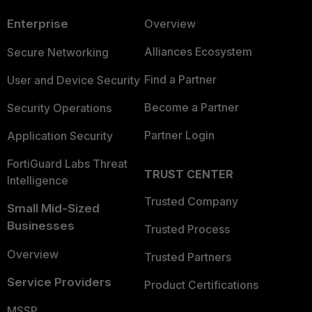
Enterprise
Overview
Alliances Ecosystem
Secure Networking
Find a Partner
User and Device Security
Become a Partner
Security Operations
Partner Login
Application Security
FortiGuard Labs Threat
TRUST CENTER
Intelligence
Trusted Company
Small Mid-Sized
Businesses
Trusted Process
Overview
Trusted Partners
Service Providers
Product Certifications
MSSP