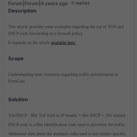
Forum|Forum|4 years ago
0 replies
Description
This article provides some examples regarding the use of TOS and
DSCP code forwarding in a firewall policy.
It expands on the article
available here.
Scope
Understanding basic scenarios regarding traffic prioritization in
FortiGate.
Solution
ToS/DSCP: 8bit ToS field in IP header = 6bit DSCP + 2bit unused.
DSCP code is a 6bit identification code used to prioritize the traffic.
Additional data about the standard codes used is not vendor-specific.