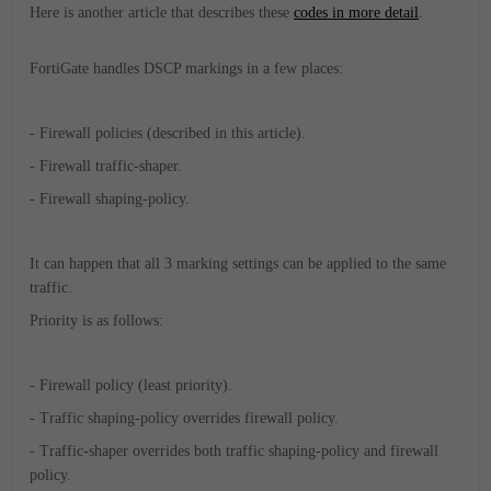
Here is another article that describes these
codes in more detail
.
FortiGate handles DSCP markings in a few places:
- Firewall policies (described in this article).
- Firewall traffic-shaper.
- Firewall shaping-policy.
It can happen that all 3 marking settings can be applied to the same
traffic.
Priority is as follows:
- Firewall policy (least priority).
- Traffic shaping-policy overrides firewall policy.
- Traffic-shaper overrides both traffic shaping-policy and firewall
policy.