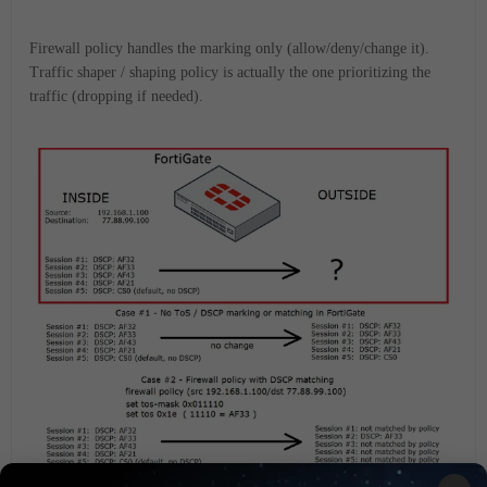
Firewall policy handles the marking only (allow/deny/change it).
Traffic shaper / shaping policy is actually the one prioritizing the
traffic (dropping if needed).