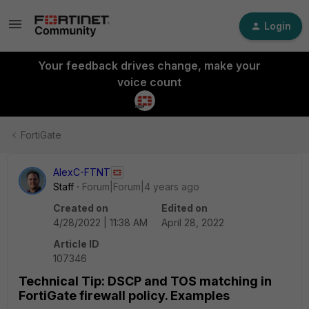
Login
Your feedback drives change, make your
voice count
FortiGate
AlexC-FTNT
Staff
Forum|Forum|4 years ago
Created on
Edited on
4/28/2022 | 11:38 AM
April 28, 2022
Article ID
107346
Technical Tip: DSCP and TOS matching in
FortiGate firewall policy. Examples