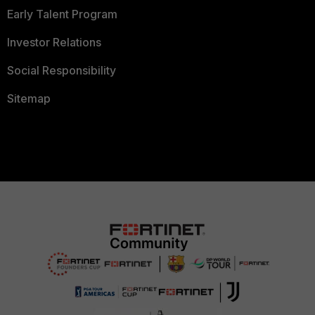
Early Talent Program
Investor Relations
Social Responsibility
Sitemap