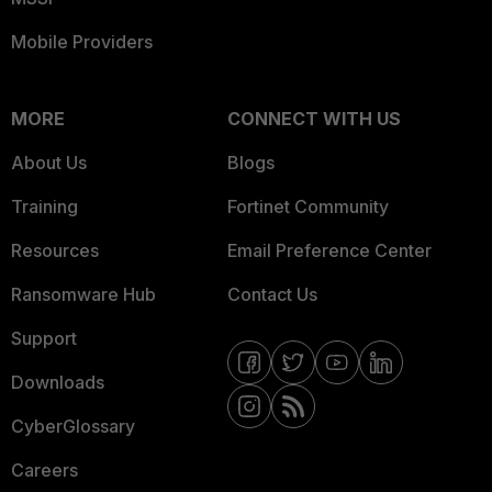
Mobile Providers
MORE
CONNECT WITH US
About Us
Blogs
Training
Fortinet Community
Resources
Email Preference Center
Ransomware Hub
Contact Us
Support
Downloads
CyberGlossary
Careers