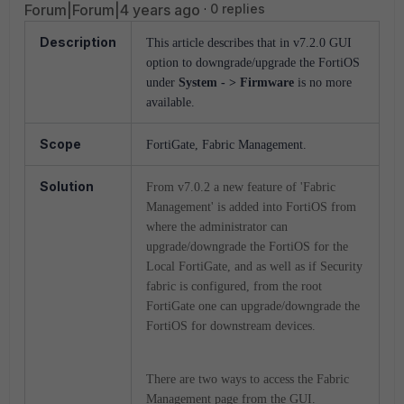
Forum|Forum|4 years ago
0 replies
Description
This article describes that in v7.2.0 GUI
option to downgrade/upgrade the FortiOS
under
System - > Firmware
is no more
available.
Scope
FortiGate, Fabric Management.
Solution
From v7.0.2 a new feature of 'Fabric
Management' is added into FortiOS from
where the administrator can
upgrade/downgrade the FortiOS for the
Local FortiGate, and as well as if Security
fabric is configured, from the root
FortiGate one can upgrade/downgrade the
FortiOS for downstream devices.
There are two ways to access the Fabric
Management page from the GUI.