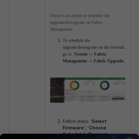
There is an option to schedule the
upgrade/downgrade on Fabric
Management
To schedule the
upgrade/downgrade on the firewall,
go to
System -> Fabric
Management -> Fabric Upgrade.
Follow steps: '
Select
Firmware', 'Choose
Schedule', 'Review'.