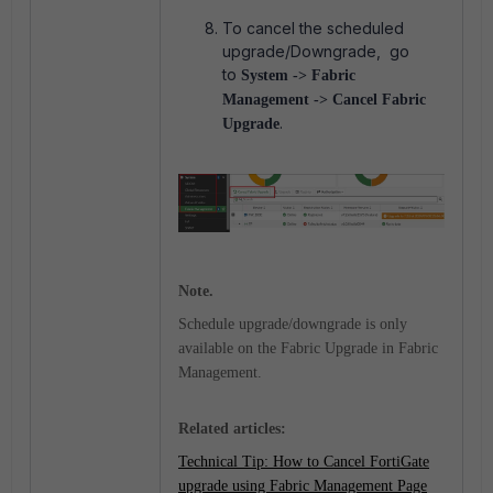
To cancel the scheduled
upgrade/Downgrade, go
to
System -> Fabric
Management -> Cancel Fabric
.
Upgrade
Note.
Schedule upgrade/downgrade is only
available on the Fabric Upgrade in Fabric
Management.
Related articles:
Technical Tip: How to Cancel FortiGate
upgrade using Fabric Management Page