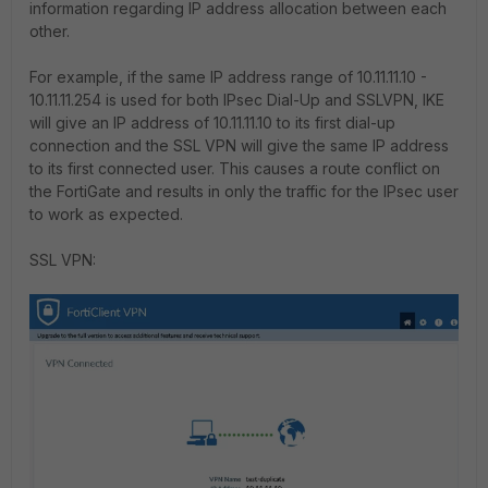
information regarding IP address allocation between each
other.
For example, if the same IP address range of 10.11.11.10 -
10.11.11.254 is used for both IPsec Dial-Up and SSLVPN, IKE
will give an IP address of 10.11.11.10 to its first dial-up
connection and the SSL VPN will give the same IP address
to its first connected user. This causes a route conflict on
the FortiGate and results in only the traffic for the IPsec user
to work as expected.
SSL VPN: