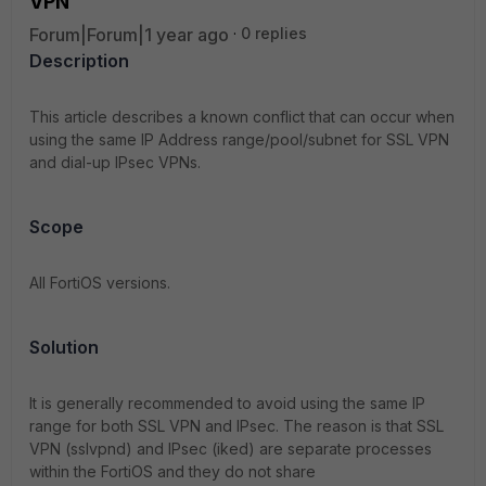
VPN
Forum|Forum|1 year ago
0 replies
Description
This article describes a known conflict that can occur when
using the same IP Address range/pool/subnet for SSL VPN
and dial-up IPsec VPNs.
Scope
All FortiOS versions.
Solution
It is generally recommended to avoid using the same IP
range for both SSL VPN and IPsec. The reason is that SSL
VPN (sslvpnd) and IPsec (iked) are separate processes
within the FortiOS and they do not share