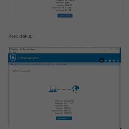
IPsec dial-up: