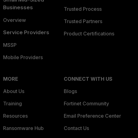
Businesses
Trusted Process
Overview
Trusted Partners
Service Providers
Product Certifications
MSSP
Mobile Providers
MORE
CONNECT WITH US
About Us
Blogs
Training
Fortinet Community
Resources
Email Preference Center
Ransomware Hub
Contact Us