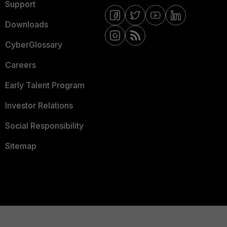
Support
Downloads
CyberGlossary
Careers
Early Talent Program
Investor Relations
Social Responsibility
Sitemap