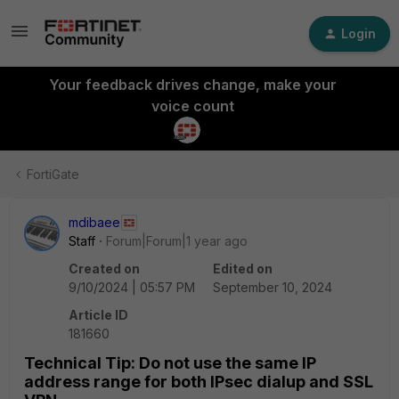
Login
Your feedback drives change, make your
voice count
FortiGate
mdibaee
Staff
Forum|Forum|1 year ago
Created on
Edited on
9/10/2024 | 05:57 PM
September 10, 2024
Article ID
181660
Technical Tip: Do not use the same IP
address range for both IPsec dialup and SSL