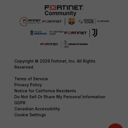
Copyright © 2026 Fortinet, Inc. All Rights
Reserved.
Terms of Service
Privacy Policy
Notice for California Residents
Do Not Sell Or Share My Personal Information
GDPR
Canadian Accessibility
Cookie Settings