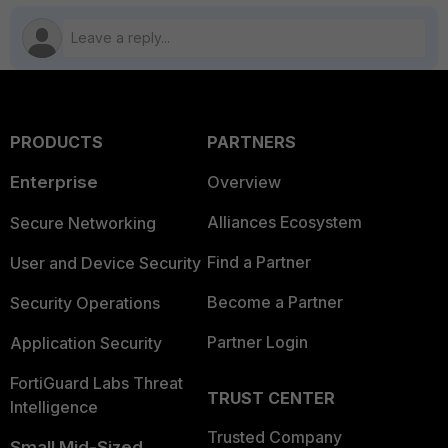
PRODUCTS
PARTNERS
Enterprise
Overview
Alliances Ecosystem
Secure Networking
Find a Partner
User and Device Security
Become a Partner
Security Operations
Partner Login
Application Security
FortiGuard Labs Threat
TRUST CENTER
Intelligence
Trusted Company
Small Mid-Sized