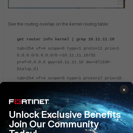
See the routing overlap on the kernel routing table:
get router info kernel | grep 10.11.11.10
tab=254 vf=4 scope=0 type=1 proto=11 prio=1
0.0.0.0/0.0.0.0/0->10.11.11.10/32
pref=0.0.0.0 gwy=10.11.11.10 dev=87(EAP-
Dialup_0)
tab=254 vf=4 scope=0 type=1 proto=17 prio=10
0.0.0.0/0.0.0.0/0->10.11.11.10/31
×
pref=0.0.0.0 gwy=0.0.0.0 dev=32(ssl.WAN)
Currently there is no configuration or internal checking
Unlock Exclusive Benefits
process within FortiOS that prevents admin users from this
configuration.
Join Our Community