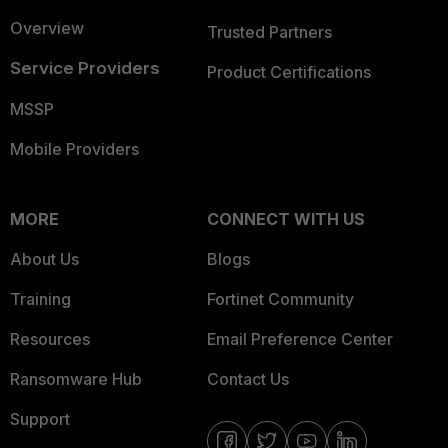
Overview
Trusted Partners
Service Providers
Product Certifications
MSSP
Mobile Providers
MORE
CONNECT WITH US
About Us
Blogs
Training
Fortinet Community
Resources
Email Preference Center
Ransomware Hub
Contact Us
Support