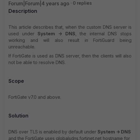
Forum|Forum|4 years ago
0 replies
Description
This article describes that, when the custom DNS server is
used under
System -> DNS
, the internal DNS stops
working and will also result in FortiGuard being
unreachable.
If FortiGate is used as DNS server, then the clients will also
not be able to resolve DNS.
Scope
FortiGate v7.0 and above.
Solution
DNS over TLS is enabled by default under
System -> DNS
and the FortiGate uses globalsdns.fortinet.net hostname for