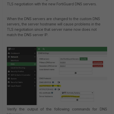
TLS negotiation with the new FortiGuard DNS servers.
When the DNS servers are changed to the custom DNS
servers, the server hostname will cause problems in the
TLS negotiation since that server name now does not
match the DNS server IP.
Verify the output of the following commands for DNS