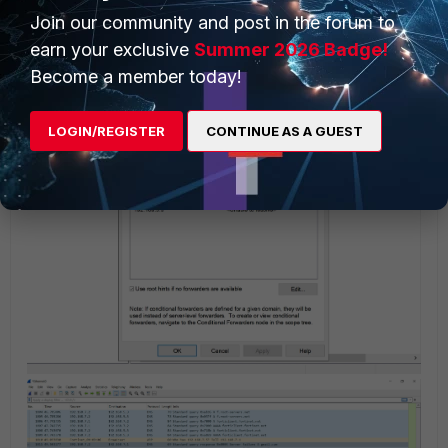
It is possible that the DNS forwarder is not working properly
Join our community and post in the forum to
when using the local DNS server and this resolves to
earn your exclusive
Summer 2026 Badge!
'server failure' in DNS response.
Become a member today!
LOGIN/REGISTER
CONTINUE AS A GUEST