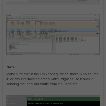
Note
:
Make sure that in the DNS configuration, there is no source
IP or any interface selected which might cause issues in
sending the local out traffic from the FortiGate.