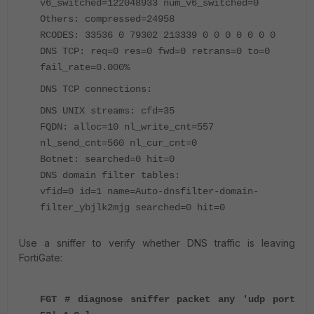
v6_switched=122048933 num_v6_switched=0
Others: compressed=24958
RCODES: 33536 0 79302 213339 0 0 0 0 0 0 0
DNS TCP: req=0 res=0 fwd=0 retrans=0 to=0
fail_rate=0.000%
DNS TCP connections:
DNS UNIX streams: cfd=35
FQDN: alloc=10 nl_write_cnt=557
nl_send_cnt=560 nl_cur_cnt=0
Botnet: searched=0 hit=0
DNS domain filter tables:
vfid=0 id=1 name=Auto-dnsfilter-domain-
filter_ybjlk2mjg searched=0 hit=0
Use a sniffer to verify whether DNS traffic is leaving
FortiGate:
FGT # diagnose sniffer packet any 'udp port