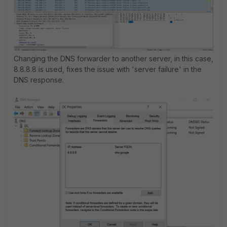
Changing the DNS forwarder to another server, in this case,
8.8.8.8 is used, fixes the issue with 'server failure' in the
DNS response.