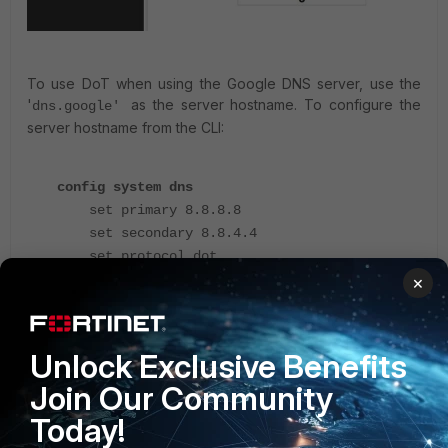
To use DoT when using the Google DNS server, use the
'
as the server hostname. To configure the
dns.google'
server hostname from the CLI:
config system dns
set primary 8.8.8.8
set secondary 8.8.4.4
set protocol dot
set server-hostname "dns.google"
×
end
Unlock Exclusive Benefits
It is also possible to use the FQDN for the DNS server in the
server hostname field (for example dns.google if 8.8.8.8 or
Join Our Community
8.8.4.4 are used as the DNS server).
Today!
Solution 3
.