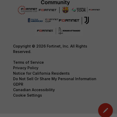
Copyright © 2026 Fortinet, Inc. All Rights
Reserved.
Terms of Service
Privacy Policy
Notice for California Residents
Do Not Sell Or Share My Personal Information
GDPR
Canadian Accessibility
Cookie Settings