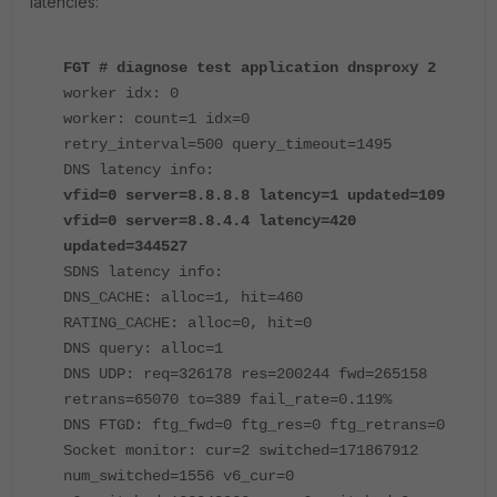
latencies:
FGT # diagnose test application dnsproxy 2
worker idx: 0
worker: count=1 idx=0
retry_interval=500 query_timeout=1495
DNS latency info:
vfid=0 server=8.8.8.8 latency=1 updated=109
vfid=0 server=8.8.4.4 latency=420
updated=344527
SDNS latency info:
DNS_CACHE: alloc=1, hit=460
RATING_CACHE: alloc=0, hit=0
DNS query: alloc=1
DNS UDP: req=326178 res=200244 fwd=265158
retrans=65070 to=389 fail_rate=0.119%
DNS FTGD: ftg_fwd=0 ftg_res=0 ftg_retrans=0
Socket monitor: cur=2 switched=171867912
num_switched=1556 v6_cur=0