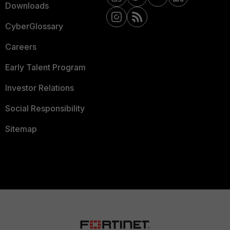
Downloads
CyberGlossary
Careers
Early Talent Program
Investor Relations
Social Responsibility
Sitemap