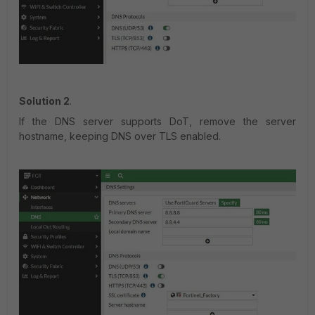
Solution 2
.
If the DNS server supports DoT, remove the server
hostname, keeping DNS over TLS enabled.