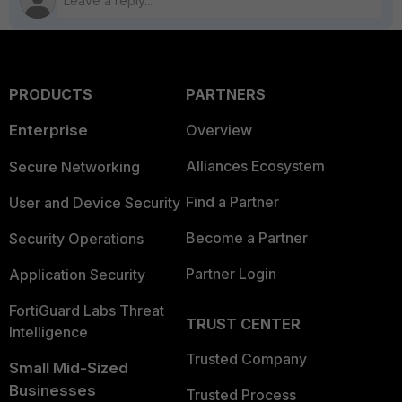
PRODUCTS
PARTNERS
Enterprise
Overview
Alliances Ecosystem
Secure Networking
Find a Partner
User and Device Security
Become a Partner
Security Operations
Partner Login
Application Security
FortiGuard Labs Threat
TRUST CENTER
Intelligence
Trusted Company
Small Mid-Sized
Businesses
Trusted Process