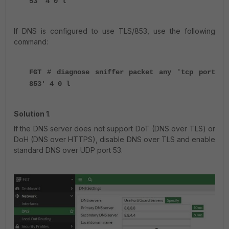
53' 4 0 l
If DNS is configured to use TLS/853, use the following
command:
FGT # diagnose sniffer packet any 'tcp port
853' 4 0 l
Solution 1
.
If the DNS server does not support DoT (DNS over TLS) or
DoH (DNS over HTTPS), disable DNS over TLS and enable
standard DNS over UDP port 53.