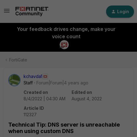
Login
Your feedback drives change, make your
voice count
FortiGate
kchavda1
Staff
Forum|Forum|4 years ago
Created on
Edited on
8/4/2022 | 04:30 AM
August 4, 2022
Article ID
112327
Technical Tip: DNS server is unreachable
when using custom DNS