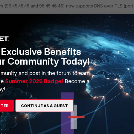
ers (96.45.45.45 and 96.45.46.46) now supports DNS over TLS (port
Exclusive Benefits
fortinet.net"

ur Community Today!
munity and post in the forum to earn
ve
Summer 2026 Badge!
Become a
y!
STER
CONTINUE AS A GUEST