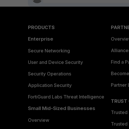
PRODUCTS
PARTN
Enterprise
Overvi
Allianc
Secure Networking
Find a P
User and Device Security
Become 
Security Operations
Partner 
Application Security
FortiGuard Labs Threat Intelligence
TRUST
Small Mid-Sized Businesses
Trusted
Overview
Trusted