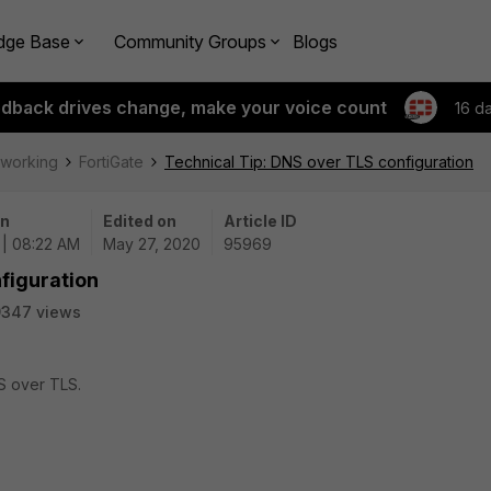
dge Base
Community Groups
Blogs
edback drives change, make your voice count
16 d
tworking
FortiGate
Technical Tip: DNS over TLS configuration
on
Edited on
Article ID
 | 08:22 AM
May 27, 2020
95969
figuration
9347 views
S over TLS.