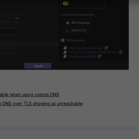
chable when using custom DNS
h DNS over TLS showing as unreachable