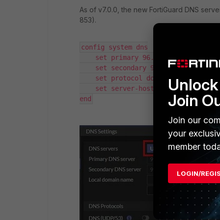
As of v7.0.0, the new FortiGuard DNS serv
853).
config system dns

    set primary 96.45.45.45

    set secondary 96.45.46.46

    set protocol dot 

Unlock 
    set server-hostname "globalsdns.
Join O
end
Join our com
your exclusi
member toda
LOGIN/REGI