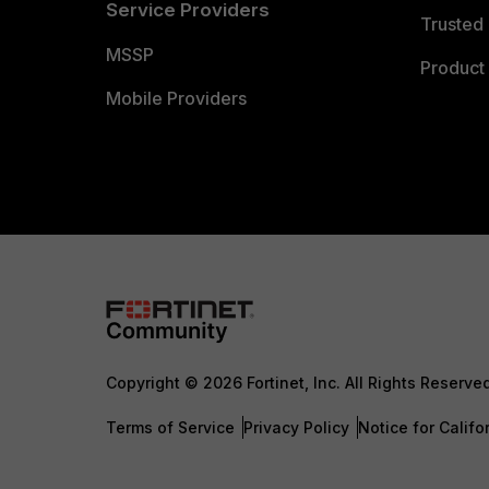
Service Providers
Trusted 
MSSP
Product 
Mobile Providers
Copyright © 2026 Fortinet, Inc. All Rights Reserve
Terms of Service
Privacy Policy
Notice for Califo