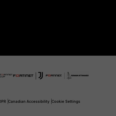
DPR
Canadian Accessibility
Cookie Settings