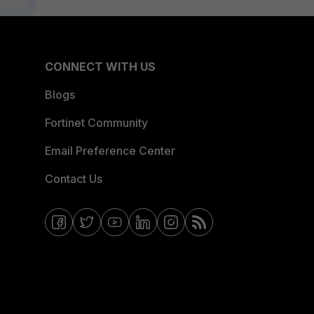
CONNECT WITH US
Blogs
Fortinet Community
Email Preference Center
Contact Us