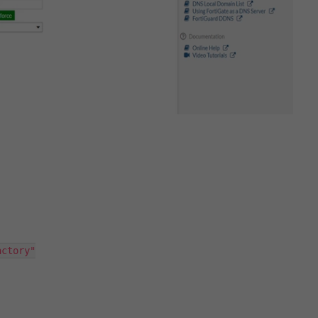
ctory"
