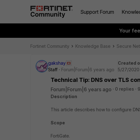
Support Forum
Knowle
Your fe
Fortinet Community
Knowledge Base
Secure Ne
gakshay
Created 
Staff
Forum|Forum|6 years ago
5/27/2020
Technical Tip: DNS over TLS con
Forum|Forum|6 years ago
0 replies
Description
This article describes how to configure DN
Scope
FortiGate.