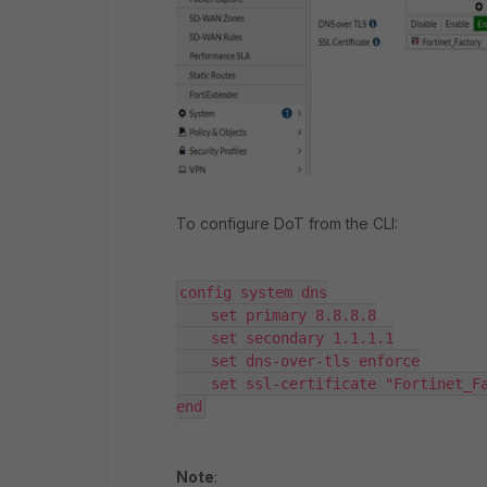
To configure DoT from the CLI:
config system dns

    set primary 8.8.8.8

    set secondary 1.1.1.1

    set dns-over-tls enforce

    set ssl-certificate "Fortinet_Fa
end
Note
: