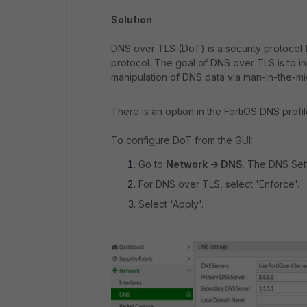
Solution
DNS over TLS (DoT) is a security protocol
protocol. The goal of DNS over TLS is to 
manipulation of DNS data via man-in-the-mi
There is an option in the FortiOS DNS profil
To configure DoT from the GUI:
Go to
Network -> DNS
. The DNS Set
For DNS over TLS, select 'Enforce'.
Select 'Apply'.