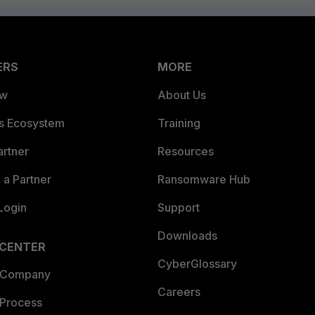
ERS
MORE
ew
About Us
es Ecosystem
Training
artner
Resources
a Partner
Ransomware Hub
Login
Support
Downloads
 CENTER
CyberGlossary
 Company
Careers
 Process