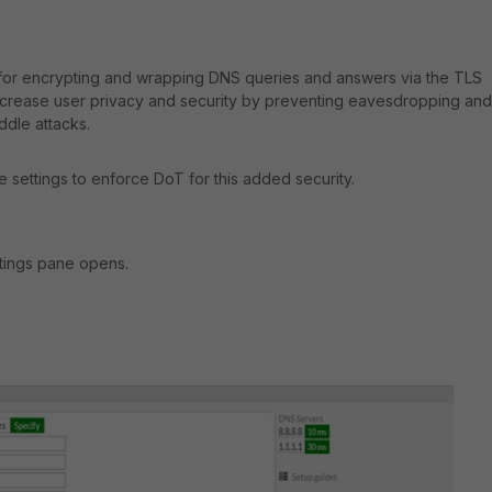
 for encrypting and wrapping DNS queries and answers via the TLS
increase user privacy and security by preventing eavesdropping and
ddle attacks.
e settings to enforce DoT for this added security.
tings pane opens.