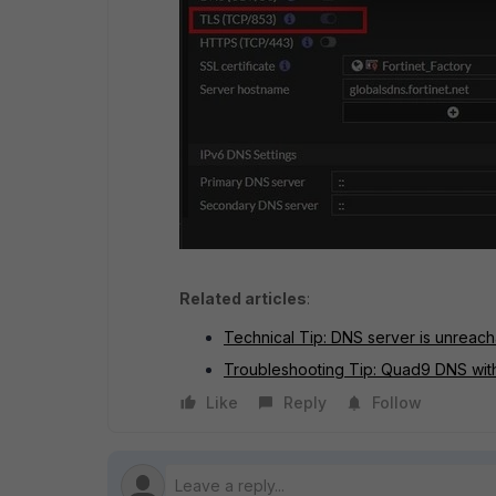
Related articles
:
Technical Tip: DNS server is unrea
Troubleshooting Tip: Quad9 DNS wit
Like
Reply
Follow