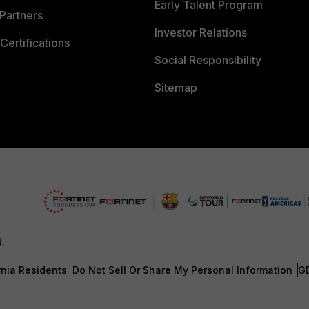
Early Talent Program
Partners
Investor Relations
Certifications
Social Responsibility
Sitemap
d.
rnia Residents
Do Not Sell Or Share My Personal Information
G