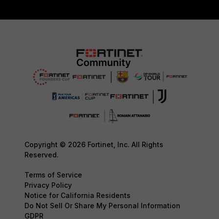
Copyright © 2026 Fortinet, Inc. All Rights
Reserved.
Terms of Service
Privacy Policy
Notice for California Residents
Do Not Sell Or Share My Personal Information
GDPR