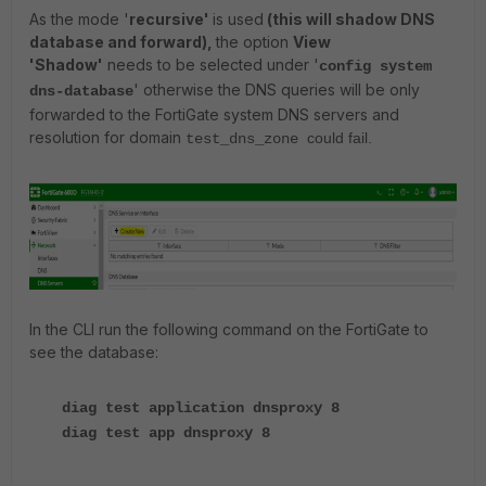
As the mode '
recursive'
is used
(this will shadow DNS
database and forward),
the option
View
'Shadow'
needs to be selected under '
config system
' otherwise the DNS queries will be only
dns-database
forwarded to the FortiGate system DNS servers and
resolution for domain
could fail.
test_dns_zone
In the CLI run the following command on the FortiGate to
see the database:
diag test application dnsproxy 8
diag test app dnsproxy 8