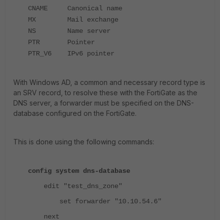
CNAME Canonical name
MX Mail exchange
NS Name server
PTR Pointer
PTR_V6 IPv6 pointer
With Windows AD, a common and necessary record type is
an SRV record, to resolve these with the FortiGate as the
DNS server, a forwarder must be specified on the DNS-
database configured on the FortiGate.
This is done using the following commands:
config system dns-database
edit "test_dns_zone"
set forwarder "10.10.54.6"
next