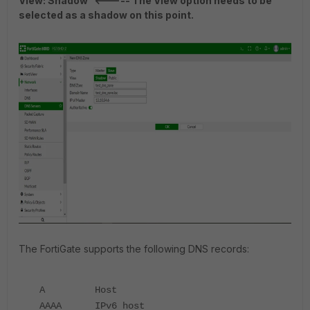
View: Shadow <----- The View option needs to be
selected as a shadow on this point.
The FortiGate supports the following DNS records:
A Host
AAAA IPv6 host