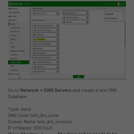
Go to
Network -> DNS Servers
and create a new DNS
Database
Type: slave
DNS Zone: test_dns_zone
Domain Name: test_dns_zone.loc
IP of Master: 10.10.54.6