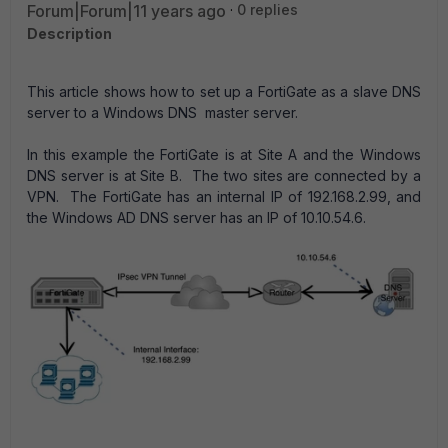
Forum|Forum|11 years ago
0 replies
Description
This article shows how to set up a FortiGate as a slave DNS
server to a Windows DNS master server.
In this example the FortiGate is at Site A and the Windows
DNS server is at Site B. The two sites are connected by a
VPN. The FortiGate has an internal IP of 192.168.2.99, and
the Windows AD DNS server has an IP of 10.10.54.6.