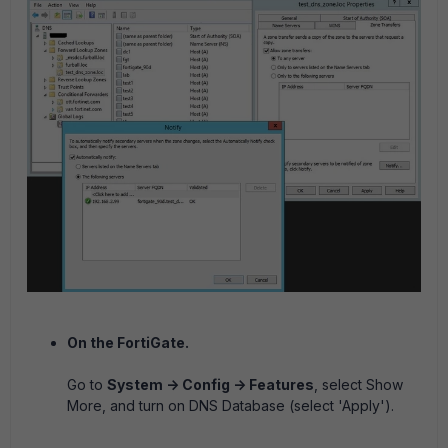
On the FortiGate.
Go to
System -> Config -> Features
, select Show
More, and turn on DNS Database (select 'Apply').