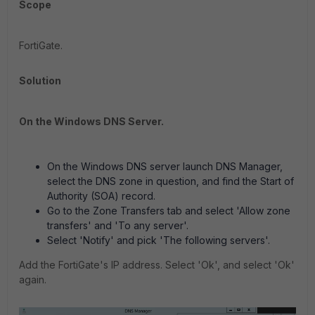
Scope
FortiGate.
Solution
On the Windows DNS Server.
On the Windows DNS server launch DNS Manager,
select the DNS zone in question, and find the Start of
Authority (SOA) record.
Go to the Zone Transfers tab and select 'Allow zone
transfers' and 'To any server'.
Select 'Notify' and pick 'The following servers'.
Add the FortiGate's IP address. Select 'Ok', and select 'Ok'
again.