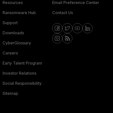
Resources
Email Preference Center
Ransomware Hub
Contact Us
Support
Downloads
CyberGlossary
Careers
Early Talent Program
Investor Relations
Social Responsibility
Sitemap