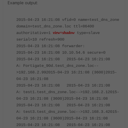
Example output:
2015-04-23 16:21:08 vfid=0 name=test_dns_zone
domain=test_dns_zone.loc ttl=86400
authoritative=1
view=shadow
type=slave
serial=10 refresh=900
2015-04-23 16:21:08 forwarder:
2015-04-23 16:21:08 10.10.54.6 secure=0
2015-04-23 16:21:08 2015-04-23 16:21:08
A: Fortigate_90d.test_dns_zone.loc--
>192.168.2.992015-04-23 16:21:08 (3600)2015-
04-23 16:21:08
2015-04-23 16:21:08 2015-04-23 16:21:08
A: test1.test_dns_zone.loc-->192.168.2.12015-
04-23 16:21:08 (3600)2015-04-23 16:21:08
2015-04-23 16:21:08 2015-04-23 16:21:08
A: test3.test_dns_zone.loc-->192.168.3.42015-
04-23 16:21:08 (3600)2015-04-23 16:21:08
2015-04-23 16:21:08 2015-04-23 16:21:08