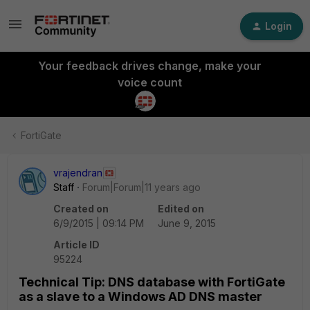
Login
Your feedback drives change, make your
voice count
FortiGate
vrajendran
Staff
Forum|Forum|11 years ago
Created on
Edited on
6/9/2015 | 09:14 PM
June 9, 2015
Article ID
95224
Technical Tip: DNS database with FortiGate
as a slave to a Windows AD DNS master