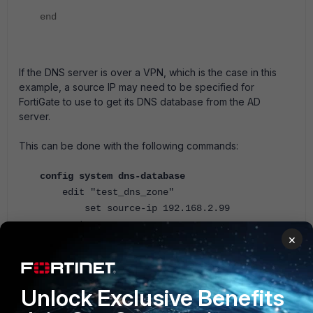
end
If the DNS server is over a VPN, which is the case in this
example, a source IP may need to be specified for
FortiGate to use to get its DNS database from the AD
server.
This can be done with the following commands:
config system dns-database
edit "test_dns_zone"
set source-ip 192.168.2.99
next
×
end
On the FortiGate, whenever the FortiGate is being used as
the DNS server, ensure that the interface that is being
Unlock Exclusive Benefits
referenced as the server has a DNS service set.ex.