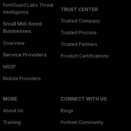
FortiGuard Labs Threat
TRUST CENTER
Intelligence
Trusted Company
Small Mid-Sized
Businesses
Trusted Process
Overview
Trusted Partners
Service Providers
Product Certifications
MSSP
Mobile Providers
MORE
CONNECT WITH US
About Us
Blogs
Training
Fortinet Community