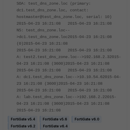
SOA: test_dns_zone.loc (primary:
dc1.test_dns_zone.loc, contact:
hostmaster@test_dns_zone.loc, serial: 10)
2015-04-23 16:21:08 2015-04-23 16:21:08
NS: test_dns_zone.loc--
>dc1.test_dns_zone.loc2015-04-23 16:21:08
(0)2015-04-23 16:21:08
2015-04-23 16:21:08 2015-04-23 16:21:08
A: test2.test_dns_zone.loc-->192.168.2.32015-
04-23 16:21:08 (3600)2015-04-23 16:21:08
2015-04-23 16:21:08 2015-04-23 16:21:08
A: dc1.test_dns_zone.loc-->10.10.54.62015-04-
23 16:21:08 (3600)2015-04-23 16:21:08
2015-04-23 16:21:08 2015-04-23 16:21:08
A: lab.test_dns_zone.loc-->192.168.2.22015-
04-23 16:21:08 (3600)2015-04-23 16:21:08
2015-04-23 16:21:08
FortiGate v5.4
FortiGate v5.6
FortiGate v6.0
FortiGate v6.2
FortiGate v6.4