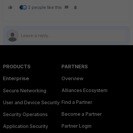
2 people like this
PRODUCTS
PARTNERS
Enterprise
Overview
Alliances Ecosystem
Secure Networking
Find a Partner
User and Device Security
Become a Partner
Security Operations
Partner Login
Application Security