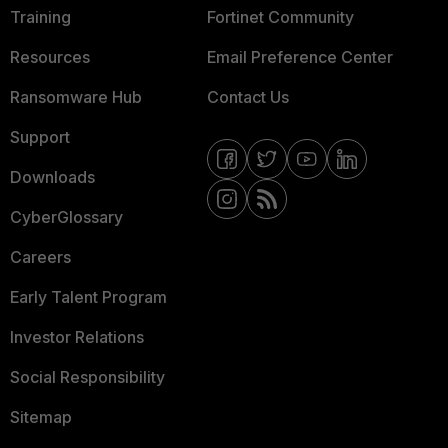
Training
Fortinet Community
Resources
Email Preference Center
Ransomware Hub
Contact Us
Support
Downloads
CyberGlossary
Careers
Early Talent Program
Investor Relations
Social Responsibility
Sitemap