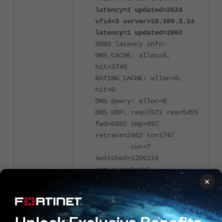
latency=1 updated=2624
vfid=3 server=10.109.3.14
latency=1 updated=2663
SDNS latency info:
DNS_CACHE: alloc=6,
hit=3740
RATING_CACHE: alloc=0,
hit=0
DNS query: alloc=0
DNS UDP: req=7371 res=5455
fwd=5582 cmp=997
retrans=2462 to=1747
cur=7
switched=1206116
num_switched=1
×
v6_cur=0
v6_switched=0
num_v6_switched=0
DNS FTGD: ftg_fwd=0,