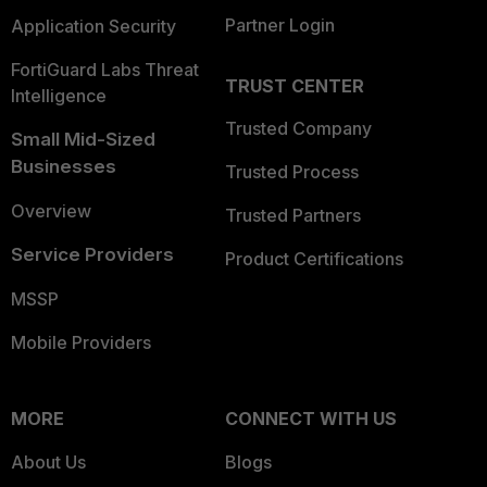
Partner Login
Application Security
FortiGuard Labs Threat
TRUST CENTER
Intelligence
Trusted Company
Small Mid-Sized
Businesses
Trusted Process
Overview
Trusted Partners
Service Providers
Product Certifications
MSSP
Mobile Providers
MORE
CONNECT WITH US
About Us
Blogs