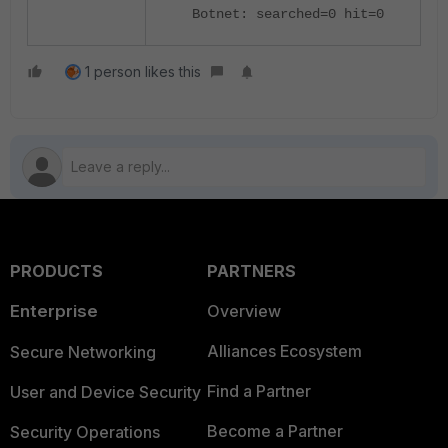
Botnet: searched=0 hit=0
1 person likes this
PRODUCTS
PARTNERS
Enterprise
Overview
Alliances Ecosystem
Secure Networking
Find a Partner
User and Device Security
Become a Partner
Security Operations