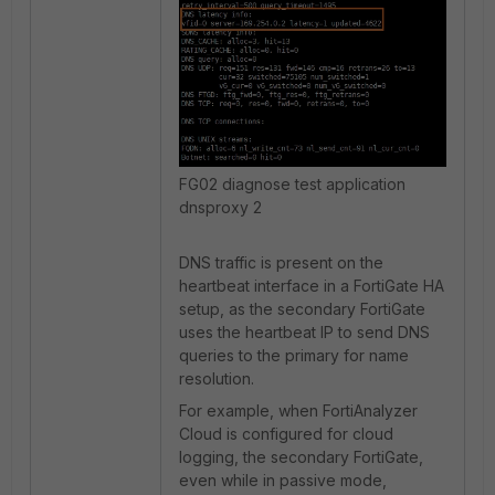
FG02 diagnose test application
dnsproxy 2
DNS traffic is present on the
heartbeat interface in a FortiGate HA
setup, as the secondary FortiGate
uses the heartbeat IP to send DNS
queries to the primary for name
resolution.
For example, when FortiAnalyzer
Cloud is configured for cloud
logging, the secondary FortiGate,
even while in passive mode,