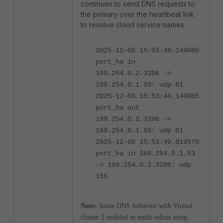
continues to send DNS requests to
the primary over the heartbeat link
to resolve cloud service names.
2025-12-08 15:53:49.149080
port_ha in
169.254.0.2.3206 ->
169.254.0.1.53: udp 81
2025-12-08 15:53:49.149085
port_ha out
169.254.0.2.3206 ->
169.254.0.1.53: udp 81
2025-12-08 15:53:49.819570
port_ha in 169.254.0.1.53
-> 169.254.0.2.3206: udp
156
Note:
Same DNS behavior with Virtual
cluster 2 enabled in multi-vdom setup,