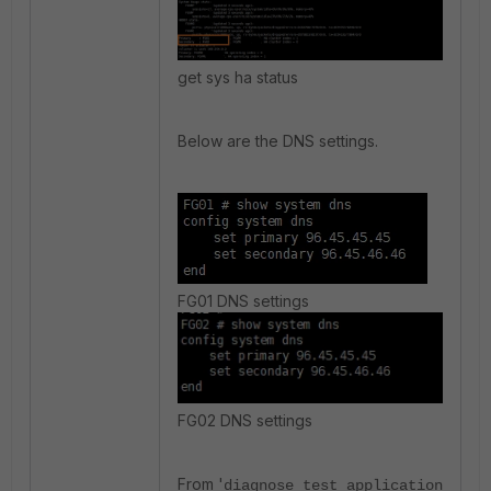
get sys ha status
Below are the DNS settings.
FG01 DNS settings
FG02 DNS settings
From '
diagnose test application