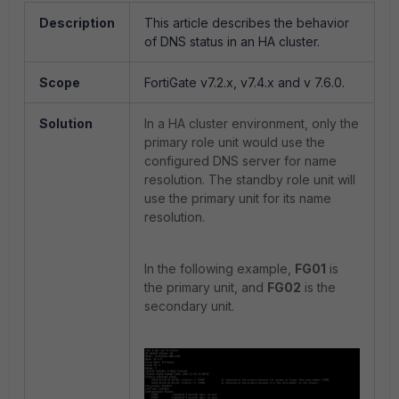
Description
This article describes the behavior
of DNS status in an HA cluster.
Scope
FortiGate v7.2.x, v7.4.x and v 7.6.0.
Solution
In a HA cluster environment, only the
primary role unit would use the
configured DNS server for name
resolution. The standby role unit will
use the primary unit for its name
resolution.
In the following example,
FG01
is
the primary unit, and
FG02
is the
secondary unit.