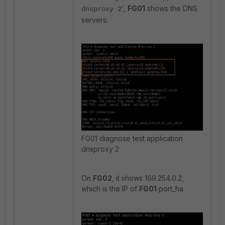
',
FG01
shows the DNS
dnsproxy 2
servers:
FG01 diagnose test application
dnsproxy 2
On
FG02
, it shows 169.254.0.2,
which is the IP of
FG01
port_ha.