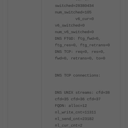
switched=28380434
num_switched=105
v6_cur=0
v6_switched=0
num_v6_switched=0
DNS FTGD: ftg_fwd=0,
ftg_res=0, ftg_retrans=0
DNS TCP: req=0, res=0,
fwd=0, retrans=0, to=0
DNS TCP connections:
DNS UNIX streams: cfd=38
cfd=35 cfd=36 cfd=37
FQDN: alloc=12
nl_write_cnt=11311
nl_send_cnt=23182
nl_cur_cnt=2