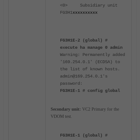
<0> Subsidiary unit
FG3H1
xxxxxxxxxx
FG3H1E-2 (global) #
execute ha manage 0 admin
Warning: Permanently added
'169.254.0.1' (ECDSA) to
the list of known hosts.
admin@169.254.0.1's
password:
FG3H1E-1 # config global
Secondary unit:
VC2 Primary for the
VDOM test.
FG3H1E-1 (global) #