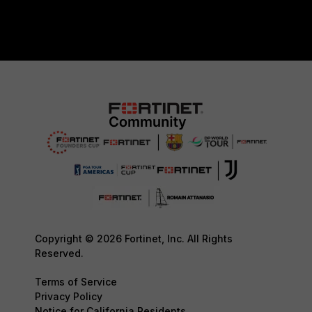
Copyright © 2026 Fortinet, Inc. All Rights
Reserved.
Terms of Service
Privacy Policy
Notice for California Residents