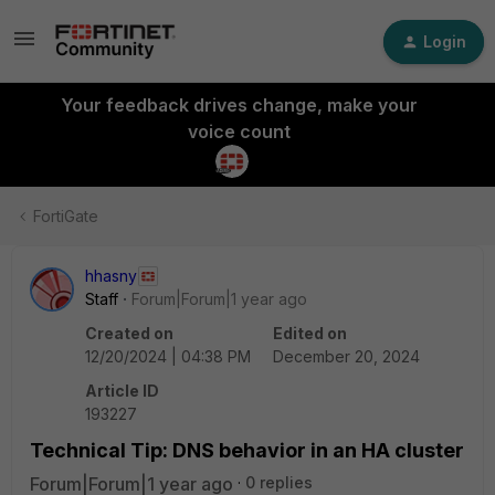
Login
Your feedback drives change, make your
voice count
FortiGate
hhasny
Staff
Forum|Forum|1 year ago
Created on
Edited on
12/20/2024 | 04:38 PM
December 20, 2024
Article ID
193227
Technical Tip: DNS behavior in an HA cluster
Forum|Forum|1 year ago
0 replies