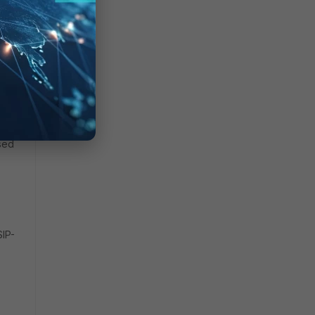
SIP
.
used
SIP-