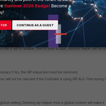
ve
Summer 2026 Badge!
Become a
y!
range) through VIP on the FortiGate.
allow all UDP ports to be open for the audio traffic (and not only the 
STER
CONTINUE AS A GUEST
pplied, SIP-ALG is used over the SIP session-helper, even if disabled
ofile is set to disable, then in such a case, session helper will be 
cessary if ALL the SIP inspection must be removed.
 will not be relevant if the FortiGate is using SIP-ALG. Fine-tuning 
lobal setting. Deleting sip-helper from a global context will make it