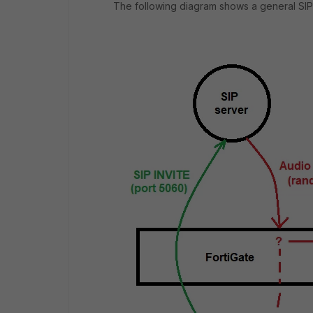
The following diagram shows a general SIP c