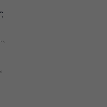
an
n a
ues,
ed