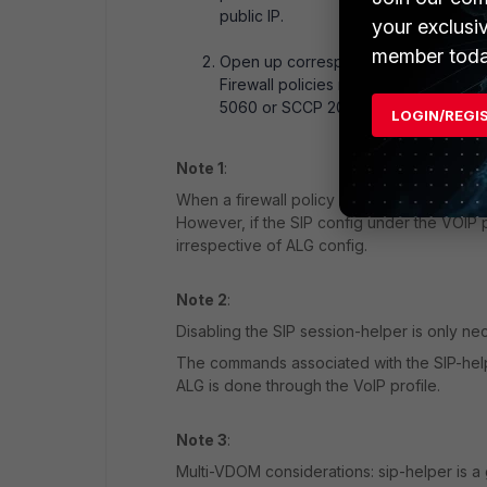
public IP.
your exclusi
member toda
Open up corresponding audio ports (
Firewall policies must now explicitly 
5060 or SCCP 2000 control ports).
LOGIN/REGI
Note 1
:
When a firewall policy has a voip-profile a
However, if the SIP config under the VOIP pr
irrespective of ALG config.
Note 2
:
Disabling the SIP session-helper is only ne
The commands associated with the SIP-helper
ALG is done through the VoIP profile.
Note 3
:
Multi-VDOM considerations: sip-helper is a g