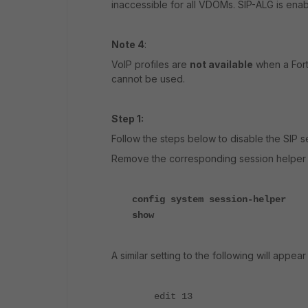
inaccessible for all VDOMs. SIP-ALG is en
Note 4
:
VoIP profiles are
not available
when a Fort
cannot be used.
Step 1:
Follow the steps below to disable the SIP s
Remove the corresponding session helper fo
config system session-helper
show
A similar setting to the following will appe
edit 13