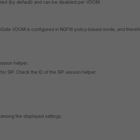
abled (by default) and can be disabled per VDOM.
iGate VDOM is configured in NGFW policy-based mode, and theref
ession-helper.
r SIP. Check the ID of the SIP session helper:
ar among the displayed settings: