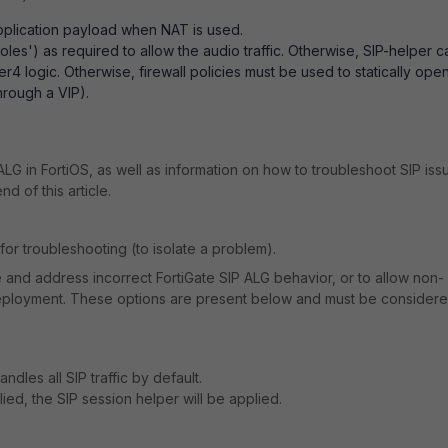
application payload when NAT is used.
les') as required to allow the audio traffic. Otherwise, SIP-helper c
r4 logic. Otherwise, firewall policies must be used to statically ope
hrough a VIP).
.
ALG in FortiOS, as well as information on how to troubleshoot SIP iss
nd of this article.
or troubleshooting (to isolate a problem).
e and address incorrect FortiGate SIP ALG behavior, or to allow non-
 deployment. These options are present below and must be consider
dles all SIP traffic by default.
plied, the SIP session helper will be applied.