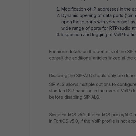
Modification of IP addresses in the 
Dynamic opening of data ports ('pinho
open these ports with very basic Laye
wide range of ports for RTP/audio (t
Inspection and logging of VoIP traffic
For more details on the benefits of the SIP 
consult the additional articles linked at the e
Disabling the SIP-ALG should only be done f
SIP ALG allows multiple options to configur
standard SIP handling in the overall VoIP
before disabling SIP-ALG.
Since FortiOS v5.2, the FortiOS proxy/ALG han
In FortiOS v5.0, if the VoIP profile is not ap