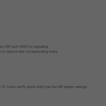
uses UDP port 5060 for signaling.
s to remove the corresponding entry:
 13. Cross-verify which entry has the SIP helper settings.