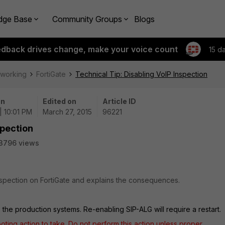
dge Base
Community Groups
Blogs
edback drives change, make your voice count
15 d
tworking
FortiGate
Technical Tip: Disabling VoIP Inspection
on
Edited on
Article ID
| 10:01 PM
March 27, 2015
96221
spection
3796 views
inspection on FortiGate and explains the consequences.
 the production systems. Re-enabling SIP-ALG will require a restart.
ooting action to take. Do not perform this action unless proper