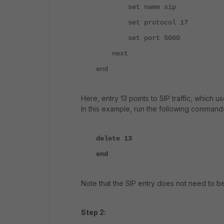
set name sip
set protocol 17
set port 5060
next
end
Here, entry 13 points to SIP traffic, which 
In this example, run the following command
delete 13
end
Note that the SIP entry does not need to be
Step 2: