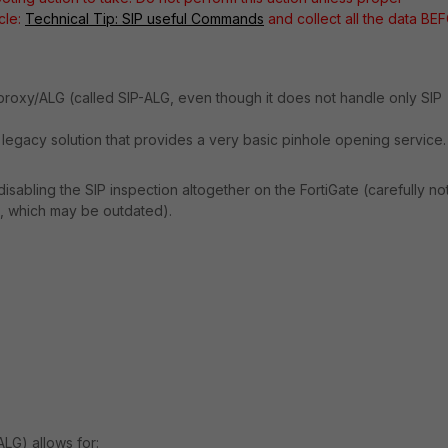
icle:
Technical Tip: SIP useful Commands
and collect all the data BE
roxy/ALG (called SIP-ALG, even though it does not handle only SIP
 a legacy solution that provides a very basic pinhole opening service.
abling the SIP inspection altogether on the FortiGate (carefully no
s, which may be outdated).
LG) allows for: