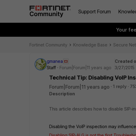
Support Forum
Knowle
Your fe
Fortinet Community
Knowledge Base
Secure Ne
gmanea
Created 
Staff
Forum|Forum|11 years ago
3/27/2015 
Technical Tip: Disabling VoIP In
Forum|Forum|11 years ago
1 reply
75
Description
This article describes how to disable SIP-
Disabling the VoIP inspection may influence
Disabling SIP-ALG is not the first Troublesh