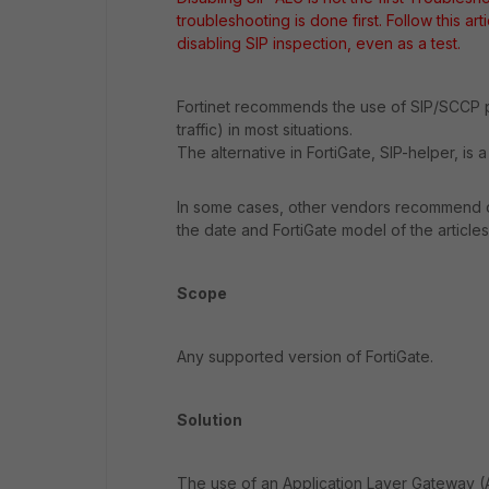
troubleshooting is done first. Follow this art
disabling SIP inspection, even as a test.
Fortinet recommends the use of SIP/SCCP p
traffic) in most situations.
The alternative in FortiGate, SIP-helper, is
In some cases, other vendors recommend dis
the date and FortiGate model of the article
Scope
Any supported version of FortiGate.
Solution
The use of an Application Layer Gateway (A