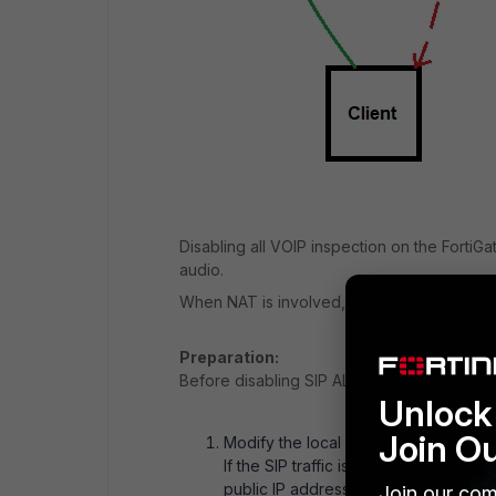
Disabling all VOIP inspection on the FortiG
audio.
When NAT is involved, FortiGate must use o
Preparation:
Before disabling SIP ALG & SIP session-help
Unlock 
Join O
Modify the local SIP server configurat
If the SIP traffic is NAT'd when passi
public IP address in the application h
Join our com