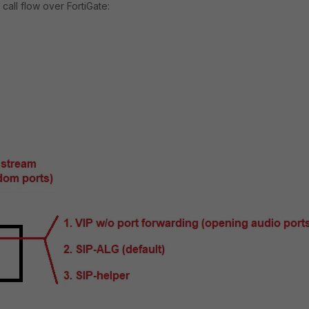
all flow over FortiGate: