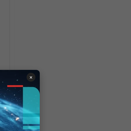
×
ce-