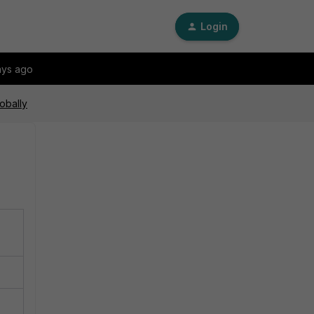
Login
ays ago
obally