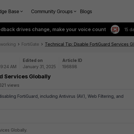
dge Base
Community Groups
Blogs
edback drives change, make your voice count
15 d
tworking
FortiGate
Technical Tip: Disable FortiGuard Services Gl
Edited on
Article ID
 09:24 AM
January 31, 2025
196898
rd Services Globally
621 views
disabling FortiGuard, including Antivirus (AV), Web Filtering, and
ices Globally.