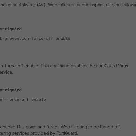
including Antivirus (AV), Web Filtering, and Antispam, use the follow
ortiguard
prevention-force-off enable
on-force-off enable: This command disables the
FortiGuard Virus
ervice.
ortiguard
-force-off enable
f enable: This command forces Web Filtering to be turned off,
ering services provided by FortiGuard.