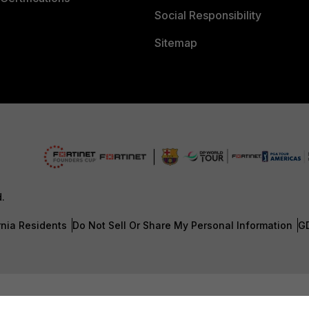
Social Responsibility
Sitemap
d.
rnia Residents
Do Not Sell Or Share My Personal Information
G