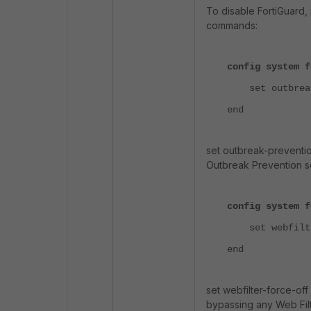
To disable FortiGuard, 
commands:
config system f
set outbreak-
end
set outbreak-preventi
Outbreak Prevention s
config system f
set webfilter
end
set webfilter-force-of
bypassing any Web Filt