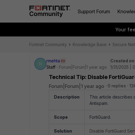
Support Forum
Knowle
Your fe
Fortinet Community
Knowledge Base
Secure Ne
rmehta
Created on
R
Staff
Forum|Forum|1 year ago
1/31/2025 |
Technical Tip: Disable FortiGua
Forum|Forum|1 year ago
0 replies
13
Description
This article describes 
Antispam.
Scope
FortiGuard.
Solution
Disable FortiGuard Serv