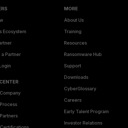
ERS
MORE
ew
About Us
es Ecosystem
Training
artner
Resources
a Partner
Ransomware Hub
Login
Support
Downloads
 CENTER
CyberGlossary
 Company
Careers
 Process
Early Talent Program
Partners
Investor Relations
Certifications