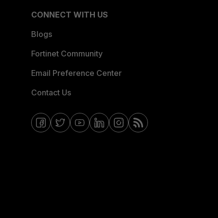
CONNECT WITH US
Blogs
Fortinet Community
Email Preference Center
Contact Us