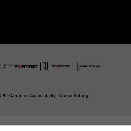
DPR
Canadian Accessibility
Cookie Settings