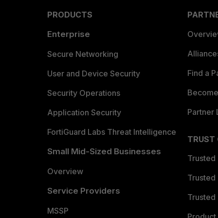
PRODUCTS
PARTN
Enterprise
Overvi
Allianc
Secure Networking
Find a P
User and Device Security
Become 
Security Operations
Partner 
Application Security
FortiGuard Labs Threat Intelligence
TRUST
Small Mid-Sized Businesses
Trusted
Overview
Trusted
Service Providers
Trusted 
MSSP
Product 