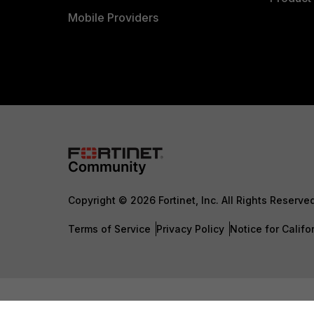
Mobile Providers
Copyright © 2026 Fortinet, Inc. All Rights Reserve
Terms of Service
Privacy Policy
Notice for Califo