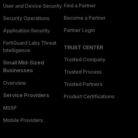
Find a Partner
User and Device Security
Become a Partner
Security Operations
Partner Login
Application Security
FortiGuard Labs Threat
TRUST CENTER
Intelligence
Trusted Company
Small Mid-Sized
Businesses
Trusted Process
Overview
Trusted Partners
Service Providers
Product Certifications
MSSP
Mobile Providers