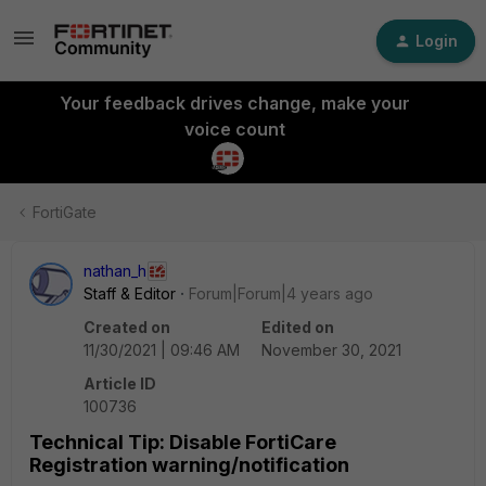
Login
Your feedback drives change, make your
voice count
FortiGate
nathan_h
Staff & Editor
Forum|Forum|4 years ago
Created on
Edited on
11/30/2021 | 09:46 AM
November 30, 2021
Article ID
100736
Technical Tip: Disable FortiCare
Registration warning/notification