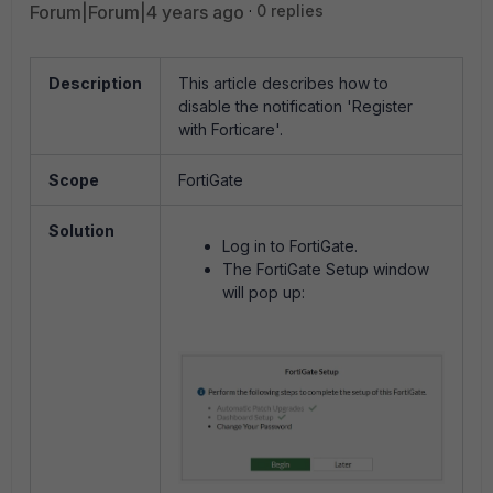
Forum|Forum|4 years ago
0 replies
Description
This article describes how to
disable the notification 'Register
with Forticare'.
Scope
FortiGate
Solution
Log in to FortiGate.
The FortiGate Setup window
will pop up: