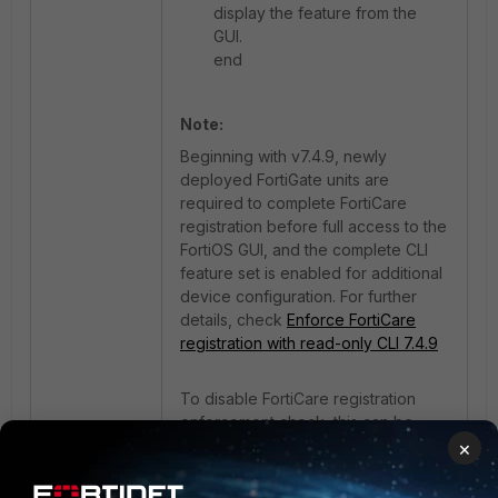
display the feature from the
GUI.
end
Note:
Beginning with v7.4.9, newly
deployed FortiGate units are
required to complete FortiCare
registration before full access to the
FortiOS GUI, and the complete CLI
feature set is enabled for additional
device configuration. For further
details, check
Enforce FortiCare
registration with read-only CLI 7.4.9
To disable FortiCare registration
enforcement check, this can be
achieved via the BIOS. For more
×
details, check:
Technical Tip:
Enforcing FortiCare Registration