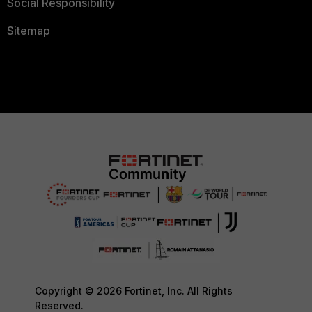
Social Responsibility
Sitemap
Copyright © 2026 Fortinet, Inc. All Rights
Reserved.