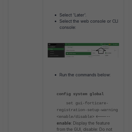
Select 'Later'.
Select the web console or CLI
console:
Run the commands below:
config system global
set gui-forticare-
registration-setup-warning
<-----
<enable/disable>
enable
: Display the feature
from the GUI, disable: Do not