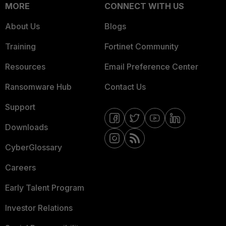
MORE
CONNECT WITH US
About Us
Blogs
Training
Fortinet Community
Resources
Email Preference Center
Ransomware Hub
Contact Us
Support
Downloads
CyberGlossary
Careers
Early Talent Program
Investor Relations