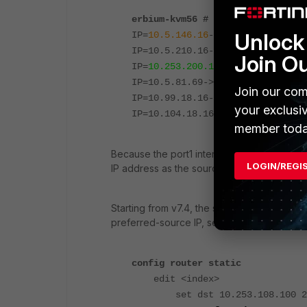
erbium-kvm56 # diagnose ip addre
Unlock 
IP=
10.5.146.16
->
10.5.146.16
/255
IP=10.5.210.16->10.5.210.16/255.
Join O
IP=
10.253.200.1
->
10.253.200.1
/25
IP=10.5.81.69->10.5.81.69/255.25
Join our com
IP=10.99.18.16->10.99.18.16/255.
your exclusi
IP=10.104.18.16->10.104.18.16/25
member toda
Because the port1 interface has a lower inte
LOGIN/REGI
IP address as the source IP address when s
Starting from v7.4, the source IP of local-o
preferred-source IP, see
Allow better contr
config router static
edit <index>
set dst 10.253.108.100 255