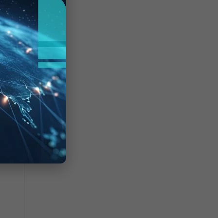
port1
ffic
.