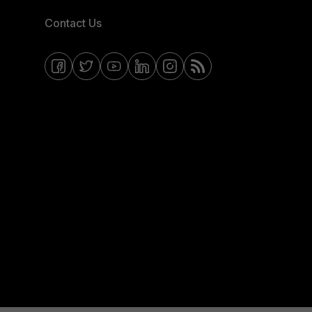
Contact Us