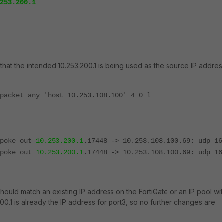
253.200.1
hat the intended 10.253.200.1 is being used as the source IP addres
packet any 'host 10.253.108.100' 4 0 l
Spoke out
10.253.200.1
.17448 -> 10.253.108.100.69: udp 16
Spoke out
10.253.200.1
.17448 -> 10.253.108.100.69: udp 16
should match an existing IP address on the FortiGate or an IP pool wi
00.1 is already the IP address for port3, so no further changes are