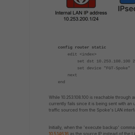
config router static
edit <index>
set dst 10.253.108.100 255
set device "FGT-Spoke"
next
end
While 10.253.108.100 is reachable through an
currently fails since it is being sent with 
traffic sourced from the Spoke's LAN interf
Initially, when the 'execute backup' command
10.5.146.16
as the source IP instead of the L