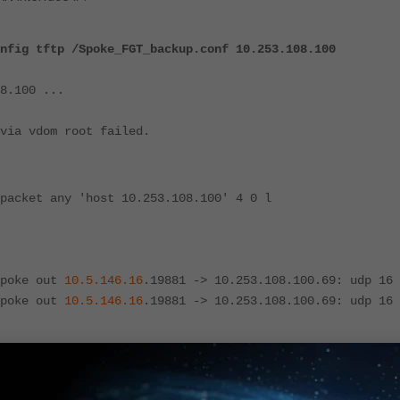
nfig tftp /Spoke_FGT_backup.conf 10.253.108.100
8.100 ...
via vdom root failed.
packet any 'host 10.253.108.100' 4 0 l
Spoke out
10.5.146.16
.19881 -> 10.253.108.100.69: udp 16
Spoke out
10.5.146.16
.19881 -> 10.253.108.100.69: udp 16
-Spoke' tunnel, the device selects a local IP address with a lower i