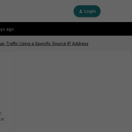
Login
ays ago
up Traffic Using a Specific Source IP Address
c
ce.