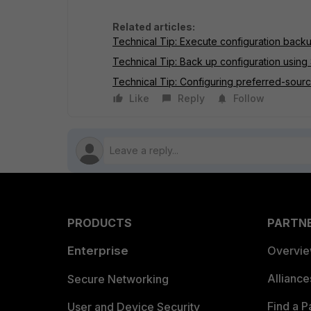
Related articles:
Technical Tip: Execute configuration backu
Technical Tip: Back up configuration using 
Technical Tip: Configuring preferred-source 
Like
Reply
Follow
PRODUCTS
PARTN
Enterprise
Overvi
Allianc
Secure Networking
Find a P
User and Device Security