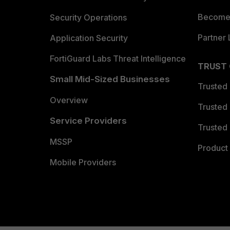
Become 
Security Operations
Partner 
Application Security
FortiGuard Labs Threat Intelligence
TRUST
Small Mid-Sized Businesses
Trusted
Overview
Trusted
Service Providers
Trusted 
MSSP
Product 
Mobile Providers