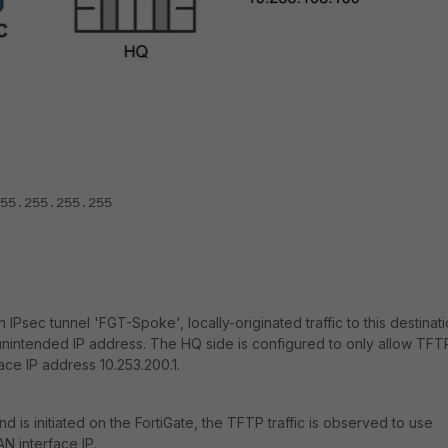
.255.255.255
 IPsec tunnel 'FGT-Spoke', locally-originated traffic to this destinat
an unintended IP address. The HQ side is configured to only allow TFT
ace IP address 10.253.200.1.
 is initiated on the FortiGate, the TFTP traffic is observed to use
AN interface IP.