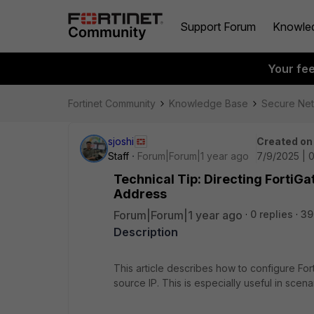
Support Forum
Knowle
Your fe
Fortinet Community
Knowledge Base
Secure Ne
sjoshi
Created on
Staff
Forum|Forum|1 year ago
7/9/2025 | 
Technical Tip: Directing FortiGa
Address
Forum|Forum|1 year ago
0 replies
39
Description
This article describes how to configure For
source IP. This is especially useful in sce