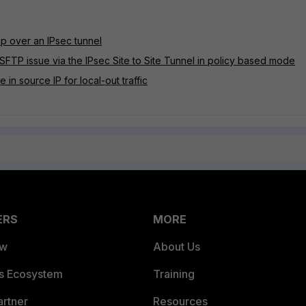
p over an IPsec tunnel
SFTP issue via the IPsec Site to Site Tunnel in policy based mode
in source IP for local-out traffic
ERS
MORE
ew
About Us
es Ecosystem
Training
artner
Resources