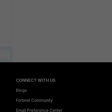
CONNECT WITH US
Blogs
Fortinet Community
Email Preference Center