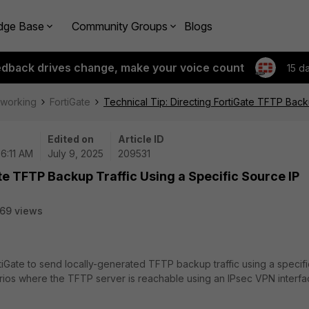
dge Base
Community Groups
Blogs
edback drives change, make your voice count
15 d
tworking
FortiGate
Technical Tip: Directing FortiGate TFTP Back
Edited on
Article ID
06:11 AM
July 9, 2025
209531
te TFTP Backup Traffic Using a Specific Source IP
69 views
tiGate to send locally-generated TFTP backup traffic using a specifi
narios where the TFTP server is reachable using an IPsec VPN interfa