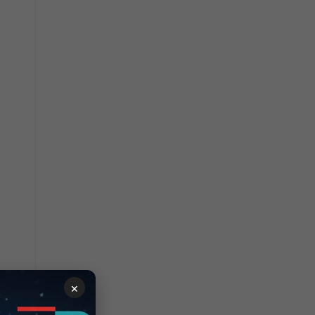
ndex
×