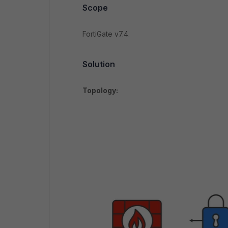
Scope
FortiGate v7.4.
Solution
Topology: