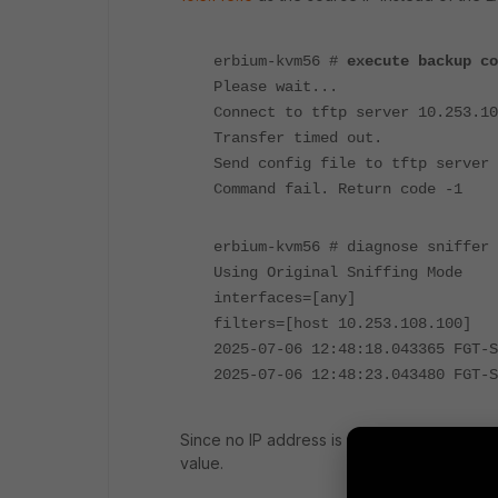
erbium-kvm56 #
execute backup co
Please wait...
Connect to tftp server 10.253.10
Transfer timed out.
Send config file to tftp server 
Command fail. Return code -1
erbium-kvm56 # diagnose sniffer 
Using Original Sniffing Mode
interfaces=[any]
filters=[host 10.253.108.100]
2025-07-06 12:48:18.043365 FGT-
2025-07-06 12:48:23.043480 FGT-
Since no IP address is defined for the 'FGT
value.