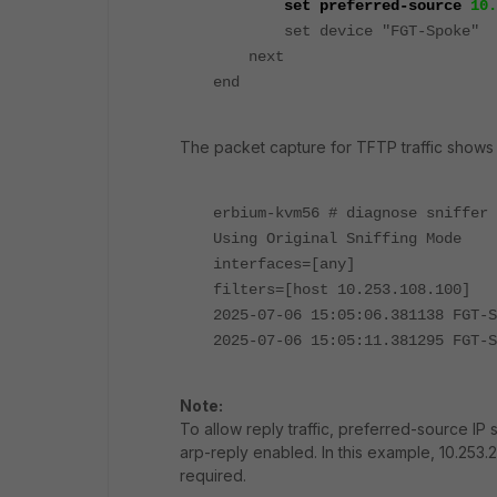
set preferred-source
10.
set device "FGT-Spoke"
next
end
The packet capture for TFTP traffic shows t
erbium-kvm56 # diagnose sniffer 
Using Original Sniffing Mode
interfaces=[any]
filters=[host 10.253.108.100]
2025-07-06 15:05:06.381138 FGT-
2025-07-06 15:05:11.381295 FGT-
Note:
To allow reply traffic, preferred-source IP 
arp-reply enabled. In this example, 10.253.2
required.