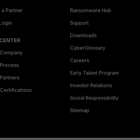
a Partner
Ransomware Hub
Login
Support
Downloads
 CENTER
CyberGlossary
 Company
Careers
 Process
Early Talent Program
Partners
Investor Relations
Certifications
Social Responsibility
Sitemap