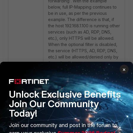
forwarding'. With the example
below, full IP-Mapping continues to
be in use, as per the previous
example. The difference is that, if
the host 192.168.1.100 is running other
services (such as AD, RDP, DNS,
etc.), only HTTPS will be allowed.
When the optional filter is disabled,
the service (HTTPS, AD, RDP, DNS,
etc.) will be allowed/denied only by
firewall policy.
×
Unlock Exclusive Benefits
Join Our Community
Today!
Join our community and post in the forum to