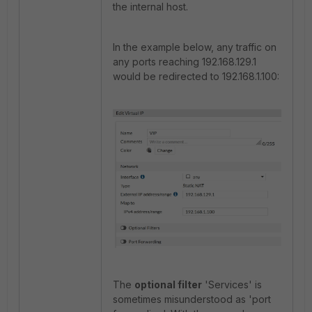
the internal host.
In the example below, any traffic on
any ports reaching 192.168.129.1
would be redirected to 192.168.1.100:
The
optional filter
'Services' is
sometimes misunderstood as 'port