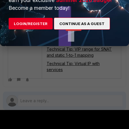
earn your exclusive
Summer 2026 Badge!
Become a member today!
LOGIN/REGISTER
CONTINUE AS A GUEST
Related articles
:
Technical Tip: Configure port
forwarding using FortiGate VIPs
Technical Tip: VIP range for SNAT
and static 1-to-1 mapping
Technical Tip: Virtual IP with
services