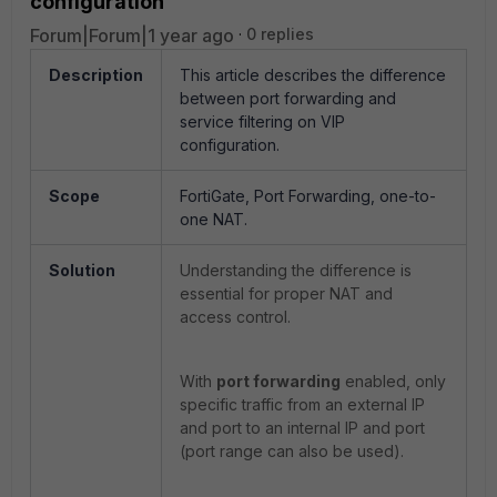
configuration
Forum|Forum|1 year ago
0 replies
Description
This article describes the difference
between port forwarding and
service filtering on VIP
configuration.
Scope
FortiGate, Port Forwarding, one-to-
one NAT.
Solution
Understanding the difference is
essential for proper NAT and
access control.
With
port forwarding
enabled, only
specific traffic from an external IP
and port to an internal IP and port
(port range can also be used).