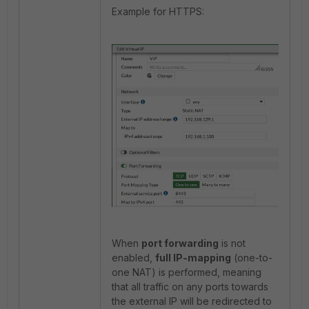
Example for HTTPS:
When
port forwarding
is not
enabled,
full IP-mapping
(one-to-
one NAT) is performed, meaning
that all traffic on any ports towards
the external IP will be redirected to