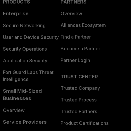
PRODUCTS
PARTNERS
Enterprise
Overview
Alliances Ecosystem
Secure Networking
Find a Partner
User and Device Security
Become a Partner
Security Operations
Partner Login
Application Security
FortiGuard Labs Threat
TRUST CENTER
Intelligence
Trusted Company
Small Mid-Sized
Businesses
Trusted Process
Overview
Trusted Partners
Service Providers
Product Certifications