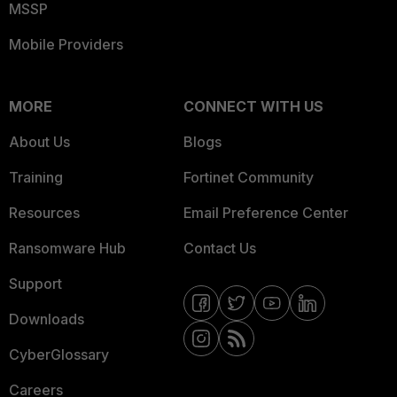
MSSP
Mobile Providers
MORE
CONNECT WITH US
About Us
Blogs
Training
Fortinet Community
Resources
Email Preference Center
Ransomware Hub
Contact Us
Support
Downloads
CyberGlossary
Careers