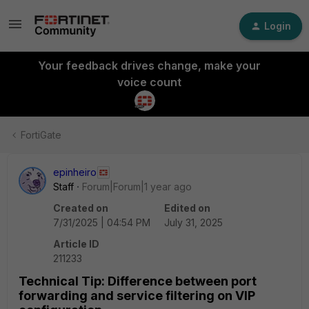
Login
Your feedback drives change, make your
voice count
FortiGate
epinheiro
Staff
Forum|Forum|1 year ago
Created on
Edited on
7/31/2025 | 04:54 PM
July 31, 2025
Article ID
211233
Technical Tip: Difference between port
forwarding and service filtering on VIP