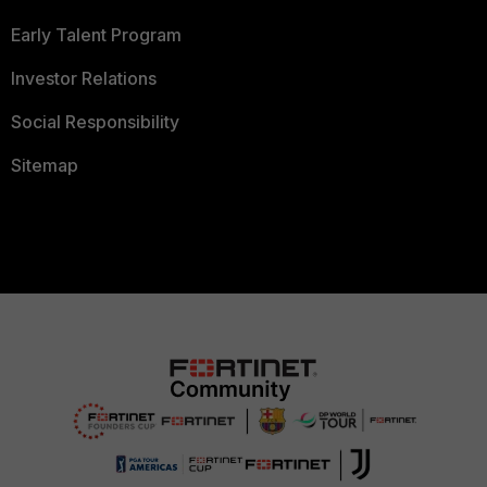
Early Talent Program
Investor Relations
Social Responsibility
Sitemap