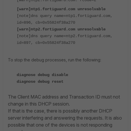
[warn]ntp2.fortiguard.com: rcode=2
[warn]ntp1.fortiguard.com unresolvable
[note]dns query name=ntp1.fortiguard.com,
id=896, cb=0x55824f38a270
[warn]ntp2.fortiguard.com unresolvable
[note]dns query name=ntp2.fortiguard.com,
id=897, cb=0x55824f38a270
To stop the debug processes, run the following:
diagnose debug disable
diagnose debug reset
The Client MAC address and Transaction ID must not
change in this DHCP session.
If that is the case, there is possibly another DHCP
server interfering and answering the requests. It is also
possible that one of the devices is not responding