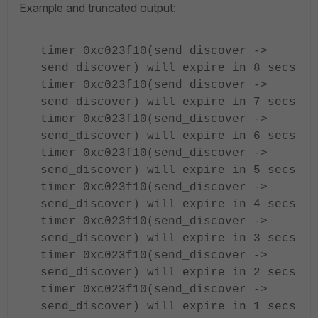
Example and truncated output:
timer 0xc023f10(send_discover ->
send_discover) will expire in 8 secs
timer 0xc023f10(send_discover ->
send_discover) will expire in 7 secs
timer 0xc023f10(send_discover ->
send_discover) will expire in 6 secs
timer 0xc023f10(send_discover ->
send_discover) will expire in 5 secs
timer 0xc023f10(send_discover ->
send_discover) will expire in 4 secs
timer 0xc023f10(send_discover ->
send_discover) will expire in 3 secs
timer 0xc023f10(send_discover ->
send_discover) will expire in 2 secs
timer 0xc023f10(send_discover ->
send_discover) will expire in 1 secs