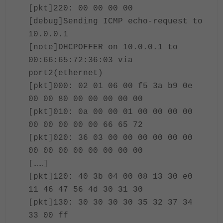
[pkt]220: 00 00 00 00
[debug]Sending ICMP echo-request to
10.0.0.1
[note]DHCPOFFER on 10.0.0.1 to
00:66:65:72:36:03 via
port2(ethernet)
[pkt]000: 02 01 06 00 f5 3a b9 0e
00 00 80 00 00 00 00 00
[pkt]010: 0a 00 00 01 00 00 00 00
00 00 00 00 00 66 65 72
[pkt]020: 36 03 00 00 00 00 00 00
00 00 00 00 00 00 00 00
[……]
[pkt]120: 40 3b 04 00 08 13 30 e0
11 46 47 56 4d 30 31 30
[pkt]130: 30 30 30 30 35 32 37 34
33 00 ff