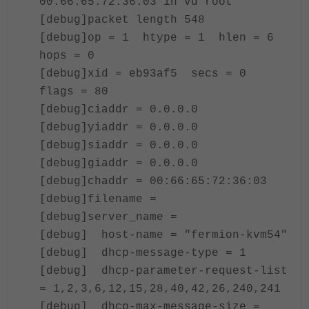
00:66:65:72:36:03 in vd root
[debug]packet length 548
[debug]op = 1 htype = 1 hlen = 6
hops = 0
[debug]xid = eb93af5 secs = 0
flags = 80
[debug]ciaddr = 0.0.0.0
[debug]yiaddr = 0.0.0.0
[debug]siaddr = 0.0.0.0
[debug]giaddr = 0.0.0.0
[debug]chaddr = 00:66:65:72:36:03
[debug]filename =
[debug]server_name =
[debug] host-name = "fermion-kvm54"
[debug] dhcp-message-type = 1
[debug] dhcp-parameter-request-list
= 1,2,3,6,12,15,28,40,42,26,240,241
[debug] dhcp-max-message-size =