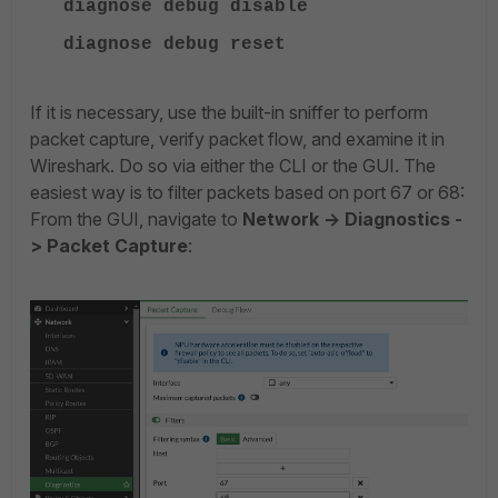
diagnose debug disable
diagnose debug reset
If it is necessary, use the built-in sniffer to perform
packet capture, verify packet flow, and examine it in
Wireshark. Do so via either the CLI or the GUI. The
easiest way is to filter packets based on port 67 or 68:
From the GUI, navigate to
Network -> Diagnostics -
> Packet Capture
: