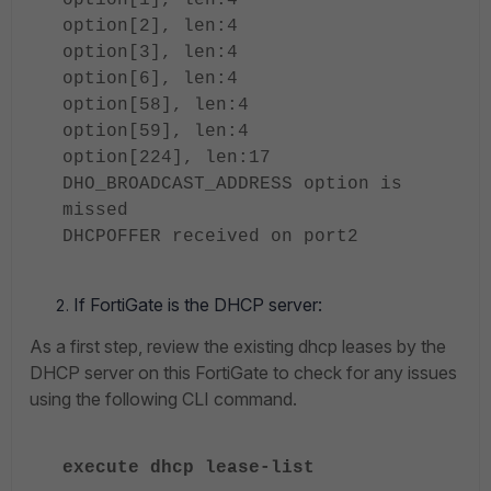
option[1], len:4
option[2], len:4
option[3], len:4
option[6], len:4
option[58], len:4
option[59], len:4
option[224], len:17
DHO_BROADCAST_ADDRESS option is
missed
DHCPOFFER received on port2
If FortiGate is the DHCP server:
As a first step, review the existing dhcp leases by the
DHCP server on this FortiGate to check for any issues
using the following CLI command.
execute dhcp lease-list