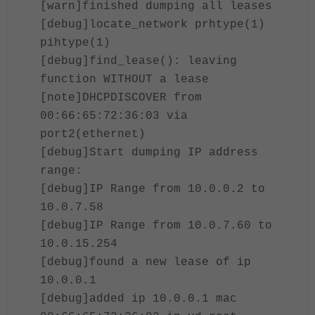
[warn]finished dumping all leases
[debug]locate_network prhtype(1)
pihtype(1)
[debug]find_lease(): leaving
function WITHOUT a lease
[note]DHCPDISCOVER from
00:66:65:72:36:03 via
port2(ethernet)
[debug]Start dumping IP address
range:
[debug]IP Range from 10.0.0.2 to
10.0.7.58
[debug]IP Range from 10.0.7.60 to
10.0.15.254
[debug]found a new lease of ip
10.0.0.1
[debug]added ip 10.0.0.1 mac