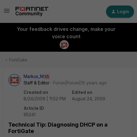
Login
Your feedback drives change, make your
voice count
FortiGate
Markus_M
Staff & Editor
Forum|Forum|16 years ago
Created on
Edited on
8/24/2009 | 11:52 PM
August 24, 2009
Article ID
95241
Technical Tip: Diagnosing DHCP on a
FortiGate