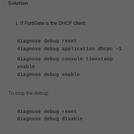
Solution
If FortiGate is the DHCP client:
diagnose debug reset
diagnose
debug application dhcpc -1
diagnose debug console timestamp
enable
diagnose
debug enable
To stop the debug:
diagnose
debug reset
diagnose
debug disable