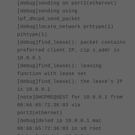
[debug]sending on port2(ethernet)
[debug]sending using
lpf_dhcpd_send_packet
[debug]locate_network prhtype(1)
pihtype(1)
[debug]find_lease(): packet contains
preferred client IP, cip.s_addr is
10.0.0.1
[debug]find_lease(): leaving
function with lease set
[debug]find_lease(): the lease's IP
is 10.0.0.1
[note]DHCPREQUEST for 10.0.0.1 from
00:66:65:72:36:03 via
port2(ethernet)
[debug]deled ip 10.0.0.1 mac
00:66:65:72:36:03 in vd root