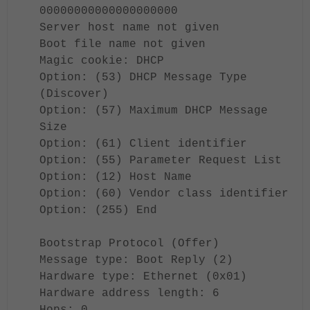
00000000000000000000
Server host name not given
Boot file name not given
Magic cookie: DHCP
Option: (53) DHCP Message Type
(Discover)
Option: (57) Maximum DHCP Message
Size
Option: (61) Client identifier
Option: (55) Parameter Request List
Option: (12) Host Name
Option: (60) Vendor class identifier
Option: (255) End
Bootstrap Protocol (Offer)
Message type: Boot Reply (2)
Hardware type: Ethernet (0x01)
Hardware address length: 6