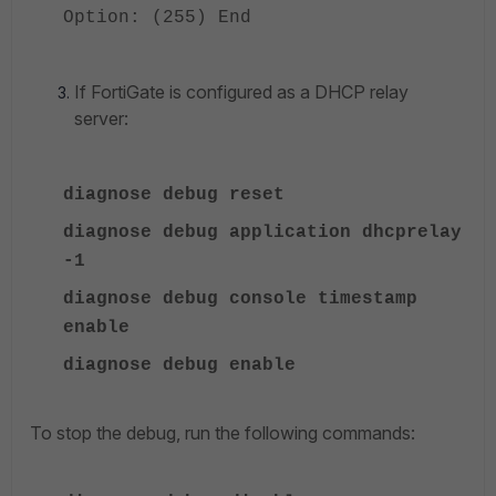
Option: (255) End
If FortiGate is configured as a DHCP relay
server:
diagnose debug reset
diagnose debug application dhcprelay
-1
diagnose debug console timestamp
enable
diagnose debug enable
To stop the debug, run the following commands: