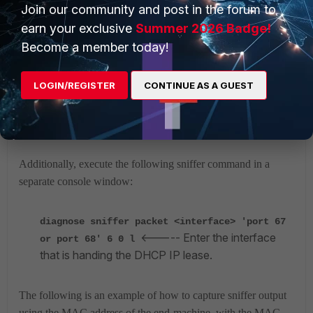
Join our community and post in the forum to
[pkt]030: 00 00 00 00 00 00 00 00
earn your exclusive
Summer 2026 Badge!
00 00 00 00 00 00 00 00
[……]
Become a member today!
LOGIN/REGISTER
CONTINUE AS A GUEST
In the output, note the DHCP packets and the typical DHCP
flow of packets:
DHCPDISCOVER -> DHCPOFFER ->
DHCPREQUEST and finally DHCPACK
.
Additionally, execute the following sniffer command in a
separate console window:
diagnose sniffer packet <interface> 'port 67
<----- Enter the interface
or port 68' 6 0 l
that is handing the DHCP IP lease.
The following is an example of how to capture sniffer output
using the MAC address of the end-machine,
with the MAC