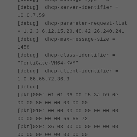
[debug] dhcp-server-identifier =
10.0.7.59
[debug] dhcp-parameter-request-list
= 1,2,3,6,12,15,28,40,42,26,240,241
[debug] dhcp-max-message-size =
1458
[debug] dhcp-class-identifier =
"FortiGate-VM64-KVM"
[debug] dhcp-client-identifier =
1:0:66:65:72:36:3
[debug]
[pkt]000: 01 01 06 00 f5 3a b9 0e
00 00 80 00 00 00 00 00
[pkt]010: 00 00 00 00 00 00 00 00
00 00 00 00 00 66 65 72
[pkt]020: 36 03 00 00 00 00 00 00
00 00 00 00 00 00 00 00