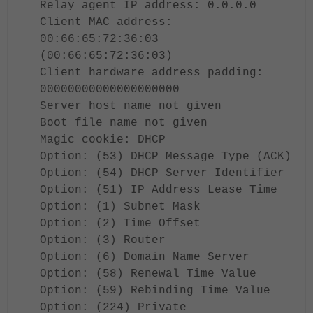
Relay agent IP address: 0.0.0.0
Client MAC address:
00:66:65:72:36:03
(00:66:65:72:36:03)
Client hardware address padding:
00000000000000000000
Server host name not given
Boot file name not given
Magic cookie: DHCP
Option: (53) DHCP Message Type (ACK)
Option: (54) DHCP Server Identifier
Option: (51) IP Address Lease Time
Option: (1) Subnet Mask
Option: (2) Time Offset
Option: (3) Router
Option: (6) Domain Name Server
Option: (58) Renewal Time Value
Option: (59) Rebinding Time Value
Option: (224) Private