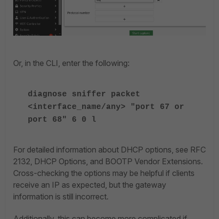
Or, in the CLI, enter the following:
diagnose sniffer packet
<interface_name/any> "port 67 or
port 68" 6 0 l
For detailed information about DHCP options, see RFC
2132, DHCP Options, and BOOTP Vendor Extensions.
Cross-checking the options may be helpful if clients
receive an IP as expected, but the gateway
information is still incorrect.
Additionally, this can become more complicated if