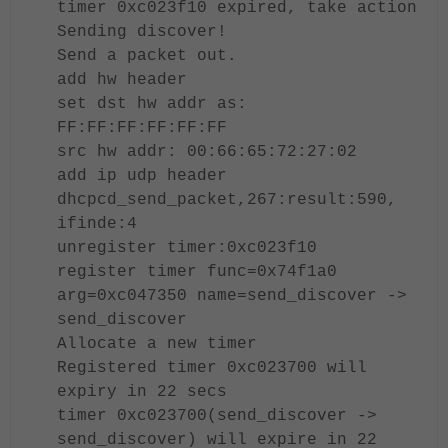
timer 0xc023f10 expired, take action
Sending discover!
Send a packet out.
add hw header
set dst hw addr as:
FF:FF:FF:FF:FF:FF
src hw addr: 00:66:65:72:27:02
add ip udp header
dhcpcd_send_packet,267:result:590,
ifinde:4
unregister timer:0xc023f10
register timer func=0x74f1a0
arg=0xc047350 name=send_discover ->
send_discover
Allocate a new timer
Registered timer 0xc023700 will
expiry in 22 secs
timer 0xc023700(send_discover ->
send_discover) will expire in 22