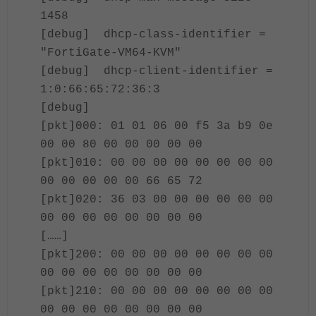
1458
[debug] dhcp-class-identifier =
"FortiGate-VM64-KVM"
[debug] dhcp-client-identifier =
1:0:66:65:72:36:3
[debug]
[pkt]000: 01 01 06 00 f5 3a b9 0e
00 00 80 00 00 00 00 00
[pkt]010: 00 00 00 00 00 00 00 00
00 00 00 00 00 66 65 72
[pkt]020: 36 03 00 00 00 00 00 00
00 00 00 00 00 00 00 00
[……]
[pkt]200: 00 00 00 00 00 00 00 00
00 00 00 00 00 00 00 00
[pkt]210: 00 00 00 00 00 00 00 00
00 00 00 00 00 00 00 00