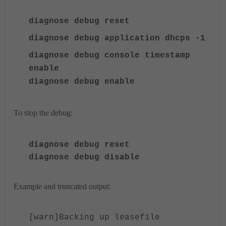
diagnose debug reset
d
iagnose
debug ap
plication dhcps -1
diagnose debug console timestamp
enable
diagnose
debug enable
To stop the debug:
diagnose
debug reset
diagnose
debug disable
Example and truncated output:
[warn]Backing up leasefile