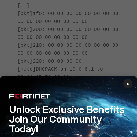
[……]
[pkt]1f0: 00 00 00 00 00 00 00 00
00 00 00 00 00 00 00 00
[pkt]200: 00 00 00 00 00 00 00 00
00 00 00 00 00 00 00 00
[pkt]210: 00 00 00 00 00 00 00 00
00 00 00 00 00 00 00 00
[pkt]220: 00 00 00 00
[note]DHCPACK on 10.0.0.1 to
00:66:65:72:36:03 via
×
port2(ethernet)
[pkt]000: 02 01 06 00 f5 3a b9 0e
00 00 80 00 00 00 00 00
Unlock Exclusive Benefits
[pkt]010: 0a 00 00 01 00 00 00 00
Join Our Community
00 00 00 00 00 66 65 72
[pkt]020: 36 03 00 00 00 00 00 00
Today!
00 00 00 00 00 00 00 00