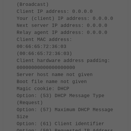
(Broadcast)
Client IP address: 0.0.0.0
Your (client) IP address: 0.0.0.0
Next server IP address: 0.0.0.0
Relay agent IP address: 0.0.0.0
Client MAC address:
00:66:65:72:36:03
(00:66:65:72:36:03)
Client hardware address padding:
00000000000000000000
Server host name not given
Boot file name not given
Magic cookie: DHCP
Option: (53) DHCP Message Type
(Request)
Option: (57) Maximum DHCP Message
Size
Option: (61) Client identifier