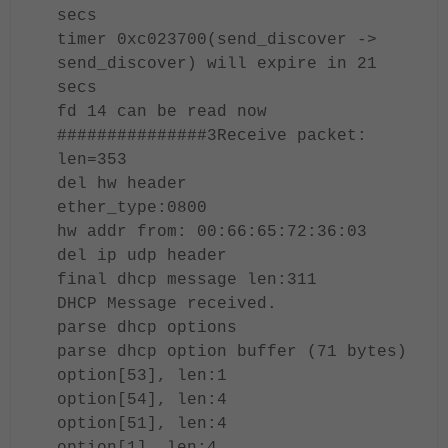
secs
timer 0xc023700(send_discover ->
send_discover) will expire in 21
secs
fd 14 can be read now
###############3Receive packet:
len=353
del hw header
ether_type:0800
hw addr from: 00:66:65:72:36:03
del ip udp header
final dhcp message len:311
DHCP Message received.
parse dhcp options
parse dhcp option buffer (71 bytes)
option[53], len:1
option[54], len:4
option[51], len:4