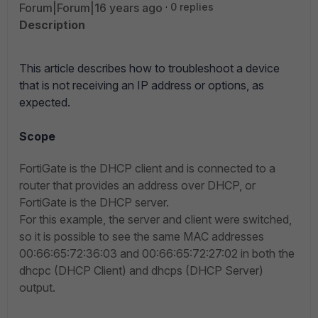
Forum|Forum|16 years ago
0 replies
Description
This article describes how to troubleshoot a device
that is not receiving an IP address or options, as
expected.
Scope
FortiGate is the DHCP client and is connected to a
router that provides an address over DHCP, or
FortiGate is the DHCP server.
For this example, the server and client were switched,
so it is possible to see the same MAC addresses
00:66:65:72:36:03 and 00:66:65:72:27:02 in both the
dhcpc (DHCP Client) and dhcps (DHCP Server)
output.