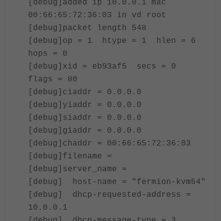
[debug]added ip 10.0.0.1 mac
00:66:65:72:36:03 in vd root
[debug]packet length 548
[debug]op = 1 htype = 1 hlen = 6
hops = 0
[debug]xid = eb93af5 secs = 0
flags = 80
[debug]ciaddr = 0.0.0.0
[debug]yiaddr = 0.0.0.0
[debug]siaddr = 0.0.0.0
[debug]giaddr = 0.0.0.0
[debug]chaddr = 00:66:65:72:36:03
[debug]filename =
[debug]server_name =
[debug] host-name = "fermion-kvm54"
[debug] dhcp-requested-address =
10.0.0.1
[debug] dhcp-message-type = 3