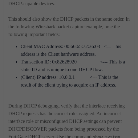
DHCP-capable devices.
This should also show the DHCP packets in the same order. In
the following Wireshark packet capture example, note the
following important fields:
Client MAC Address: 00:66:65:72:36:03 <--- This
address is the Client hardware address.
Transaction ID: 0x82628920 <--- This is a
static ID and is unique to one DHCP flow.
(Client) IP address: 10.0.0.1 <--- This is the
result of the client trying to acquire an IP address.
During DHCP debugging, verify that the interface receiving
DHCP requests has the correct role assigned. An incorrect
interface role or misconfigured DHCP settings can prevent
DHCPDISCOVER packets from being processed by the
FortiGate DHCP server. Use the command
show system