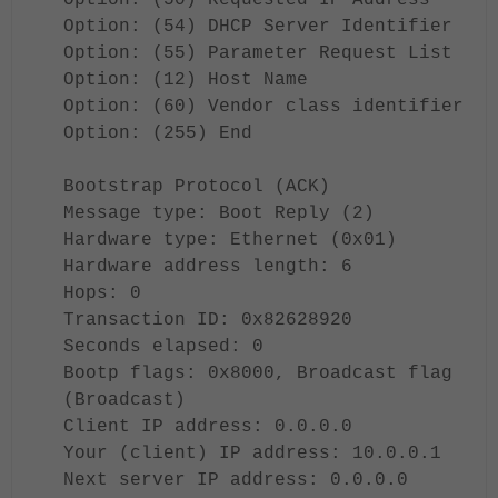
Option: (50) Requested IP Address
Option: (54) DHCP Server Identifier
Option: (55) Parameter Request List
Option: (12) Host Name
Option: (60) Vendor class identifier
Option: (255) End
Bootstrap Protocol (ACK)
Message type: Boot Reply (2)
Hardware type: Ethernet (0x01)
Hardware address length: 6
Hops: 0
Transaction ID: 0x82628920
Seconds elapsed: 0
Bootp flags: 0x8000, Broadcast flag
(Broadcast)
Client IP address: 0.0.0.0
Your (client) IP address: 10.0.0.1
Next server IP address: 0.0.0.0