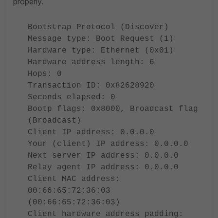
properly.
Bootstrap Protocol (Discover)
Message type: Boot Request (1)
Hardware type: Ethernet (0x01)
Hardware address length: 6
Hops: 0
Transaction ID: 0x82628920
Seconds elapsed: 0
Bootp flags: 0x8000, Broadcast flag
(Broadcast)
Client IP address: 0.0.0.0
Your (client) IP address: 0.0.0.0
Next server IP address: 0.0.0.0
Relay agent IP address: 0.0.0.0
Client MAC address:
00:66:65:72:36:03
(00:66:65:72:36:03)
Client hardware address padding: