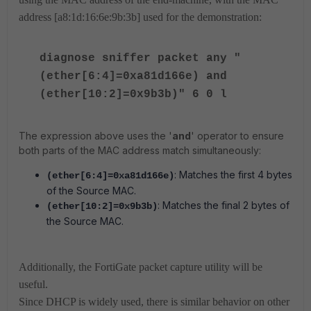
address [a8:1d:16:6e:9b:3b] used for the demonstration:
diagnose sniffer packet any "
(ether[6:4]=0xa81d166e) and
(ether[10:2]=0x9b3b)" 6 0 l
The expression above uses the '
and
' operator to ensure
both parts of the MAC address match simultaneously:
: Matches the first 4 bytes
(ether[6:4]=0xa81d166e)
of the Source MAC.
: Matches the final 2 bytes of
(ether[10:2]=0x9b3b)
the Source MAC.
Additionally, the FortiGate packet capture utility will be
useful.
Since DHCP is widely used, there is similar behavior on other