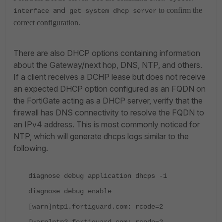
and
to confirm the
interface
get system dhcp server
correct configuration.
There are also DHCP options containing information
about the Gateway/next hop, DNS, NTP, and others.
If a client receives a DCHP lease but does not receive
an expected DHCP option configured as an FQDN on
the FortiGate acting as a DHCP server, verify that the
firewall has DNS connectivity to resolve the FQDN to
an IPv4 address. This is most commonly noticed for
NTP, which will generate dhcps logs similar to the
following.
diagnose debug application dhcps -1
diagnose debug enable
[warn]ntp1.fortiguard.com: rcode=2