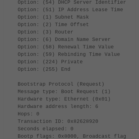
Option: (54) DHCP Server Identifier
Option: (51) IP Address Lease Time
Option: (1) Subnet Mask
Option: (2) Time Offset
Option: (3) Router
Option: (6) Domain Name Server
Option: (58) Renewal Time Value
Option: (59) Rebinding Time Value
Option: (224) Private
Option: (255) End
Bootstrap Protocol (Request)
Message type: Boot Request (1)
Hardware type: Ethernet (0x01)
Hardware address length: 6
Hops: 0
Transaction ID: 0x82628920
Seconds elapsed: 0
Bootp flags: 0x8000, Broadcast flag