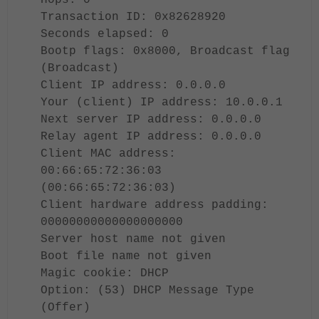
Hops: 0
Transaction ID: 0x82628920
Seconds elapsed: 0
Bootp flags: 0x8000, Broadcast flag
(Broadcast)
Client IP address: 0.0.0.0
Your (client) IP address: 10.0.0.1
Next server IP address: 0.0.0.0
Relay agent IP address: 0.0.0.0
Client MAC address:
00:66:65:72:36:03
(00:66:65:72:36:03)
Client hardware address padding:
00000000000000000000
Server host name not given
Boot file name not given
Magic cookie: DHCP
Option: (53) DHCP Message Type
(Offer)