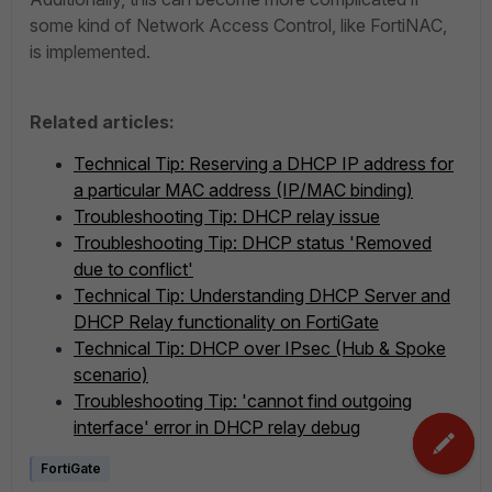
some kind of Network Access Control, like FortiNAC,
is implemented.
Related articles:
Technical Tip: Reserving a DHCP IP address for
a particular MAC address (IP/MAC binding)
Troubleshooting Tip: DHCP relay issue
Troubleshooting Tip: DHCP status 'Removed
due to conflict'
Technical Tip: Understanding DHCP Server and
DHCP Relay functionality on FortiGate
Technical Tip: DHCP over IPsec (Hub & Spoke
scenario)
Troubleshooting Tip: 'cannot find outgoing
interface' error in DHCP relay debug
FortiGate