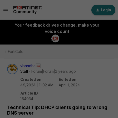
Login
Your feedback drives change, make your
voice count
FortiGate
vbandha
Staff
Forum|Forum|2 years ago
Created on
Edited on
4/1/2024 | 11:02 AM
April 1, 2024
Article ID
164034
Technical Tip: DHCP clients going to wrong
DNS server