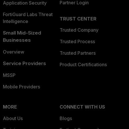
Partner Login
Application Security
FortiGuard Labs Threat
TRUST CENTER
Intelligence
Trusted Company
Small Mid-Sized
Businesses
Trusted Process
Overview
Trusted Partners
Service Providers
Product Certifications
MSSP
Mobile Providers
MORE
CONNECT WITH US
About Us
Blogs