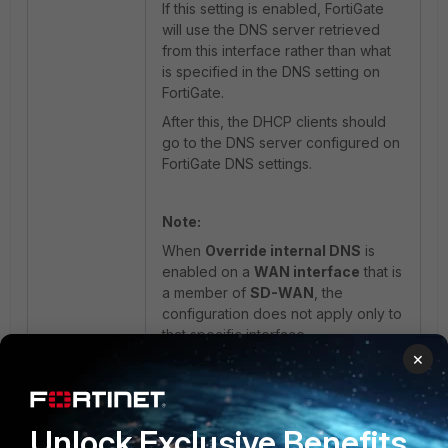
If this setting is enabled, FortiGate
will use the DNS server retrieved
from this interface rather than what
is specified in the DNS setting on
FortiGate.
After this, the DHCP clients should
go to the DNS server configured on
FortiGate DNS settings.
Note:
When
Override internal DNS
is
enabled on a
WAN interface
that is
a member of
SD-WAN
, the
configuration does not apply only to
that specific interface.
×
This setting impacts the
entire SD-
WAN DNS configuration
, causing
the DNS behavior to be overridden
globally for all SD-WAN member
Unlock Exclusive Benefits
interfaces rather than on a per-