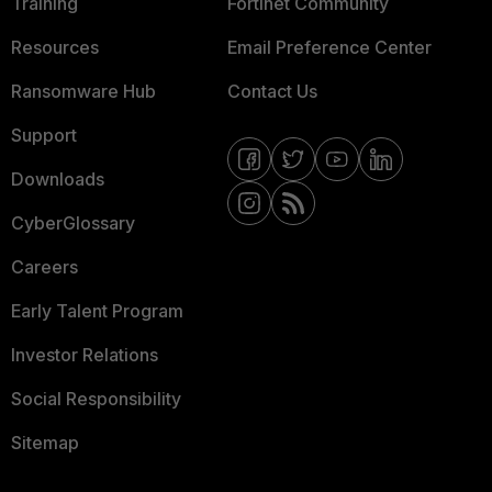
Training
Fortinet Community
Resources
Email Preference Center
Ransomware Hub
Contact Us
Support
Downloads
CyberGlossary
Careers
Early Talent Program
Investor Relations
Social Responsibility
Sitemap