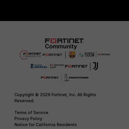
Copyright © 2026 Fortinet, Inc. All Rights
Reserved.
Terms of Service
Privacy Policy
Notice for California Residents