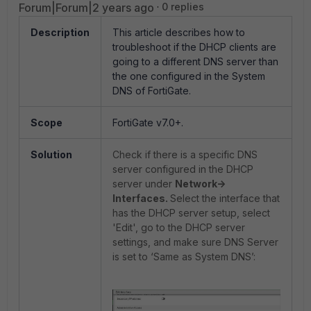
Forum|Forum|2 years ago
0 replies
Description
This article describes how to
troubleshoot if the DHCP clients are
going to a different DNS server than
the one configured in the System
DNS of FortiGate.
Scope
FortiGate v7.0+.
Solution
Check if there is a specific DNS
server configured in the DHCP
server under
Network->
Interfaces.
Select the interface that
has the DHCP server setup, select
'Edit', go to the DHCP server
settings, and make sure DNS Server
is set to ‘Same as System DNS’: