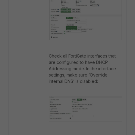
Check all FortiGate interfaces that
are configured to have DHCP
Addressing mode. In the interface
settings, make sure ‘Override
internal DNS’ is disabled: