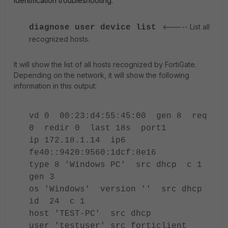
identification troubleshooting:
<----- List all
diagnose user device list
recognized hosts.
It will show the list of all hosts recognized by FortiGate.
Depending on the network, it will show the following
information in this output:
vd 0 00:23:d4:55:45:00 gen 8 req
0 redir 0 last 18s port1
ip 172.18.1.14 ip6
fe40::9420:9560:1dcf:8e16
type 8 'Windows PC' src dhcp c 1
gen 3
os 'Windows' version '' src dhcp
id 24 c 1
host 'TEST-PC' src dhcp
user 'testuser' src forticlient