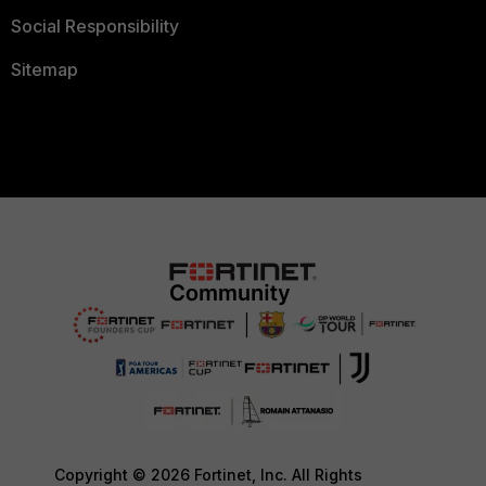
Social Responsibility
Sitemap
Copyright © 2026 Fortinet, Inc. All Rights