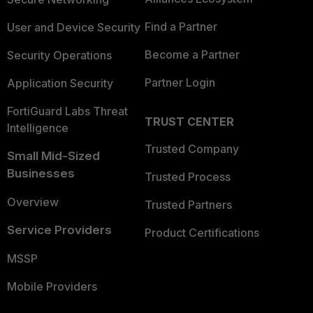
Find a Partner
User and Device Security
Become a Partner
Security Operations
Partner Login
Application Security
FortiGuard Labs Threat
TRUST CENTER
Intelligence
Trusted Company
Small Mid-Sized
Businesses
Trusted Process
Overview
Trusted Partners
Service Providers
Product Certifications
MSSP
Mobile Providers