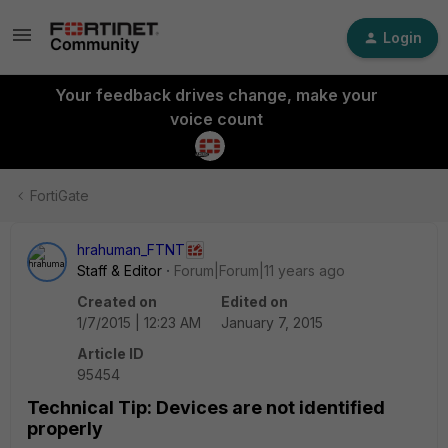
Login
Your feedback drives change, make your
voice count
FortiGate
hrahuman_FTNT
Staff & Editor
Forum|Forum|11 years ago
Created on
Edited on
1/7/2015 | 12:23 AM
January 7, 2015
Article ID
95454
Technical Tip: Devices are not identified
properly