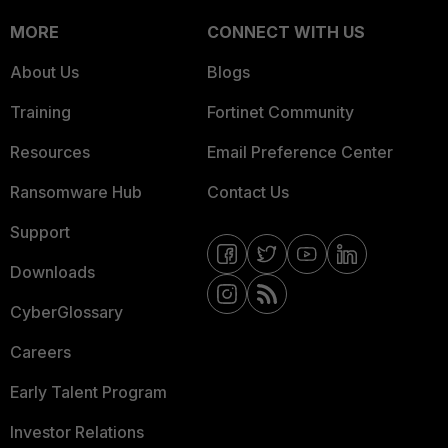
MORE
CONNECT WITH US
About Us
Blogs
Training
Fortinet Community
Resources
Email Preference Center
Ransomware Hub
Contact Us
Support
Downloads
CyberGlossary
Careers
Early Talent Program
Investor Relations