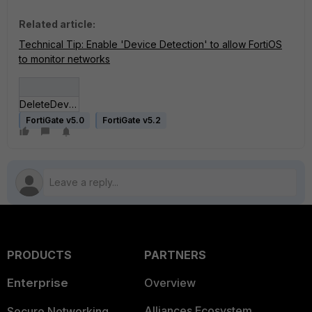
Related article:
Technical Tip: Enable 'Device Detection' to allow FortiOS
to monitor networks
DeleteDevice.jpg
FortiGate v5.0
FortiGate v5.2
PRODUCTS
PARTNERS
Enterprise
Overview
Alliances Ecosystem
Secure Networking