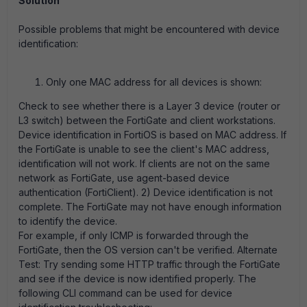
Solution
Possible problems that might be encountered with device
identification:
Only one MAC address for all devices is shown:
Check to see whether there is a Layer 3 device (router or
L3 switch) between the FortiGate and client workstations.
Device identification in FortiOS is based on MAC address. If
the FortiGate is unable to see the client's MAC address,
identification will not work. If clients are not on the same
network as FortiGate, use agent-based device
authentication (FortiClient). 2) Device identification is not
complete. The FortiGate may not have enough information
to identify the device.
For example, if only ICMP is forwarded through the
FortiGate, then the OS version can't be verified. Alternate
Test: Try sending some HTTP traffic through the FortiGate
and see if the device is now identified properly. The
following CLI command can be used for device