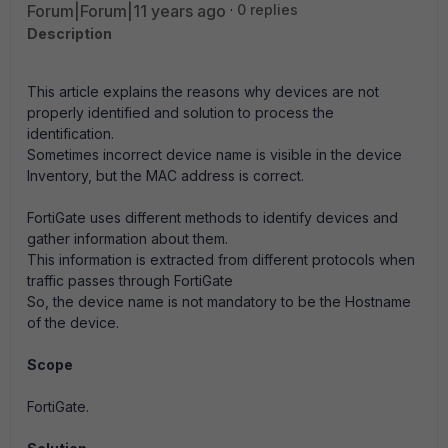
Forum|Forum|11 years ago
0 replies
Description
This article explains the reasons why devices are not
properly identified and solution to process the
identification.
Sometimes incorrect device name is visible in the device
Inventory, but the MAC address is correct.
FortiGate uses different methods to identify devices and
gather information about them.
This information is extracted from different protocols when
traffic passes through FortiGate
So, the device name is not mandatory to be the Hostname
of the device.
Scope
FortiGate.