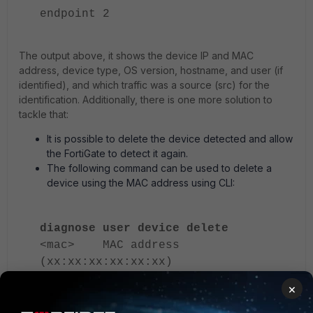
endpoint 2
The output above, it shows the device IP and MAC
address, device type, OS version, hostname, and user (if
identified), and which traffic was a source (src) for the
identification. Additionally, there is one more solution to
tackle that:
It is possible to delete the device detected and allow
the FortiGate to detect it again.
The following command can be used to delete a
device using the MAC address using CLI:
diagnose user device delete
<mac> MAC address
(xx:xx:xx:xx:xx:xx)
×
A single IP address appears associated with multiple