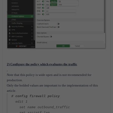
2) Configure the policy which evaluates the traffic
Note that this policy is wide open and is not recommended for
production.
Only the bolded values are important to the implementation of this
article.
# config firewall policy
edit 1
set name outbound_traffic
set srcintf lan