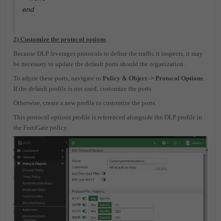
end
2) Customize the protocol options
Because DLP leverages protocols to define the traffic it inspects, it may
be necessary to update the default ports should the organization .
To adjust these ports, navigate to
Policy & Object -> Protocol Options
.
If the default profile is not used, customize the ports.
Otherwise, create a new profile to customize the ports.
This protocol options profile is referenced alongside the DLP profile in
the FortiGate policy.