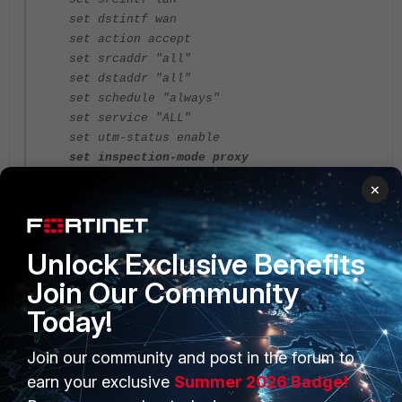
set dstintf wan
set action accept
set srcaddr "all"
set dstaddr "all"
set schedule "always"
set service "ALL"
set utm-status enable
set inspection-mode proxy
set profile-protocol-options “Custom
×
protocol options”
set ssl-ssh-profile "deep-inspection"
set dlp-sensor "mipaip"
Unlock Exclusive Benefits
set nat enable
next
Join Our Community
end
Today!
Join our community and post in the forum to
earn your exclusive
Summer 2026 Badge!