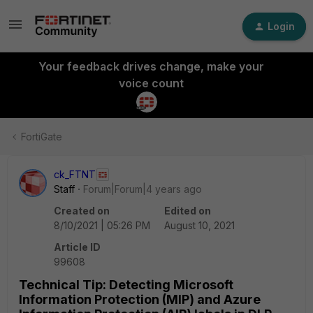
Login
Your feedback drives change, make your
voice count
FortiGate
ck_FTNT
Staff
Forum|Forum|4 years ago
Created on
Edited on
8/10/2021 | 05:26 PM
August 10, 2021
Article ID
99608
Technical Tip: Detecting Microsoft
Information Protection (MIP) and Azure