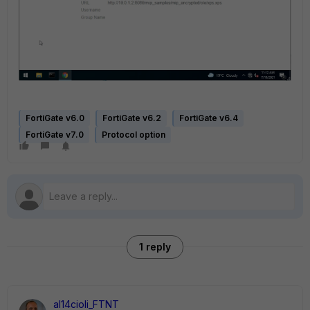
FortiGate v6.0
FortiGate v6.2
FortiGate v6.4
FortiGate v7.0
Protocol option
1 reply
al14cioli_FTNT