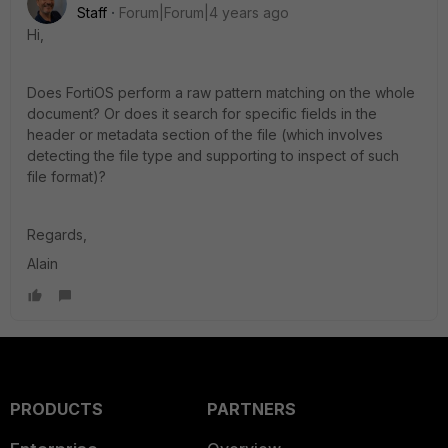
Staff
Forum|Forum|4 years ago
Hi,
Does FortiOS perform a raw pattern matching on the whole
document? Or does it search for specific fields in the
header or metadata section of the file (which involves
detecting the file type and supporting to inspect of such
file format)?
Regards,
Alain
PRODUCTS
PARTNERS