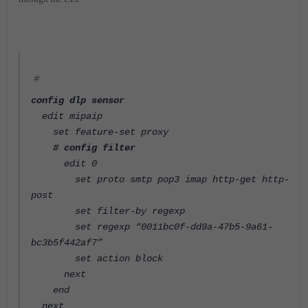
#
config dlp sensor
edit mipaip
set feature-set proxy
# config filter
edit 0
set proto smtp pop3 imap http-get http-
post
set filter-by regexp
set regexp “0011bc0f-dd9a-47b5-9a61-
bc3b5f442af7”
set action block
next
end
next