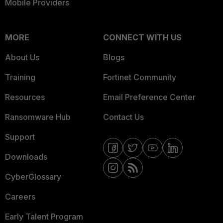
Mobile Providers
MORE
CONNECT WITH US
About Us
Blogs
Training
Fortinet Community
Resources
Email Preference Center
Ransomware Hub
Contact Us
Support
Downloads
CyberGlossary
Careers
Early Talent Program