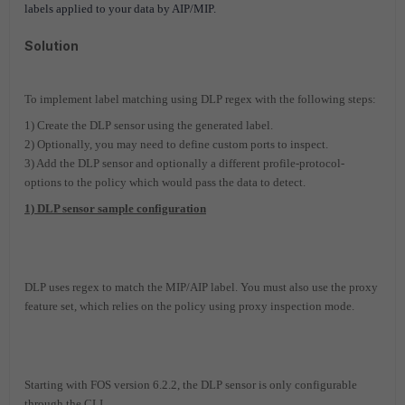
labels applied to your data by AIP/MIP.
Solution
To implement label matching using DLP regex with the following steps:
1) Create the DLP sensor using the generated label.
2) Optionally, you may need to define custom ports to inspect.
3) Add the DLP sensor and optionally a different profile-protocol-
options to the policy which would pass the data to detect.
1) DLP sensor sample configuration
DLP uses regex to match the MIP/AIP label. You must also use the proxy
feature set, which relies on the policy using proxy inspection mode.
Starting with FOS version 6.2.2, the DLP sensor is only configurable
through the CLI.