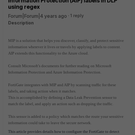
Information Protection (AIP) labels in DLP
using regex
Forum|Forum|4 years ago
1 reply
Description
MIP is a solution that helps you discover, classify, and protect sensitive
information wherever it lives or travels by applying labels to content.
AIP extends this functionality to the Azure cloud.
Consult Microsoft’s documents for further reading on Microsoft
Information Protection and Azure Information Protection.
FortiGate integrates with MIP and AIP by scanning traffic for these
labels, and taking action when it matches.
This is accomplished by defining a Data Leak Prevention sensor to
match the label, and apply an action such as dropping the traffic.
This sensor is added to a policy which matches the route your sensitive
information could take to leave the secure network.
This article provides details how to configure the FortiGate to detect