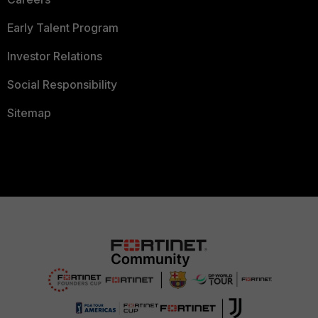
Early Talent Program
Investor Relations
Social Responsibility
Sitemap