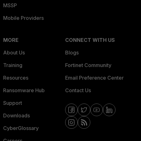
MSSP
Mobile Providers
MORE
CONNECT WITH US
About Us
Blogs
Training
Fortinet Community
Resources
Email Preference Center
Ransomware Hub
Contact Us
Support
Downloads
CyberGlossary
Careers