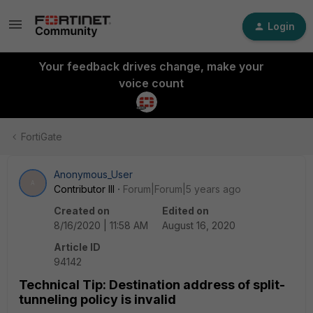
Login
Your feedback drives change, make your
voice count
FortiGate
Anonymous_User
A
Contributor III
Forum|Forum|5 years ago
Created on
Edited on
8/16/2020 | 11:58 AM
August 16, 2020
Article ID
94142
Technical Tip: Destination address of split-
tunneling policy is invalid