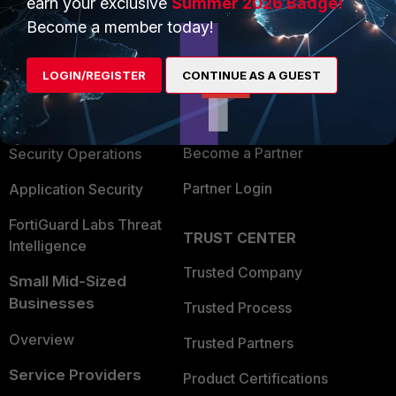
earn your exclusive
Summer 2026 Badge!
PRODUCTS
PARTNERS
Become a member today!
Enterprise
Overview
LOGIN/REGISTER
CONTINUE AS A GUEST
Alliances Ecosystem
Secure Networking
Find a Partner
User and Device Security
Become a Partner
Security Operations
Partner Login
Application Security
FortiGuard Labs Threat
TRUST CENTER
Intelligence
Trusted Company
Small Mid-Sized
Businesses
Trusted Process
Overview
Trusted Partners
Service Providers
Product Certifications