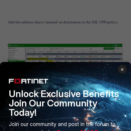
A
dd the address object 'internal' as destination in the SSL VPN policy.
×
FortiGate v6.0
FortiGate v6.2
FortiGate v6.4
Unlock Exclusive Benefits
Join Our Community
Today!
Join our community and post in the forum to