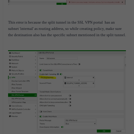
This error is because the split tunnel in the SSL VPN portal
has an
subnet 'internal' as routing address, so while creating policy, make sure
the destination also has the specific subnet mentioned in the split tunnel.