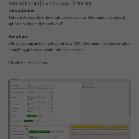
Forum|Forum|5 years ago
0 replies
Description
This article describes the solution to overcome 'Destination address of
split-tunneling policy is invalid'.
Solution
While creating an IPv4 policy for SSL VPN, 'Destination address of split-
tunnelling policy is invalid' error can appear.
Check the image below.