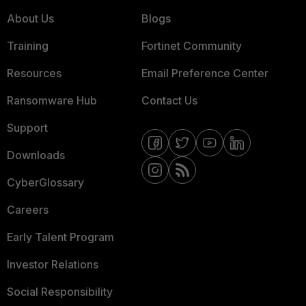
About Us
Blogs
Training
Fortinet Community
Resources
Email Preference Center
Ransomware Hub
Contact Us
Support
Downloads
CyberGlossary
Careers
Early Talent Program
Investor Relations
Social Responsibility