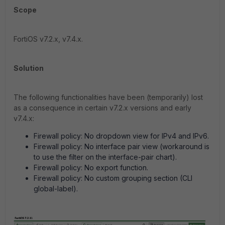
Scope
FortiOS v7.2.x, v7.4.x.
Solution
The following functionalities have been (temporarily) lost
as a consequence in certain v7.2.x versions and early
v7.4.x:
Firewall policy: No dropdown view for IPv4 and IPv6.
Firewall policy: No interface pair view (workaround is
to use the filter on the interface-pair chart).
Firewall policy: No export function.
Firewall policy: No custom grouping section (CLI
global-label).