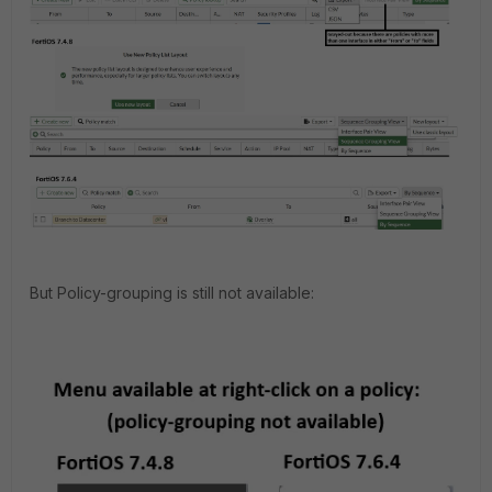
But Policy-grouping is still not available: