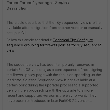
Forum|Forum|1 year ago
0 replies
Description
This article describes that the 'By sequence' view is either
available after a migration from another vendor or manually
set up in CLI.
Follow this article for details:
Technical Tip: Configure
sequence grouping for firewall policies for 'By sequence'
view
The sequence view has been temporarily removed in
certain FortiOS versions, as a consequence of redesigning
the firewall policy page with the focus on speeding up the
load time. So if the Sequence view is not available at a
certain point during the upgrade process to a supported
version, then proceeding with the upgrade to a more
recent and supported version is the way forward. They
have been reintroduced in later FortiOS 7.4 versions.