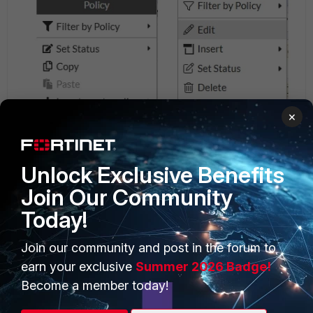
×
Unlock Exclusive Benefits
Join Our Community
Today!
Join our community and post in the forum to
earn your exclusive
Summer 2026 Badge!
Become a member today!
Related articles: