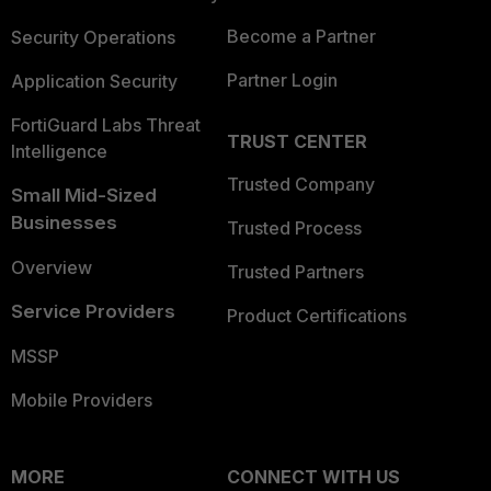
Become a Partner
Security Operations
Partner Login
Application Security
FortiGuard Labs Threat
TRUST CENTER
Intelligence
Trusted Company
Small Mid-Sized
Businesses
Trusted Process
Overview
Trusted Partners
Service Providers
Product Certifications
MSSP
Mobile Providers
MORE
CONNECT WITH US