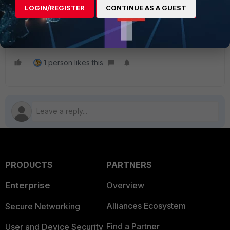
Technical Tip: Renaming sequence grouping for firewall
LOGIN/REGISTER
CONTINUE AS A GUEST
policies for 'By sequence grouping' view
Technical Tip: How to retrieve policy sequence groups
from FortiGate
1 person likes this
PRODUCTS
PARTNERS
Enterprise
Overview
Alliances Ecosystem
Secure Networking
Find a Partner
User and Device Security