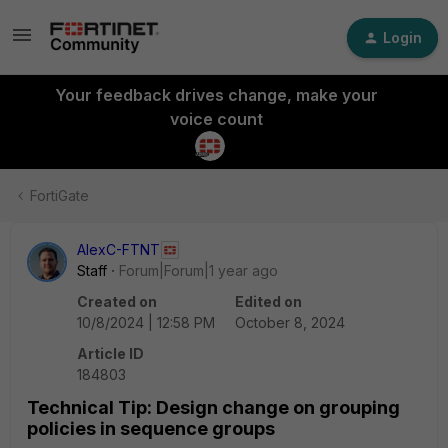
Login
Your feedback drives change, make your
voice count
FortiGate
AlexC-FTNT
Staff
Forum|Forum|1 year ago
Created on
Edited on
10/8/2024 | 12:58 PM
October 8, 2024
Article ID
184803
Technical Tip: Design change on grouping
policies in sequence groups