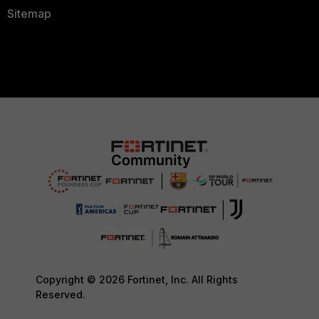
Sitemap
Copyright © 2026 Fortinet, Inc. All Rights
Reserved.