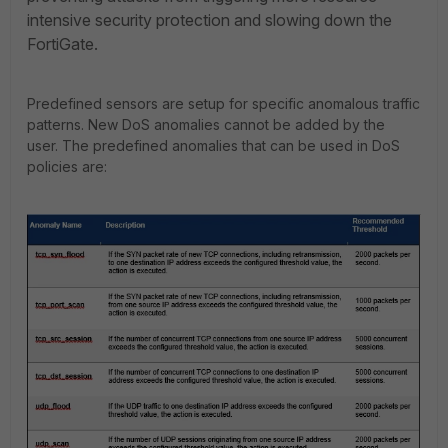
intensive security protection and slowing down the
FortiGate.
Predefined sensors are setup for specific anomalous traffic
patterns. New DoS anomalies cannot be added by the
user. The predefined anomalies that can be used in DoS
policies are: