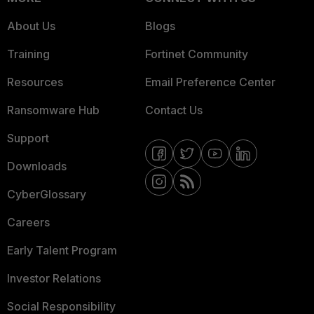
About Us
Blogs
Training
Fortinet Community
Resources
Email Preference Center
Ransomware Hub
Contact Us
Support
Downloads
CyberGlossary
Careers
Early Talent Program
Investor Relations
Social Responsibility