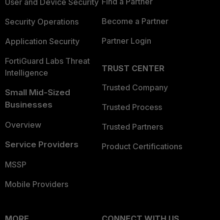
Find a Partner
User and Device Security
Become a Partner
Security Operations
Partner Login
Application Security
FortiGuard Labs Threat
TRUST CENTER
Intelligence
Trusted Company
Small Mid-Sized
Businesses
Trusted Process
Overview
Trusted Partners
Service Providers
Product Certifications
MSSP
Mobile Providers
MORE
CONNECT WITH US