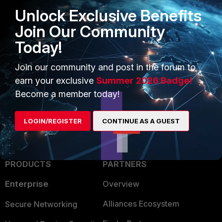
Unlock Exclusive Benefits
Related Articles
Join Our Community
Technical Tip: How to configure IPv4 DOS policy
Today!
Technical Note: How to tune DDoS policies
Join our community and post in the forum to
FortiGate
DoS policy
earn your exclusive
Summer 2026 Badge!
Become a member today!
LOGIN/REGISTER
CONTINUE AS A GUEST
PRODUCTS
PARTNERS
Enterprise
Overview
Alliances Ecosystem
Secure Networking