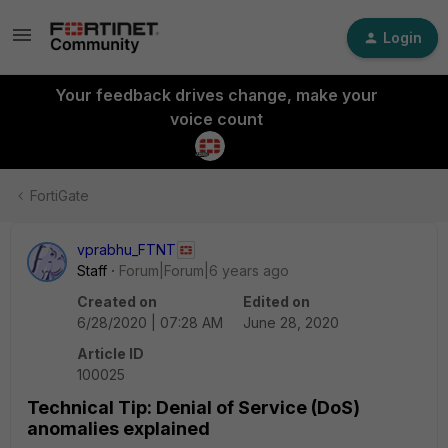
Login
Your feedback drives change, make your
voice count
FortiGate
vprabhu_FTNT
Staff
Forum|Forum|6 years ago
Created on
Edited on
6/28/2020 | 07:28 AM
June 28, 2020
Article ID
100025
Technical Tip: Denial of Service (DoS)
anomalies explained