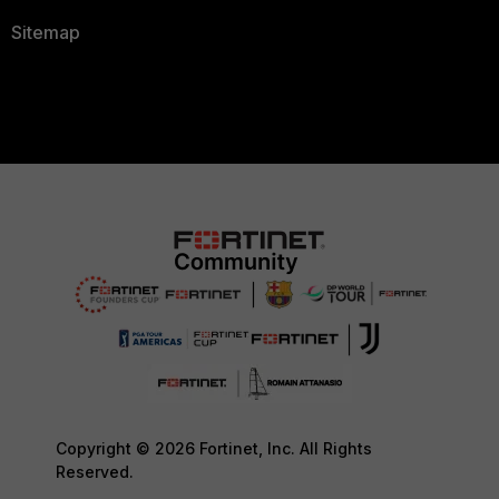
Sitemap
Copyright © 2026 Fortinet, Inc. All Rights
Reserved.