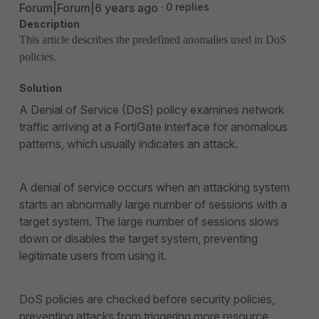
Forum|Forum|6 years ago
0 replies
Description
This article describes the predefined anomalies used in DoS
policies.
Solution
A Denial of Service (DoS) policy examines network
traffic arriving at a FortiGate interface for anomalous
patterns, which usually indicates an attack.
A denial of service occurs when an attacking system
starts an abnormally large number of sessions with a
target system. The large number of sessions slows
down or disables the target system, preventing
legitimate users from using it.
DoS policies are checked before security policies,
preventing attacks from triggering more resource