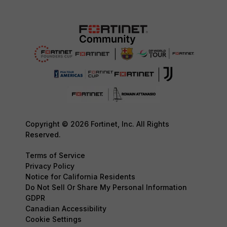
Copyright © 2026 Fortinet, Inc. All Rights
Reserved.
Terms of Service
Privacy Policy
Notice for California Residents
Do Not Sell Or Share My Personal Information
GDPR
Canadian Accessibility
Cookie Settings