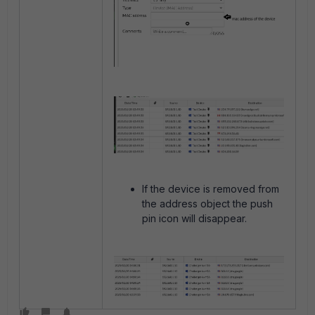
If the device is removed from
the address object the push
pin icon will disappear.