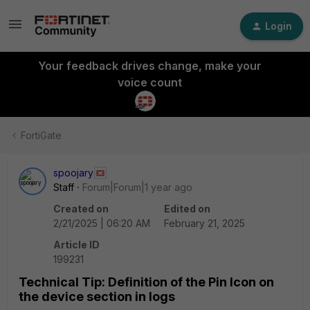
Login
Your feedback drives change, make your
voice count
FortiGate
spoojary
Staff
Forum|Forum|1 year ago
Created on
Edited on
2/21/2025 | 06:20 AM
February 21, 2025
Article ID
199231
Technical Tip: Definition of the Pin Icon on
the device section in logs