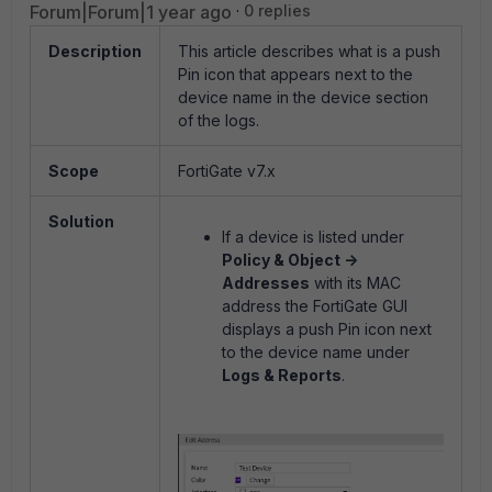
Forum|Forum|1 year ago
0 replies
Description
This article describes what is a push
Pin icon that appears next to the
device name in the device section
of the logs.
Scope
FortiGate v7.x
Solution
If a device is listed under
Policy & Object ->
Addresses
with its MAC
address the FortiGate GUI
displays a push Pin icon next
to the device name under
Logs & Reports
.