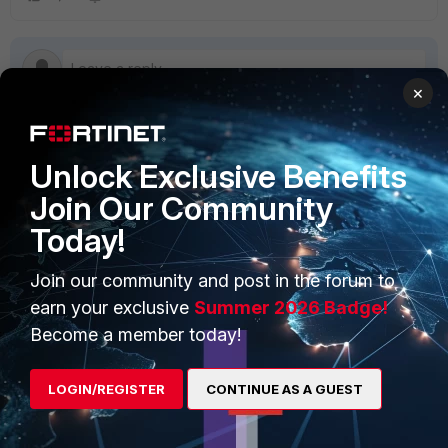
×
Unlock Exclusive Benefits
PRODUCTS
PARTNERS
Join Our Community
Enterprise
Overview
Today!
Alliances Ecosystem
Secure Networking
Join our community and post in the forum to
Find a Partner
User and Device Security
earn your exclusive
Summer 2026 Badge!
Become a Partner
Security Operations
Become a member today!
Partner Login
Application Security
LOGIN/REGISTER
CONTINUE AS A GUEST
FortiGuard Labs Threat
TRUST CENTER
Intelligence