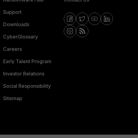
Support
Downloads
CyberGlossary
Careers
Early Talent Program
Investor Relations
Social Responsibility
Sitemap