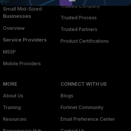
Trusted Company
Small Mid-Sized
Businesses
Trusted Process
Overview
Trusted Partners
Service Providers
Product Certifications
MSSP
Mobile Providers
MORE
CONNECT WITH US
About Us
Blogs
Training
Fortinet Community
Resources
Email Preference Center
Ransomware Hub
Contact Us