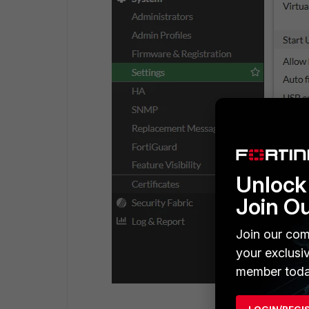
Unlock 
Join O
Join our com
your exclusi
member toda
LOGIN/REGI