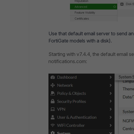
Use that default email server to send an 
FortiGate models with a disk).
Starting with v7.4.4, the default email s
notifications.com: