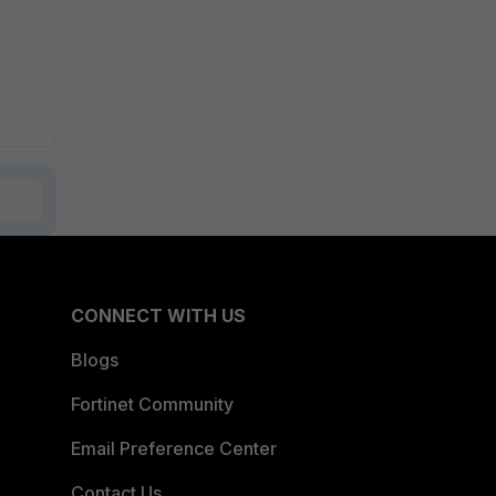
CONNECT WITH US
Blogs
Fortinet Community
Email Preference Center
Contact Us