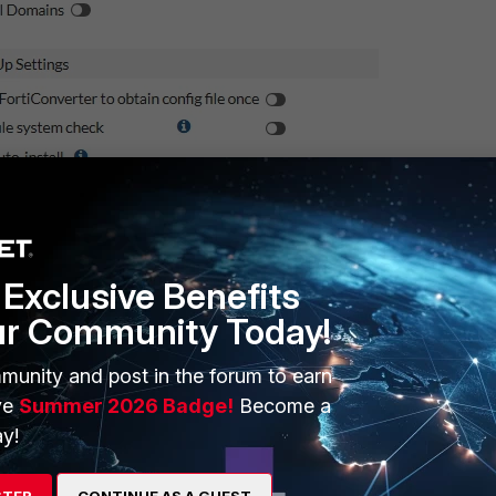
Exclusive Benefits
ur Community Today!
munity and post in the forum to earn
ve
Summer 2026 Badge!
Become a
y!
New server
STER
CONTINUE AS A GUEST