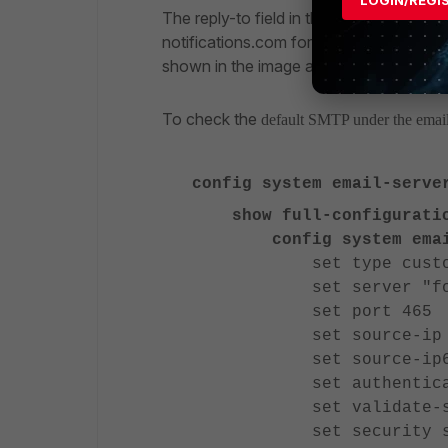
The reply-to field in the source email 
notifications.com for all servers, includ
shown in the image above.
To check the
default SMTP under the email
config system email-serve
show full-configurati
config system email
set type custo
set server "fortine
set port 465
set source-ip 0.
set source-ip6 
set authenticate 
set validate-serv
set security sm