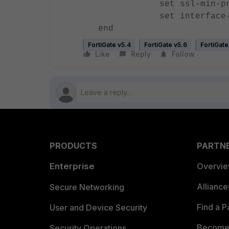
set ssl-min-proto-
set interface-sele
end
FortiGate v5.4
FortiGate v5.6
FortiGate
Like
Reply
Follow
PRODUCTS
PARTN
Enterprise
Overvi
Allianc
Secure Networking
Find a P
User and Device Security
Become 
Security Operations