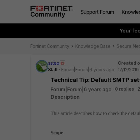
Support Forum
Knowle
Your fe
Fortinet Community
Knowledge Base
Secure Ne
ssteo
Created 
Staff
Forum|Forum|6 years ago
12/12/2019
Technical Tip: Default SMTP set
Forum|Forum|6 years ago
0 replies
2
Description
This article describes how to check the defa
Scope