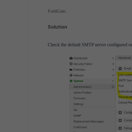
FortiGate.
Solution
Check the default SMTP server configured on