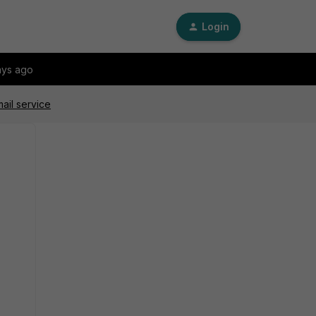
Login
ays ago
ail service