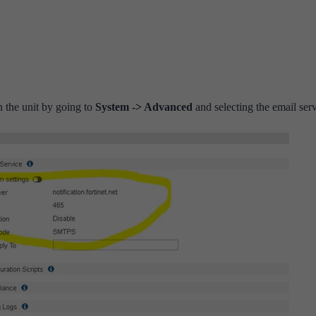
 the unit by going to
System -> Advanced
and selecting the email serv