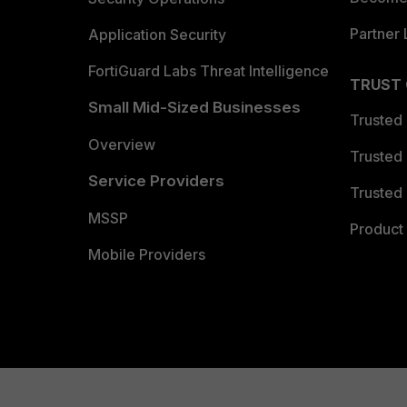
Partner 
Application Security
FortiGuard Labs Threat Intelligence
TRUST
Small Mid-Sized Businesses
Trusted
Overview
Trusted
Service Providers
Trusted 
MSSP
Product 
Mobile Providers