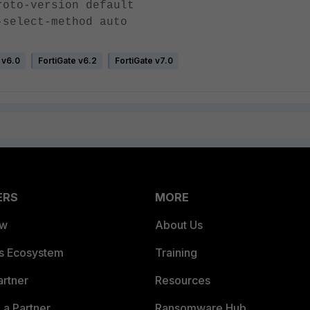
version default
ct-method auto
 v6.0
FortiGate v6.2
FortiGate v7.0
ERS
MORE
ew
About Us
es Ecosystem
Training
artner
Resources
a Partner
Ransomware Hub