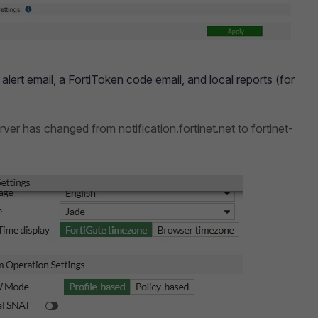
alert email, a FortiToken code email, and local reports (for
erver has changed from notification.fortinet.net to fortinet-