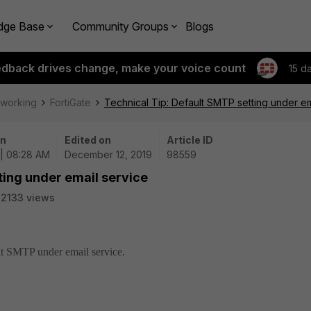
dge Base
Community Groups
Blogs
edback drives change, make your voice count
15 d
tworking
FortiGate
Technical Tip: Default SMTP setting under em
on
Edited on
Article ID
 | 08:28 AM
December 12, 2019
98559
ting under email service
2133 views
ult SMTP under email service.