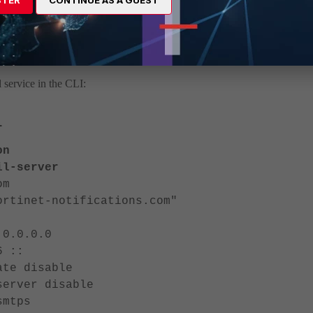
is now automatically updated to DoNotReply@fortinet-
ing custom ones. The reply-to option is no longer available, as
 service in the CLI:
r
on
-server
m
t-notifications.com"
0.0.0
::
disable
er disable
tps