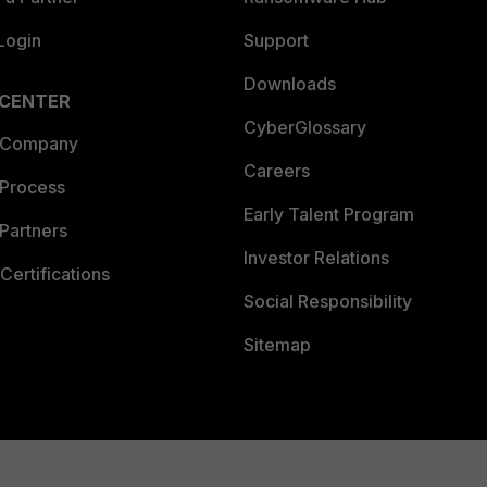
Login
Support
Downloads
 CENTER
CyberGlossary
 Company
Careers
 Process
Early Talent Program
Partners
Investor Relations
Certifications
Social Responsibility
Sitemap