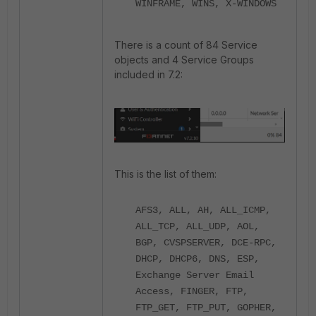
WINFRAME, WINS, X-WINDOWS
There is a count of 84 Service
objects and 4 Service Groups
included in 7.2:
This is the list of them:
AFS3, ALL, AH, ALL_ICMP,
ALL_TCP, ALL_UDP, AOL,
BGP, CVSPSERVER, DCE-RPC,
DHCP, DHCP6, DNS, ESP,
Exchange Server Email
Access, FINGER, FTP,
FTP_GET, FTP_PUT, GOPHER,