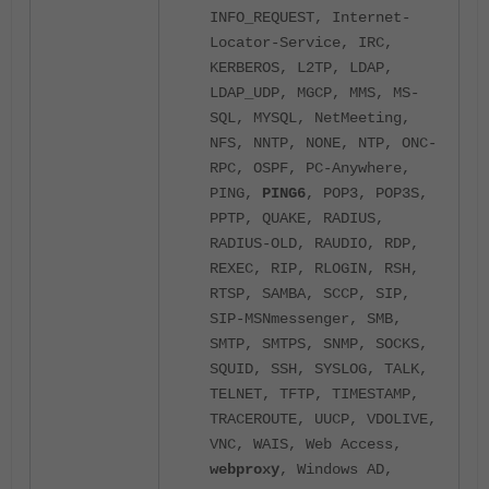
INFO_REQUEST, Internet-
Locator-Service, IRC,
KERBEROS, L2TP, LDAP,
LDAP_UDP, MGCP, MMS, MS-
SQL, MYSQL, NetMeeting,
NFS, NNTP, NONE, NTP, ONC-
RPC, OSPF, PC-Anywhere,
PING,
PING6
, POP3, POP3S,
PPTP, QUAKE, RADIUS,
RADIUS-OLD, RAUDIO, RDP,
REXEC, RIP, RLOGIN, RSH,
RTSP, SAMBA, SCCP, SIP,
SIP-MSNmessenger, SMB,
SMTP, SMTPS, SNMP, SOCKS,
SQUID, SSH, SYSLOG, TALK,
TELNET, TFTP, TIMESTAMP,
TRACEROUTE, UUCP, VDOLIVE,
VNC, WAIS, Web Access,
webproxy
, Windows AD,