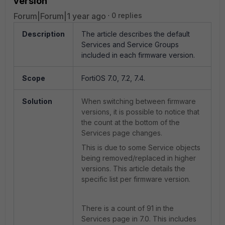
version
Forum|Forum|1 year ago
0 replies
Description
The article describes the default
Services and Service Groups
included in each firmware version.
Scope
FortiOS 7.0, 7.2, 7.4.
Solution
When switching between firmware
versions, it is possible to notice that
the count at the bottom of the
Services page changes.
This is due to some Service objects
being removed/replaced in higher
versions. This article details the
specific list per firmware version.
There is a count of 91 in the
Services page in 7.0. This includes