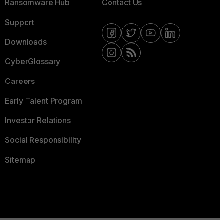
Ransomware Hub
Contact Us
Support
Downloads
CyberGlossary
Careers
Early Talent Program
Investor Relations
Social Responsibility
Sitemap