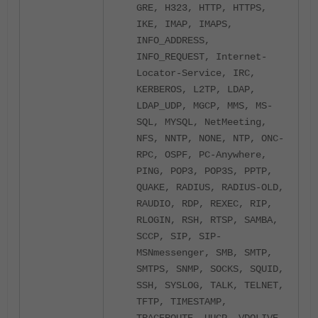
GRE, H323, HTTP, HTTPS,
IKE, IMAP, IMAPS,
INFO_ADDRESS,
INFO_REQUEST, Internet-
Locator-Service, IRC,
KERBEROS, L2TP, LDAP,
LDAP_UDP, MGCP, MMS, MS-
SQL, MYSQL, NetMeeting,
NFS, NNTP, NONE, NTP, ONC-
RPC, OSPF, PC-Anywhere,
PING, POP3, POP3S, PPTP,
QUAKE, RADIUS, RADIUS-OLD,
RAUDIO, RDP, REXEC, RIP,
RLOGIN, RSH, RTSP, SAMBA,
SCCP, SIP, SIP-
MSNmessenger, SMB, SMTP,
SMTPS, SNMP, SOCKS, SQUID,
SSH, SYSLOG, TALK, TELNET,
TFTP, TIMESTAMP,
TRACEROUTE, UUCP, VDOLIVE,