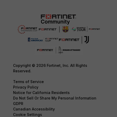
Copyright © 2026 Fortinet, Inc. All Rights
Reserved.
Terms of Service
Privacy Policy
Notice for California Residents
Do Not Sell Or Share My Personal Information
GDPR
Canadian Accessibility
Cookie Settings