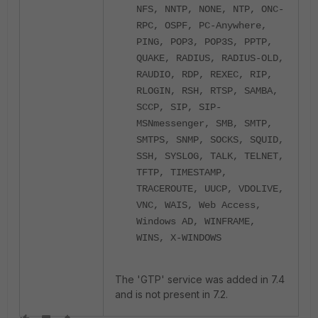
NFS, NNTP, NONE, NTP, ONC-
RPC, OSPF, PC-Anywhere,
PING, POP3, POP3S, PPTP,
QUAKE, RADIUS, RADIUS-OLD,
RAUDIO, RDP, REXEC, RIP,
RLOGIN, RSH, RTSP, SAMBA,
SCCP, SIP, SIP-
MSNmessenger, SMB, SMTP,
SMTPS, SNMP, SOCKS, SQUID,
SSH, SYSLOG, TALK, TELNET,
TFTP, TIMESTAMP,
TRACEROUTE, UUCP, VDOLIVE,
VNC, WAIS, Web Access,
Windows AD, WINFRAME,
WINS, X-WINDOWS
The 'GTP' service was added in 7.4
and is not present in 7.2.