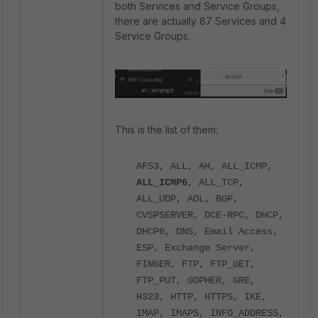
both Services and Service Groups,
there are actually 87 Services and 4
Service Groups.
This is the list of them:
AFS3, ALL, AH, ALL_ICMP,
ALL_ICMP6
, ALL_TCP,
ALL_UDP, AOL, BGP,
CVSPSERVER, DCE-RPC, DHCP,
DHCP6, DNS, Email Access,
ESP, Exchange Server,
FINGER, FTP, FTP_GET,
FTP_PUT, GOPHER, GRE,
H323, HTTP, HTTPS, IKE,
IMAP, IMAPS, INFO_ADDRESS,