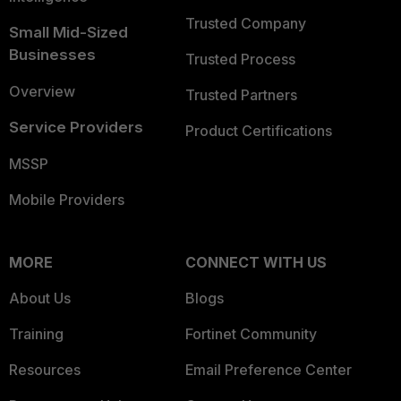
Trusted Company
Small Mid-Sized
Businesses
Trusted Process
Overview
Trusted Partners
Service Providers
Product Certifications
MSSP
Mobile Providers
MORE
CONNECT WITH US
About Us
Blogs
Training
Fortinet Community
Resources
Email Preference Center