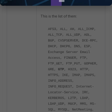
This is the list of them:
AFS3, ALL, AH, ALL_ICMP,
ALL_TCP, ALL_UDP, AOL,
BGP, CVSPSERVER, DCE-RPC,
DHCP, DHCP6, DNS, ESP,
Exchange Server Email
Access, FINGER, FTP,
FTP_GET, FTP_PUT, GOPHER,
GRE,
GTP
, H323, HTTP,
HTTPS, IKE, IMAP, IMAPS,
INFO_ADDRESS,
INFO_REQUEST, Internet-
Locator-Service, IRC,
KERBEROS, L2TP, LDAP,
LDAP_UDP, MGCP, MMS, MS-
SQL, MYSQL, NetMeeting,