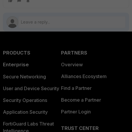
PRODUCTS
PARTNERS
Enterprise
Overview
Alliances Ecosystem
Secure Networking
Find a Partner
User and Device Security
Become a Partner
Security Operations
Partner Login
Application Security
FortiGuard Labs Threat
TRUST CENTER
Intelligence