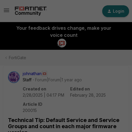
Login
Your feedback drives change, make your
voice count
FortiGate
johnathan
Staff
Forum|Forum|1 year ago
Created on
Edited on
2/28/2025 | 04:17 PM
February 28, 2025
Article ID
200015
Technical Tip: Default Service and Service
Groups and count in each major firmware