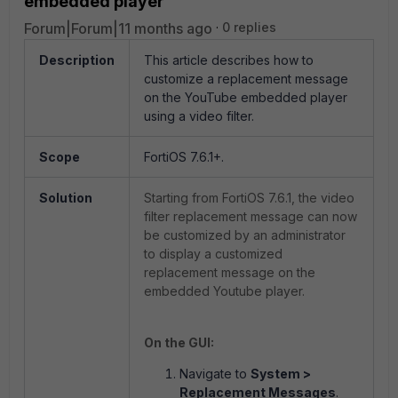
embedded player
Forum|Forum|11 months ago
0 replies
Description
This article describes how to
customize a replacement message
on the YouTube embedded player
using a video filter.
Scope
FortiOS 7.6.1+.
Solution
Starting from FortiOS 7.6.1, the video
filter replacement message can now
be customized by an administrator
to display a customized
replacement message on the
embedded Youtube player.
On the GUI:
Navigate to
System >
Replacement Messages
.