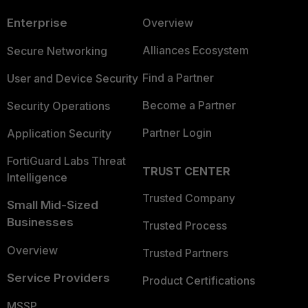
Enterprise
Overview
Alliances Ecosystem
Secure Networking
Find a Partner
User and Device Security
Become a Partner
Security Operations
Partner Login
Application Security
FortiGuard Labs Threat
TRUST CENTER
Intelligence
Trusted Company
Small Mid-Sized
Businesses
Trusted Process
Overview
Trusted Partners
Service Providers
Product Certifications
MSSP