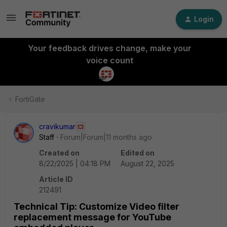
Login
Your feedback drives change, make your
voice count
FortiGate
cravikumar
Staff
Forum|Forum|11 months ago
Created on
Edited on
8/22/2025 | 04:18 PM
August 22, 2025
Article ID
212491
Technical Tip: Customize Video filter
replacement message for YouTube