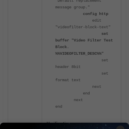
"Default replacement
message group."
config http
edit
"videofilter-block-text"
set
buffer "Video Filter Test
Block.
%%VIDEOFILTER_DESC%%"
set
header 8bit
set
format text
next
end
next
end
Verification: