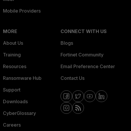
Mobile Providers
MORE
CONNECT WITH US
About Us
Blogs
Training
Fortinet Community
Resources
Email Preference Center
Ransomware Hub
Contact Us
Support
Downloads
CyberGlossary
Careers