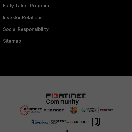
Early Talent Program
Investor Relations
Social Responsibility
Sitemap