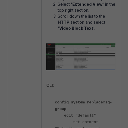
Select '
Extended View'
in the
top right section.
Scroll down the list to the
HTTP
section and select
'
Video Block Text
'.
CLI:
config system replacemsg-
group
edit "default"
set comment