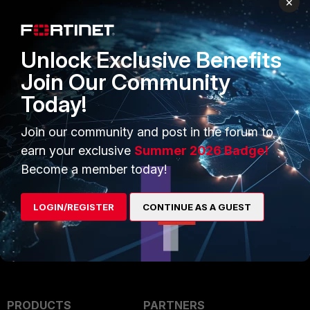
×
Unlock Exclusive Benefits
Join Our Community
Today!
Join our community and post in the forum to
earn your exclusive
Summer 2026 Badge!
Become a member today!
FortiGate v7.6
LOGIN/REGISTER
CONTINUE AS A GUEST
PRODUCTS
PARTNERS