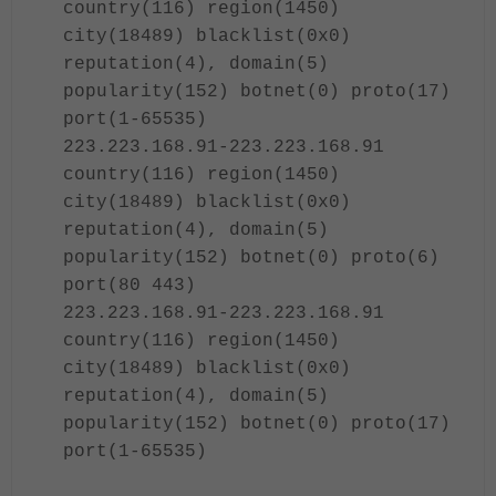
country(116) region(1450)
city(18489) blacklist(0x0)
reputation(4), domain(5)
popularity(152) botnet(0) proto(17)
port(1-65535)
223.223.168.91-223.223.168.91
country(116) region(1450)
city(18489) blacklist(0x0)
reputation(4), domain(5)
popularity(152) botnet(0) proto(6)
port(80 443)
223.223.168.91-223.223.168.91
country(116) region(1450)
city(18489) blacklist(0x0)
reputation(4), domain(5)
popularity(152) botnet(0) proto(17)
port(1-65535)