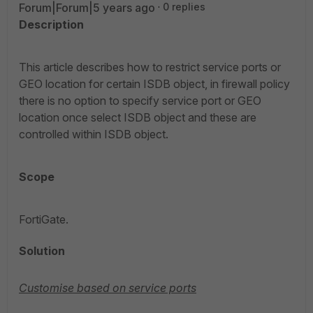
Forum|Forum|5 years ago
0 replies
Description
This article describes how to restrict service ports or
GEO location for certain ISDB object, in firewall policy
there is no option to specify service port or GEO
location once select ISDB object and these are
controlled within ISDB object.
Scope
FortiGate.
Solution
Customise based on service ports