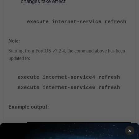
changes take effect.
execute internet-service refresh
Note:
Starting from FortiOS v7.2.4, the command above has been
updated to:
execute internet-service4 refresh
execute internet-service6 refresh
Example output:
×