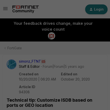
Login
Your feedback drives change, make your
voice count
FortiGate
simonz_FTNT
Staff & Editor
Forum|Forum|5 years ago
Created on
Edited on
10/20/2020 | 06:20 AM
October 20, 2020
Article ID
94308
Technical tip: Customize ISDB based on
ports or GEO location