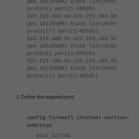
geo_id(25500) black list(0x0)
proto(6)
port(1-65535)
223.223.168.88-223.223.168.88
geo_id(25500) black list(0x0)
proto(17)
port(1-65535)
223.223.168.91-223.223.168.91
geo_id(25500) black list(0x0)
proto(6)
port(1-65535)
223.223.168.91-223.223.168.91
geo_id(25500) black list(0x0)
proto(17)
port(1-65535)
Define the required port.
config firewall internet-service-
addition
edit 327786