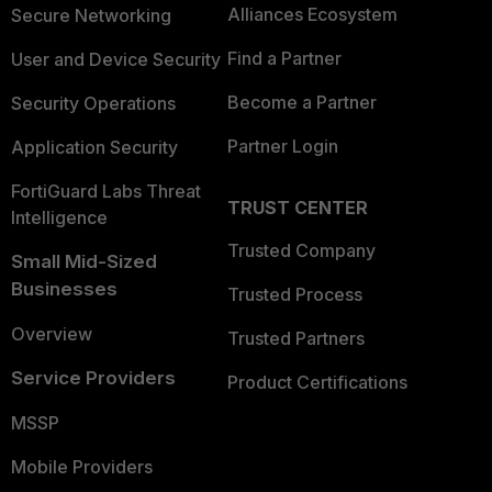
Alliances Ecosystem
Secure Networking
Find a Partner
User and Device Security
Become a Partner
Security Operations
Partner Login
Application Security
FortiGuard Labs Threat
TRUST CENTER
Intelligence
Trusted Company
Small Mid-Sized
Businesses
Trusted Process
Overview
Trusted Partners
Service Providers
Product Certifications
MSSP
Mobile Providers