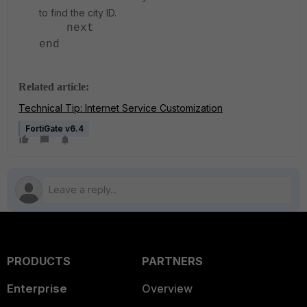
to find the city ID.
next
end
Related article:
Technical Tip: Internet Service Customization
FortiGate v6.4
PRODUCTS
PARTNERS
Enterprise
Overview