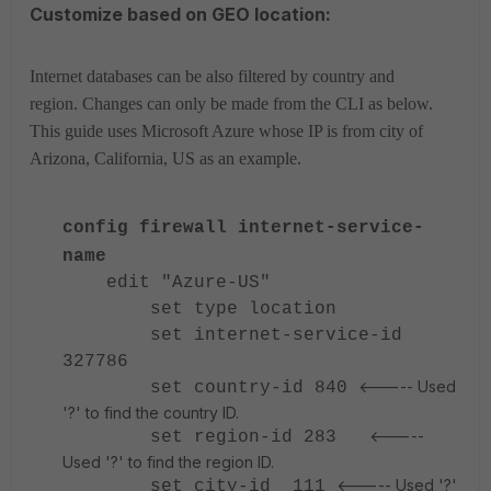
Customize based on GEO location:
Internet databases can be also filtered by country and
region. Changes can only be made from the CLI as below.
This guide uses Microsoft Azure whose IP is from city of
Arizona, California, US as an example.
config firewall internet-service-
name
edit "Azure-US"
set type location
set internet-service-id
327786
<----- Used
set country-id 840
'?' to find the country ID.
<-----
set region-id 283
Used '?' to find the region ID.
<----- Used '?'
set city-id 111