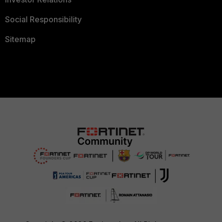
Social Responsibility
Sitemap