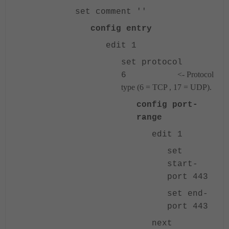
set comment ''
config entry
edit 1
set protocol
<- Protocol
6
type (6 = TCP , 17 = UDP).
config port-
range
edit 1
set
start-
port 443
set end-
port 443
next