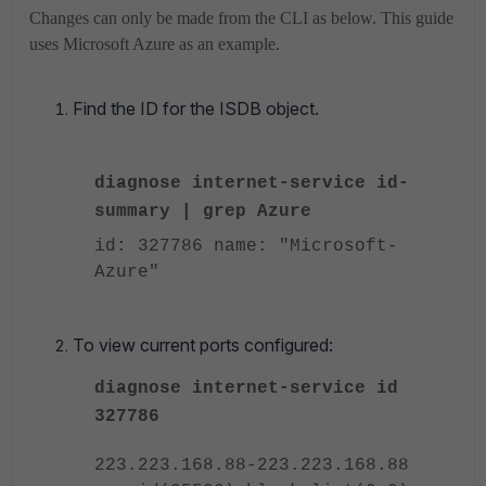
Changes can only be made from the CLI as below. This guide
uses Microsoft Azure as an example.
Find the ID for the ISDB object.
diagnose internet-service id-
summary | grep Azure
id: 327786 name: "Microsoft-
Azure"
To view current ports configured:
diagnose internet-service id
327786
223.223.168.88-223.223.168.88