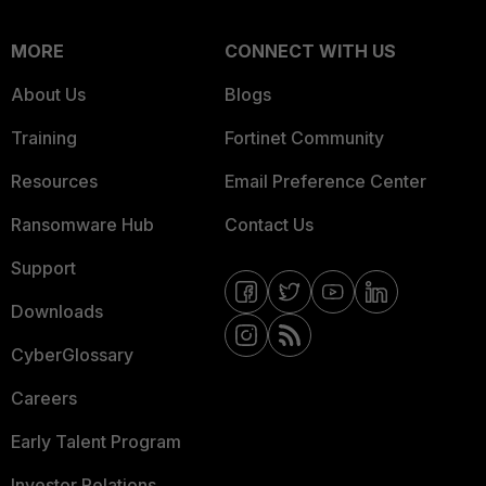
MORE
CONNECT WITH US
About Us
Blogs
Training
Fortinet Community
Resources
Email Preference Center
Ransomware Hub
Contact Us
Support
Downloads
CyberGlossary
Careers
Early Talent Program
Investor Relations