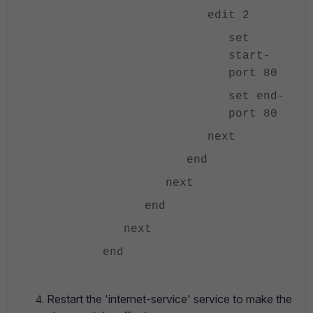
edit 2
set
start-
port 80
set end-
port 80
next
end
next
end
next
end
Restart the 'internet-service' service to make the