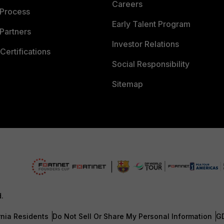
Careers
 Process
Early Talent Program
Partners
Investor Relations
Certifications
Social Responsibility
Sitemap
d.
rnia Residents
Do Not Sell Or Share My Personal Information
G