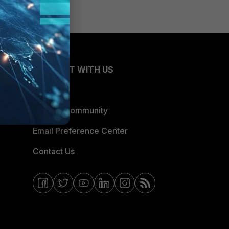
CONNECT WITH US
Blogs
Fortinet Community
Email Preference Center
Contact Us