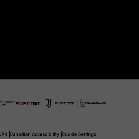
DPR
Canadian Accessibility
Cookie Settings