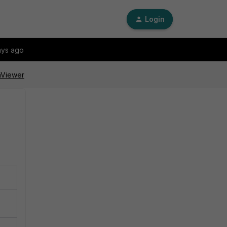
Login
ays ago
mViewer