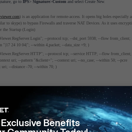
nature, go to
IPS
>
Signature
>
Custom
and select Create New.
viewer.com
) is an application for remote-access. It opens big holes especially as
lar to skype) to bypass Firewalls and traverse NAT Devices. As it uses encrypt
er the Startup (Login)
wer.RegServer.Login"; --protocol tcp; --dst_port 5938; --flow from_client; 
rn "|17 24 10 04|"; --within 4,packet; --data_size =9; )
ewer.RegServer.HTTP"; --protocol tcp; --service HTTP; --flow from_client; 
ontext uri; --pattern "&client="; --context uri; --no_case; --within 50; --pcre
 uri; --distance -70; --within 70; )
onfigure custom IPS signature for a specific web site
Exclusive Benefits