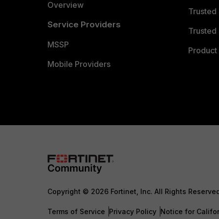
Overview
Trusted
Service Providers
Trusted 
MSSP
Product 
Mobile Providers
Copyright © 2026 Fortinet, Inc. All Rights Reserve
Terms of Service
Privacy Policy
Notice for Califo