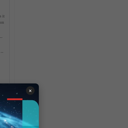
 it
ion
--
--
×