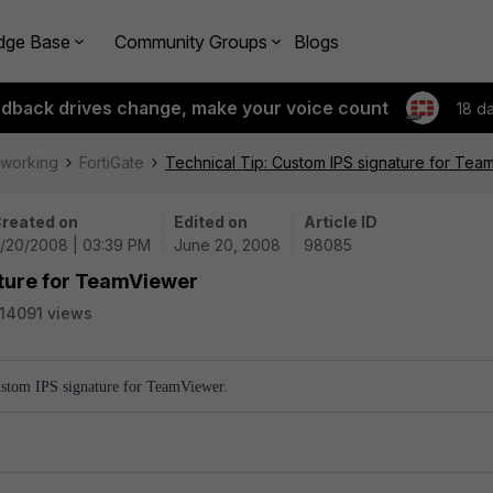
dge Base
Community Groups
Blogs
edback drives change, make your voice count
18 d
tworking
FortiGate
Technical Tip: Custom IPS signature for Tea
reated on
Edited on
Article ID
/20/2008 | 03:39 PM
June 20, 2008
98085
ature for TeamViewer
14091 views
Custom IPS signature for TeamViewer.