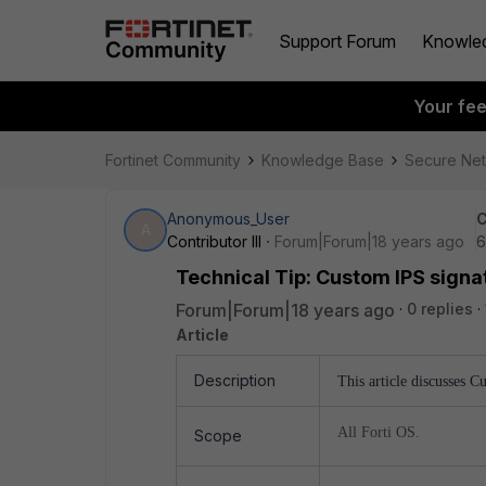
Support Forum
Knowle
Your fe
Fortinet Community
Knowledge Base
Secure Ne
Anonymous_User
C
A
Contributor III
Forum|Forum|18 years ago
6
Technical Tip: Custom IPS sign
Forum|Forum|18 years ago
0 replies
Article
Description
This article discusses 
All Forti OS.
Scope