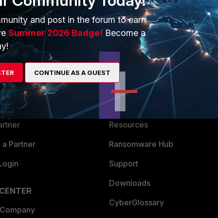
ur Community Today!
munity and post in the forum to earn
ve
Summer 2026 Badge!
Become a
y!
ERS
MORE
STER
CONTINUE AS A GUEST
ew
About Us
es Ecosystem
Training
artner
Resources
a Partner
Ransomware Hub
Login
Support
Downloads
 CENTER
CyberGlossary
 Company