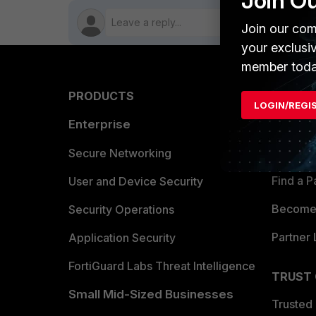
Join O
Join our com
your exclusi
member toda
PRODUCTS
PARTN
LOGIN/REGI
Enterprise
Overvi
Allianc
Secure Networking
Find a P
User and Device Security
Become 
Security Operations
Partner 
Application Security
FortiGuard Labs Threat Intelligence
TRUST
Small Mid-Sized Businesses
Trusted