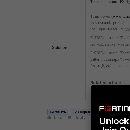
To add a custom IPS sig
Teamviewer (
www.team
uses dynamic ports (simi
the Signature will trigg
F-SBID( --name "TeamVie
seq =,1,relative; --patte
Solution
F-SBID( --name "TeamVi
pattern "/din.aspx?"; --c
"/s=\d{8}&/i"; --context
Related article
:
Technical Tip: How to c
FortiGate
IPS signature
Like
Reply
Follow
Unlock 