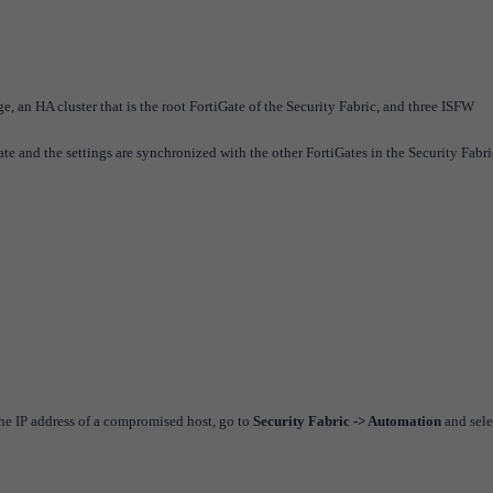
ge, an HA cluster that is the root FortiGate of the Security Fabric, and three ISFW
te and the settings are synchronized with the other FortiGates in the Security Fabri
the IP address of a compromised host, go to
Security Fabric -> Automation
and sele