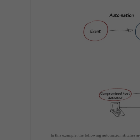
In this example, the following automation stitches ar