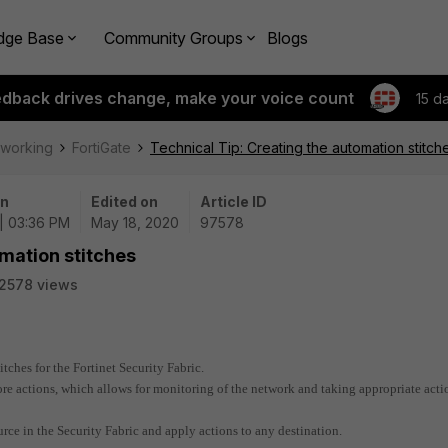
dge Base
Community Groups
Blogs
edback drives change, make your voice count
15 d
tworking
FortiGate
Technical Tip: Creating the automation stitch
on
Edited on
Article ID
| 03:36 PM
May 18, 2020
97578
omation stitches
2578 views
tches for the Fortinet Security Fabric.
re actions, which allows for monitoring of the network and taking appropriate acti
rce in the Security Fabric and apply actions to any destination.