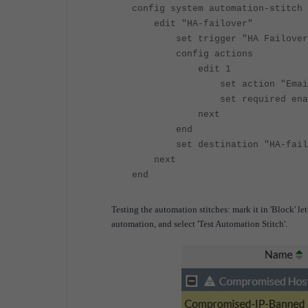
config system automation-stitch
edit "HA-failover"
set trigger "HA Failover
config actions
edit 1
set action "Email Not
set required enab
next
end
set destination "HA-failo
next
end
Testing the automation stitches: mark it in 'Block' let
automation, and select 'Test Automation Stitch'.