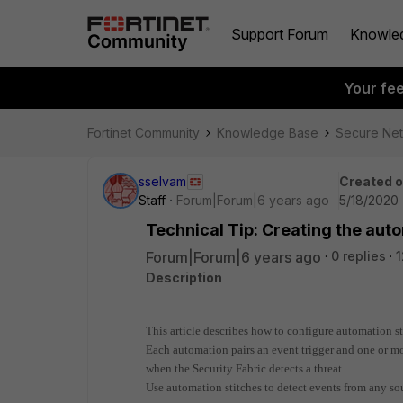
Support Forum
Knowle
Your fe
Fortinet Community
Knowledge Base
Secure Ne
sselvam
Created 
Staff
Forum|Forum|6 years ago
5/18/2020 
Technical Tip: Creating the aut
Forum|Forum|6 years ago
0 replies
1
Description
This article describes how to configure automation sti
Each automation pairs an event trigger and one or mo
when the Security Fabric detects a threat.
Use automation stitches to detect events from any sou