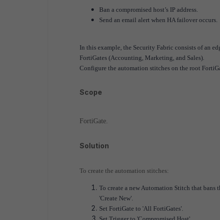
Ban a compromised host’s IP address.
Send an email alert when HA failover occurs.
In this example, the Security Fabric consists of an ed
FortiGates (Accounting, Marketing, and Sales).
Configure the automation stitches on the root FortiGa
Scope
FortiGate.
Solution
To create the automation stitches:
To create a new Automation Stitch that bans 
'Create New'.
Set FortiGate to 'All FortiGates'.
Set Trigger to 'Compromised Host'.