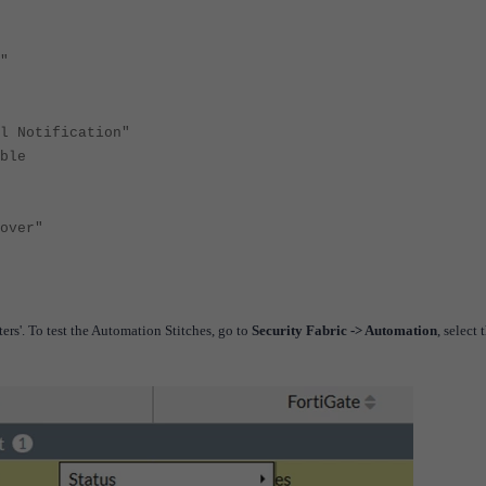
"
ification"
le
ver"
ters'.
To test the Automation Stitches, go to
Security Fabric -> Automation
, select 