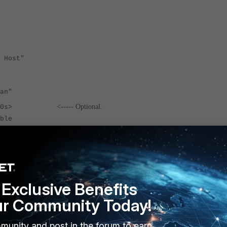
Host"
n"
<----- O
ptional.
3600s>
le
Exclusive Benefits
ur Community Today!
titch action. Once the automation-stitch is triggered, it will implement the set ac
e, the set delay per action will be implemented depending on the action sequence.
munity and post in the forum to earn