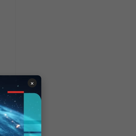
×
tion