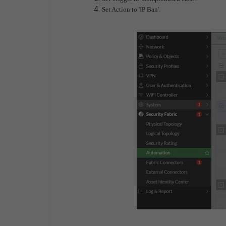
Set Action to 'IP Ban'.