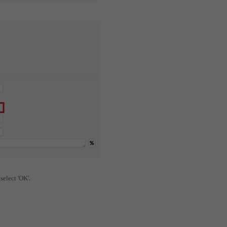
.
 select 'OK'