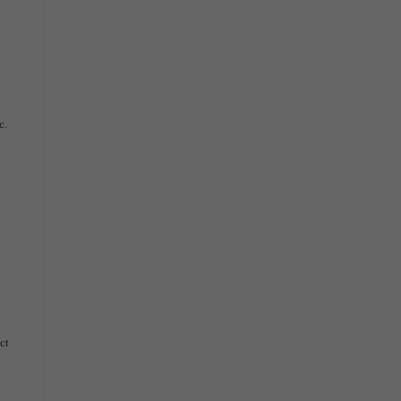
c.
ct