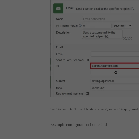
Set 'Action' to 'Email Notification', select 'Apply' and
Example configuration in the CLI: