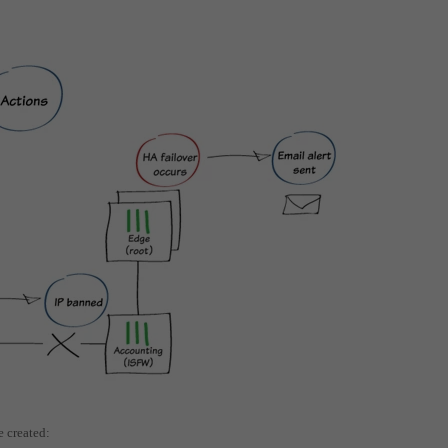
e created: