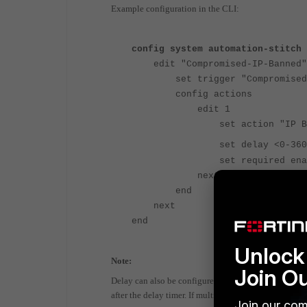
Example configuration in the CLI:
config system automation-stitch
edit "Compromised-IP-Banned"
set trigger "Compromised 
config actions
edit 1
set action "IP Ba
set delay <0-
set required enab
next
end
next
end
Unlock 
Note:
Join O
Delay can also be configured between the automation-s
after the delay timer. If multiple actions are in plac
Join our com