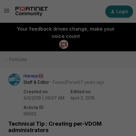
Login
Your feedback drives change, make your
voice count
FortiGate
ntaneja
Staff & Editor
Forum|Forum|7 years ago
Created on
Edited on
4/3/2019 | 09:07 AM
April 3, 2019
Article ID
98562
Technical Tip : Creating per-VDOM
administrators