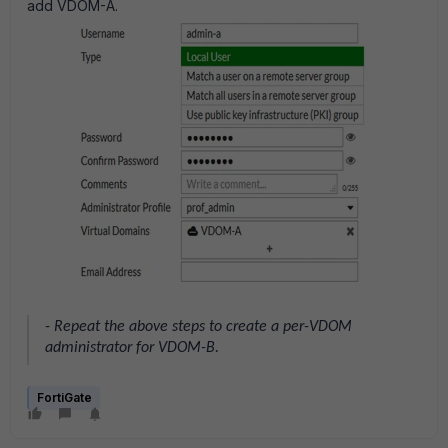
add VDOM-A.
- Repeat the above steps to create a per-VDOM
administrator for VDOM-B.
FortiGate