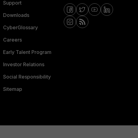
Support
Downloads
CyberGlossary
Careers
Early Talent Program
Investor Relations
Social Responsibility
Sitemap