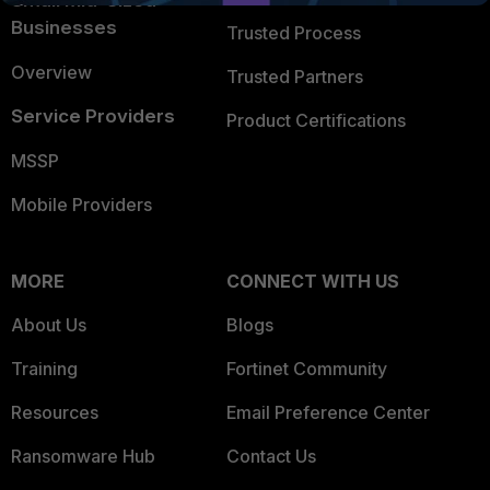
Small Mid-Sized
Businesses
Trusted Process
Overview
Trusted Partners
Service Providers
Product Certifications
MSSP
Mobile Providers
MORE
CONNECT WITH US
About Us
Blogs
Training
Fortinet Community
Resources
Email Preference Center
Ransomware Hub
Contact Us