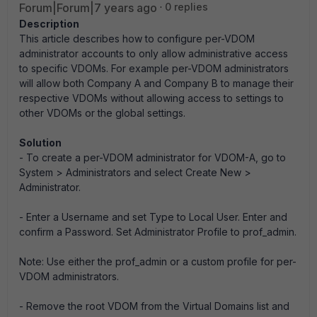
Forum|Forum|7 years ago
0 replies
Description
This article describes how to configure per-VDOM
administrator accounts to only allow administrative access
to specific VDOMs. For example per-VDOM administrators
will allow both Company A and Company B to manage their
respective VDOMs without allowing access to settings to
other VDOMs or the global settings.
Solution
- To create a per-VDOM administrator for VDOM-A, go to
System > Administrators and select Create New >
Administrator.
- Enter a Username and set Type to Local User. Enter and
confirm a Password. Set Administrator Profile to prof_admin.
Note: Use either the prof_admin or a custom profile for per-
VDOM administrators.
- Remove the root VDOM from the Virtual Domains list and