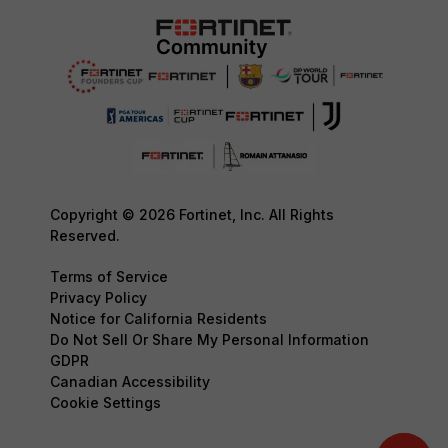
Copyright © 2026 Fortinet, Inc. All Rights
Reserved.
Terms of Service
Privacy Policy
Notice for California Residents
Do Not Sell Or Share My Personal Information
GDPR
Canadian Accessibility
Cookie Settings