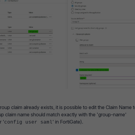
roup claim already exists, it is possible to edit the Claim Name 
oup claim name should match exactly with the 'group-name'
 '
' in FortiGate).
config user saml