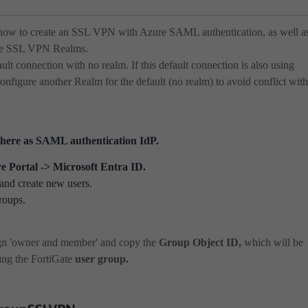
 how to create an SSL VPN with Azure SAML authentication, as well a
iple SSL VPN Realms.
ault connection with no realm. If this default connection is also using
onfigure another Realm for the default (no realm) to avoid conflict with
here as SAML authentication IdP.
e Portal -> Microsoft Entra ID.
and create new users.
roups.
gn 'owner and member' and copy the
Group
Object ID
,
which will be
ing the FortiGate
user group.