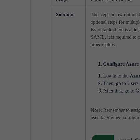
Solution
The steps below outline
optional steps for mult
By default, there is a def
SAML, it is required to c
other realms.
Configure Azure 
Log in to the
Azur
Then, go to Users 
After that, go to G
Note
: Remember to assi
used later when configur