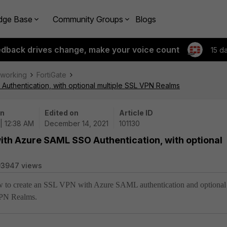
dge Base
Community Groups
Blogs
edback drives change, make your voice count
15 d
tworking
FortiGate
uthentication, with optional multiple SSL VPN Realms
on
Edited on
Article ID
 | 12:38 AM
December 14, 2021
101130
ith Azure SAML SSO Authentication, with optional
93947 views
how to create an SSL VPN with Azure SAML authentication and optional
VPN Realms.