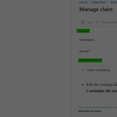
Edit the existing
G
Customise the na