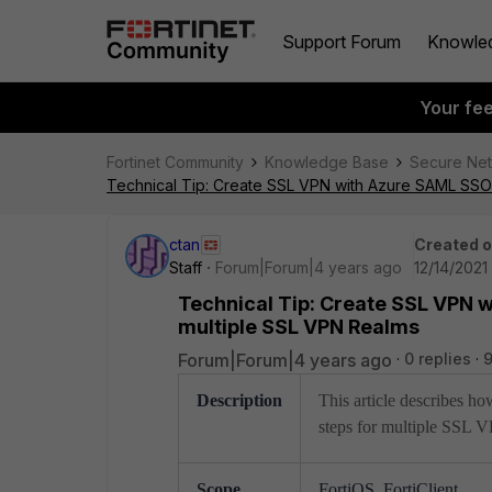
Support Forum
Knowle
Your fe
Fortinet Community
Knowledge Base
Secure Ne
Technical Tip: Create SSL VPN with Azure SAML SSO A
ctan
Created 
Staff
Forum|Forum|4 years ago
12/14/2021
Technical Tip: Create SSL VPN w
multiple SSL VPN Realms
Forum|Forum|4 years ago
0 replies
Description
This article describes 
steps for multiple SSL 
Scope
FortiOS, FortiClient.