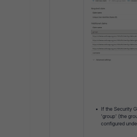
If the Security G
'group' (the gr
configured under