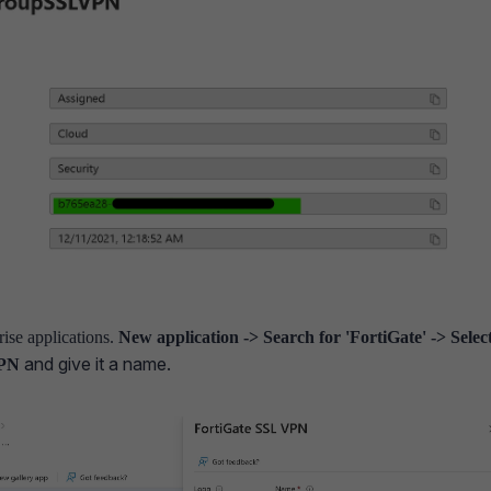
ise applications.
New application -> Search for 'FortiGate' -> Selec
and give it a name.
VPN