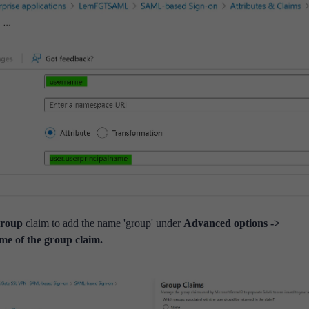
roup
claim to add the name 'group' under
Advanced options ->
me of the group claim.