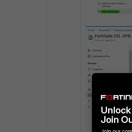
Unlock 
Join O
Create a Single s
Join our com