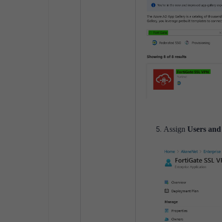
Assign
Users and