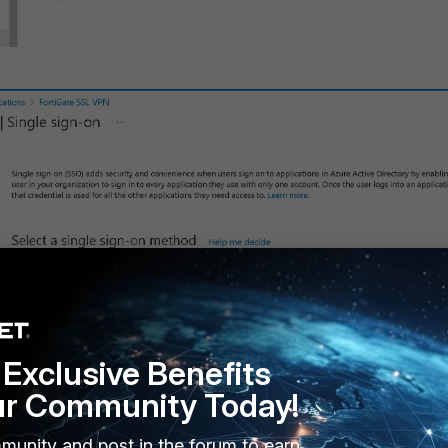
Exclusive Benefits
ur Community Today!
ign-on SAML.
munity and post in the forum to earn