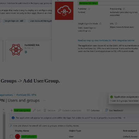
 Groups -> Add User/Group.