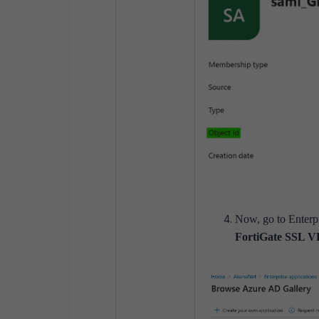
Now, go to Enterpr
FortiGate SSL 