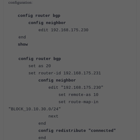
configuration:
config router bgp
config neighbor
edit 192.168.175.230
end
show
config router bgp
set as 20
set router-id 192.168.175.231
config neighbor
edit "192.168.175.230"
set remote-as 10
set route-map-in
"BLOCK_10.10.30.0/24"
next
end
config redistribute "connected"
end