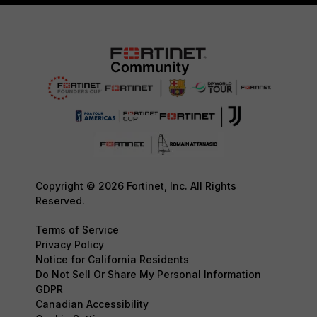
Copyright © 2026 Fortinet, Inc. All Rights
Reserved.
Terms of Service
Privacy Policy
Notice for California Residents
Do Not Sell Or Share My Personal Information
GDPR
Canadian Accessibility