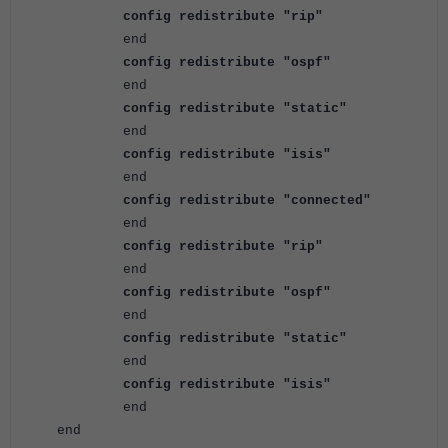
config redistribute "rip"
end
config redistribute "ospf"
end
config redistribute "static"
end
config redistribute "isis"
end
config redistribute "connected"
end
config redistribute "rip"
end
config redistribute "ospf"
end
config redistribute "static"
end
config redistribute "isis"
end
end