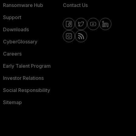
Ransomware Hub
Contact Us
Support
Downloads
CyberGlossary
Careers
Early Talent Program
Investor Relations
Social Responsibility
Sitemap