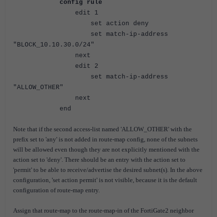
config rule
edit 1
set action deny
set match-ip-address
"BLOCK_10.10.30.0/24"
next
edit 2
set match-ip-address
"ALLOW_OTHER"
next
end
Note that if the second access-list named 'ALLOW_OTHER' with the
prefix set to 'any' is not added in route-map config, none of the subnets
will be allowed even though they are not explicitly mentioned with the
action set to 'deny'. There should be an entry with the action set to
'permit' to be able to receive/advertise the desired subnet(s). In the above
configuration, 'set action permit' is not visible, because it is the default
configuration of route-map entry.
Assign that route-map to the route-map-in of the FortiGate2 neighbor