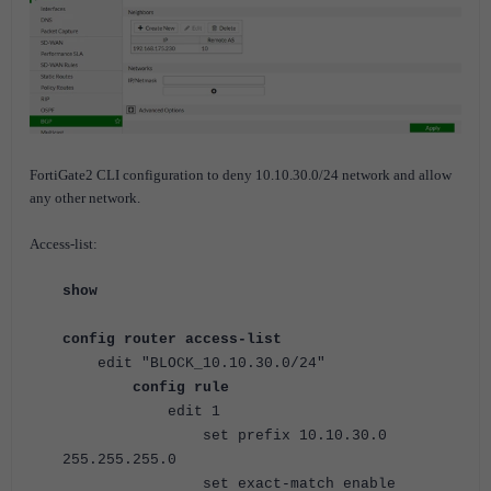
FortiGate2 CLI configuration to deny 10.10.30.0/24 network and allow
any other network.
Access-list:
show
config router access-list
edit "BLOCK_10.10.30.0/24"
config rule
edit 1
set prefix 10.10.30.0
255.255.255.0
set exact-match enable