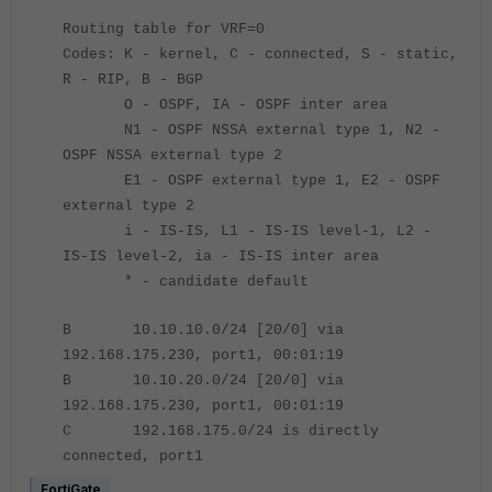
Routing table for VRF=0
Codes: K - kernel, C - connected, S - static,
R - RIP, B - BGP
O - OSPF, IA - OSPF inter area
N1 - OSPF NSSA external type 1, N2 -
OSPF NSSA external type 2
E1 - OSPF external type 1, E2 - OSPF
external type 2
i - IS-IS, L1 - IS-IS level-1, L2 -
IS-IS level-2, ia - IS-IS inter area
* - candidate default
B 10.10.10.0/24 [20/0] via
192.168.175.230, port1, 00:01:19
B 10.10.20.0/24 [20/0] via
192.168.175.230, port1, 00:01:19
C 192.168.175.0/24 is directly
connected, port1
FortiGate