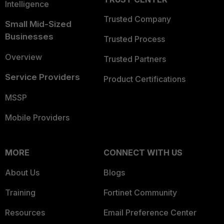
Intelligence
Trusted Company
Small Mid-Sized
Businesses
Trusted Process
Overview
Trusted Partners
Service Providers
Product Certifications
MSSP
Mobile Providers
MORE
CONNECT WITH US
About Us
Blogs
Training
Fortinet Community
Resources
Email Preference Center