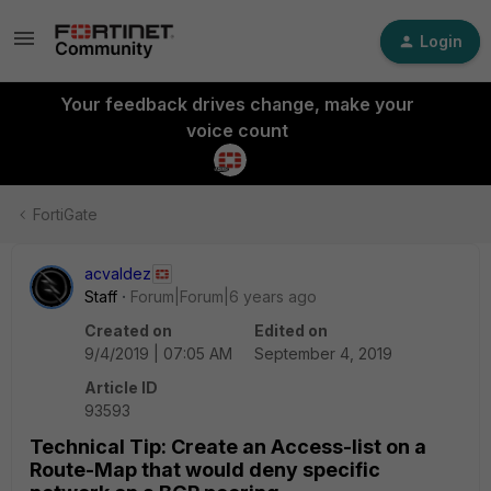
Login
Your feedback drives change, make your
voice count
FortiGate
acvaldez
Staff
Forum|Forum|6 years ago
Created on
Edited on
9/4/2019 | 07:05 AM
September 4, 2019
Article ID
93593
Technical Tip: Create an Access-list on a
Route-Map that would deny specific