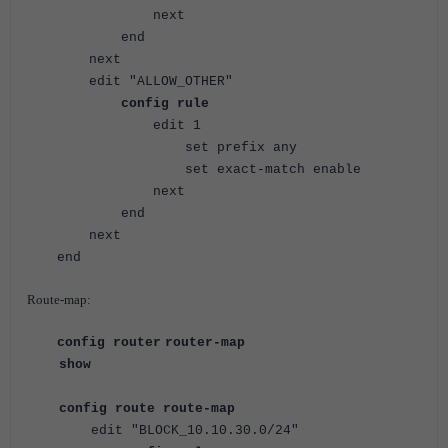
next
end
next
edit "ALLOW_OTHER"
config rule
edit 1
set prefix any
set exact-match enable
next
end
next
end
Route-map:
config router
router-map
show
config route route-map
edit "BLOCK_10.10.30.0/24"