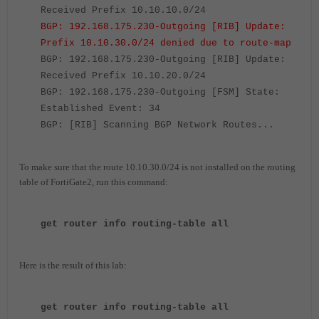
Received Prefix 10.10.10.0/24
BGP: 192.168.175.230-Outgoing [RIB] Update:
Prefix 10.10.30.0/24 denied due to route-map
BGP: 192.168.175.230-Outgoing [RIB] Update:
Received Prefix 10.10.20.0/24
BGP: 192.168.175.230-Outgoing [FSM] State:
Established Event: 34
BGP: [RIB] Scanning BGP Network Routes...
To make sure that the route 10.10.30.0/24 is not installed on the routing
table of FortiGate2, run this command:
get router info routing-table all
Here is the result of this lab:
get router info routing-table all