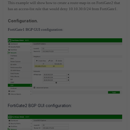
This example will show how to create a route-map-in on FortiGate2 that
has an access-list rule that would deny 10.10.30.0/24 from FortiGate1.
Configuration.
FortiGate1 BGP GUI configuration:
FortiGate2 BGP GUI configuration: