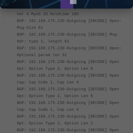
Hdr: Type 1
BGP: 192.168.175.230-Outgoing [ENCODE] Open:
Ver 4 MyAS 20 Holdtime 180
BGP: 192.168.175.230-Outgoing [ENCODE] Open:
Msg-Size 61
BGP: 192.168.175.230-Outgoing [DECODE] Msg-
Hdr: type 1, length 61
BGP: 192.168.175.230-Outgoing [DECODE] Open:
Optional param len 32
BGP: 192.168.175.230-Outgoing [DECODE] Open
Opt: Option Type 2, Option Len 6
BGP: 192.168.175.230-Outgoing [DECODE] Open
Cap: Cap Code 1, Cap Len 4
BGP: 192.168.175.230-Outgoing [DECODE] Open
Opt: Option Type 2, Option Len 6
BGP: 192.168.175.230-Outgoing [DECODE] Open
Cap: Cap Code 1, Cap Len 4
BGP: 192.168.175.230-Outgoing [DECODE] Open
Opt: Option Type 2, Option Len 2
BGP: 192.168.175.230-Outgoing [DECODE] Open