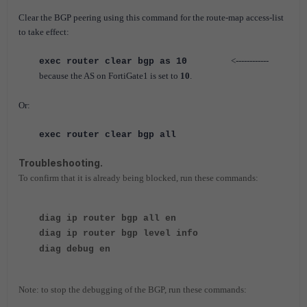
Clear the BGP peering using this command for the route-map access-list
to take effect:
<------------
exec router clear bgp as 10
because the AS on FortiGate1 is set to
10
.
Or:
exec router clear bgp all
Troubleshooting.
To confirm that it is already being blocked, run these commands:
diag ip router bgp all en
diag ip router bgp level info
diag debug en
Note: to stop the debugging of the BGP, run these commands: