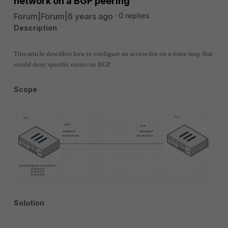
network on a BGP peering
Forum|Forum|6 years ago
0 replies
Description
This article describes how to configure an access-list on a route-map that
would deny specific routes on BGP.
Scope
Solution