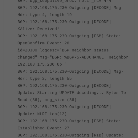
BGP: bgp_keepalive_proc: notif_rcv 4-4
BGP: 192.168.175.230-Outgoing [DECODE] Msg-
Hdr: type 4, length 19
BGP: 192.168.175.230-Outgoing [DECODE]
KAlive: Received!
BGP: 192.168.175.230-Outgoing [FSM] State:
OpenConfirm Event: 26
id=20300 logdesc="BGP neighbor status
changed" msg="BGP: %BGP-5-ADJCHANGE: neighbor
192.168.175.230 Up "
BGP: 192.168.175.230-Outgoing [DECODE] Msg-
Hdr: type 2, length 55
BGP: 192.168.175.230-Outgoing [DECODE]
Update: Starting UPDATE decoding... Bytes To
Read (36), msg_size (36)
BGP: 192.168.175.230-Outgoing [DECODE]
Update: NLRI Len(12)
BGP: 192.168.175.230-Outgoing [FSM] State:
Established Event: 27
BGP: 192.168.175.230-Outgoing [RIB] Update: