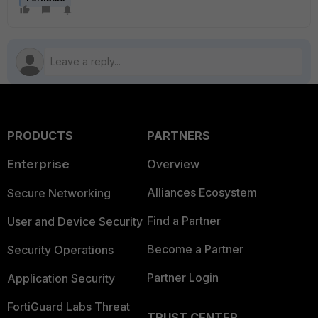
PRODUCTS
PARTNERS
Enterprise
Overview
Alliances Ecosystem
Secure Networking
Find a Partner
User and Device Security
Become a Partner
Security Operations
Partner Login
Application Security
FortiGuard Labs Threat
TRUST CENTER