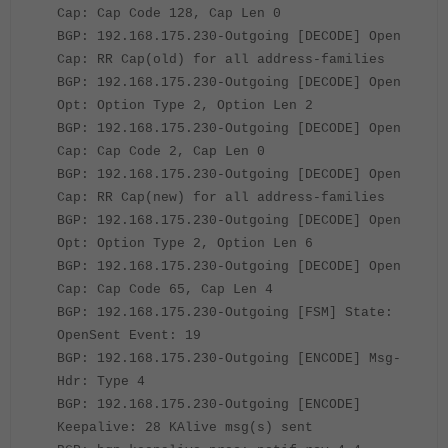
Cap: Cap Code 128, Cap Len 0
BGP: 192.168.175.230-Outgoing [DECODE] Open
Cap: RR Cap(old) for all address-families
BGP: 192.168.175.230-Outgoing [DECODE] Open
Opt: Option Type 2, Option Len 2
BGP: 192.168.175.230-Outgoing [DECODE] Open
Cap: Cap Code 2, Cap Len 0
BGP: 192.168.175.230-Outgoing [DECODE] Open
Cap: RR Cap(new) for all address-families
BGP: 192.168.175.230-Outgoing [DECODE] Open
Opt: Option Type 2, Option Len 6
BGP: 192.168.175.230-Outgoing [DECODE] Open
Cap: Cap Code 65, Cap Len 4
BGP: 192.168.175.230-Outgoing [FSM] State:
OpenSent Event: 19
BGP: 192.168.175.230-Outgoing [ENCODE] Msg-
Hdr: Type 4
BGP: 192.168.175.230-Outgoing [ENCODE]
Keepalive: 28 KAlive msg(s) sent