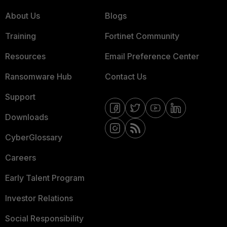
About Us
Blogs
Training
Fortinet Community
Resources
Email Preference Center
Ransomware Hub
Contact Us
Support
Downloads
CyberGlossary
Careers
Early Talent Program
Investor Relations
Social Responsibility