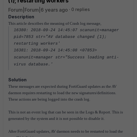
(1); restarting workers'
Forum|Forum|6 years ago
0 replies
Description
This article describes the meaning of Crash log message,
16380: 2018-09-24 14:45:07 scanunit=manager
pid=7853 str="AV database changed (1);
restarting workers'
16381: 2018-09-24 14:45:08 <07853>
scanunit=manager str="Success loading anti-
virus database.'
Solution
These messages are expected during FortiGuard updates as the AV
daemon requires restarting to load the new signatures/definitions.
These actions are being logged into the crash log.
This is not an event log that can be seen in the Logs & Report. This is
generated by the system and it is not possible to disable it.
After FortiGuard updates, AV daemon needs to be restarted to load the