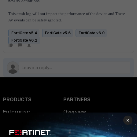
new AV definitions.
This crash log will not impact the performance of the device and These
AV events can be safely ignored.
FortiGate v5.4
FortiGate v5.6
FortiGate v6.0
FortiGate v6.2
PRODUCTS
PARTNERS
Enterprise
Overview
×
Alliances Ecosystem
Secure Networking
Find a Partner
User and Device Security