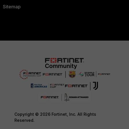
Sitemap
Copyright © 2026 Fortinet, Inc. All Rights
Reserved.