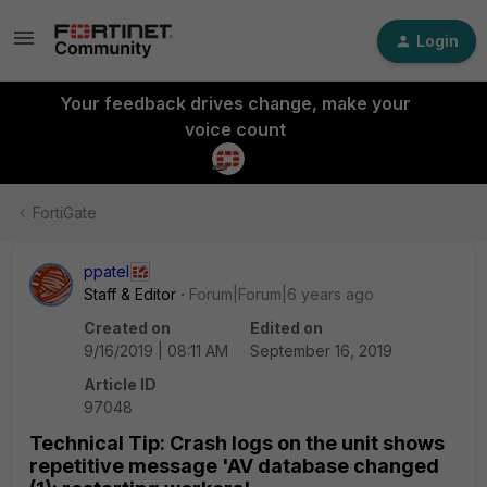
Login
Your feedback drives change, make your
voice count
FortiGate
ppatel
Staff & Editor
Forum|Forum|6 years ago
Created on
Edited on
9/16/2019 | 08:11 AM
September 16, 2019
Article ID
97048
Technical Tip: Crash logs on the unit shows
repetitive message 'AV database changed