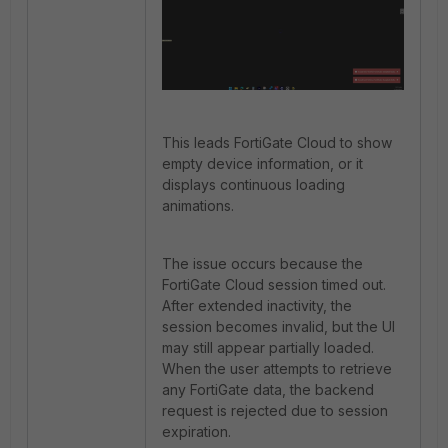
This leads FortiGate Cloud to show
empty device information, or it
displays continuous loading
animations.
The issue occurs because the
FortiGate Cloud session timed out.
After extended inactivity, the
session becomes invalid, but the UI
may still appear partially loaded.
When the user attempts to retrieve
any FortiGate data, the backend
request is rejected due to session
expiration.