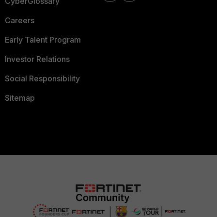
CyberGlossary
Careers
Early Talent Program
Investor Relations
Social Responsibility
Sitemap