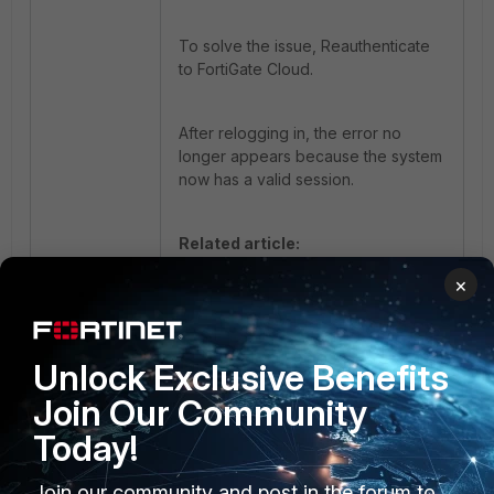
To solve the issue, Reauthenticate
to FortiGate Cloud.
After relogging in, the error no
longer appears because the system
now has a valid session.
Related article:
Technical Tip: GUI faceplate of
×
FortiGate fails to display while
editing Interface Settings
Unlock Exclusive Benefits
Join Our Community
Today!
Join our community and post in the forum to