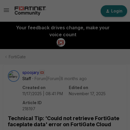
Login
Your feedback drives change, make your
voice count
FortiGate
spoojary
Staff
Forum|Forum|8 months ago
Created on
Edited on
11/17/2025 | 08:41 PM
November 17, 2025
Article ID
218197
Technical Tip: 'Could not retrieve FortiGate
faceplate data' error on FortiGate Cloud