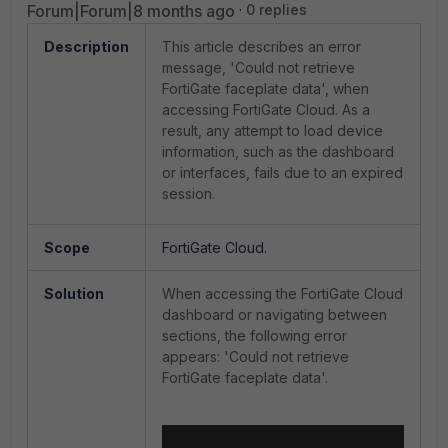
Forum|Forum|8 months ago
0 replies
Description
This article describes an error
message, 'Could not retrieve
FortiGate faceplate data', when
accessing FortiGate Cloud. As a
result, any attempt to load device
information, such as the dashboard
or interfaces, fails due to an expired
session.
Scope
FortiGate Cloud.
Solution
When accessing the FortiGate Cloud
dashboard or navigating between
sections, the following error
appears: 'Could not retrieve
FortiGate faceplate data'.