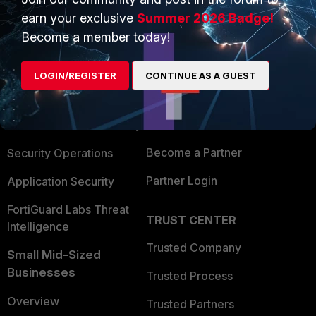
earn your exclusive
Summer 2026 Badge!
Become a member today!
PRODUCTS
PARTNERS
Enterprise
Overview
LOGIN/REGISTER
CONTINUE AS A GUEST
Alliances Ecosystem
Secure Networking
Find a Partner
User and Device Security
Become a Partner
Security Operations
Partner Login
Application Security
FortiGuard Labs Threat
TRUST CENTER
Intelligence
Trusted Company
Small Mid-Sized
Businesses
Trusted Process
Overview
Trusted Partners