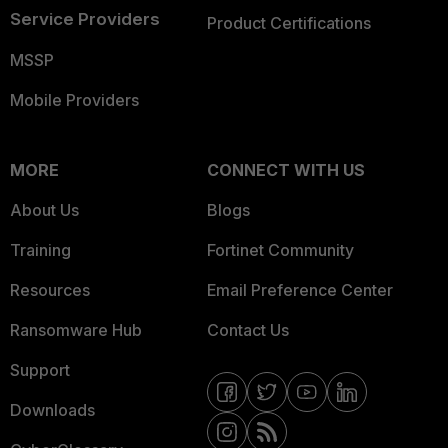
Service Providers
Product Certifications
MSSP
Mobile Providers
MORE
CONNECT WITH US
About Us
Blogs
Training
Fortinet Community
Resources
Email Preference Center
Ransomware Hub
Contact Us
Support
Downloads