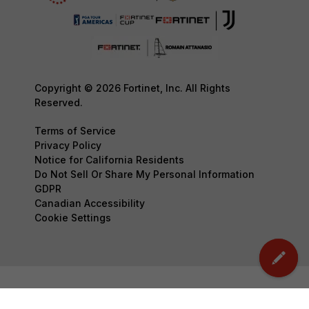
Copyright © 2026 Fortinet, Inc. All Rights
Reserved.
Terms of Service
Privacy Policy
Notice for California Residents
Do Not Sell Or Share My Personal Information
GDPR
Canadian Accessibility
Cookie Settings