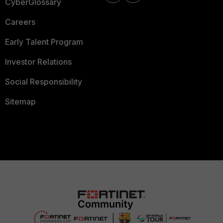
CyberGlossary
Careers
Early Talent Program
Investor Relations
Social Responsibility
Sitemap