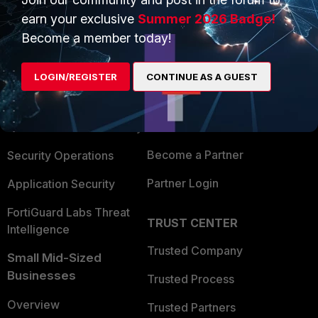
earn your exclusive
Summer 2026 Badge!
Become a member today!
PRODUCTS
PARTNERS
Enterprise
Overview
LOGIN/REGISTER
CONTINUE AS A GUEST
Alliances Ecosystem
Secure Networking
Find a Partner
User and Device Security
Become a Partner
Security Operations
Partner Login
Application Security
FortiGuard Labs Threat
TRUST CENTER
Intelligence
Trusted Company
Small Mid-Sized
Businesses
Trusted Process
Overview
Trusted Partners