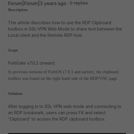
Forum|Forum|3 years ago
0 replies
Description
This article describes how to use the RDP Clipboard
toolbox in SSL-VPN Web Mode to share text between the
Local client and the Remote RDP host.
Scope
FortiGate v7.0.2 onward.
In previous versions of FortiOS (7.0.1 and earlier), the clipboard
toolbox was found on the right-hand side of the RDP/VNC page
Solution
After logging in to SSL VPN web mode and connecting to
an RDP bookmark, users can press F8 and select
'Clipboard' to access the RDP clipboard toolbox.