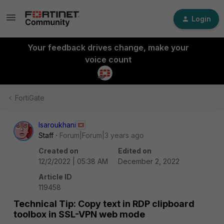
Login
Your feedback drives change, make your
voice count
FortiGate
lsaroukhani
Staff
Forum|Forum|3 years ago
Created on
Edited on
12/2/2022 | 05:38 AM
December 2, 2022
Article ID
119458
Technical Tip: Copy text in RDP clipboard
toolbox in SSL-VPN web mode