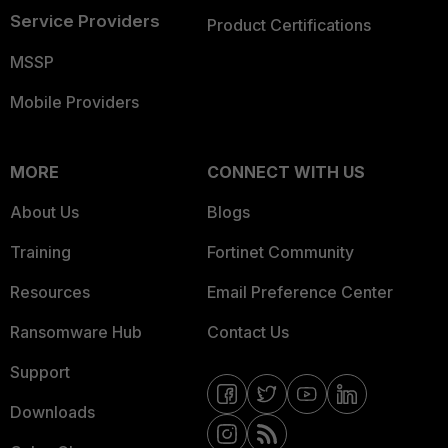
Service Providers
Product Certifications
MSSP
Mobile Providers
MORE
CONNECT WITH US
About Us
Blogs
Training
Fortinet Community
Resources
Email Preference Center
Ransomware Hub
Contact Us
Support
Downloads