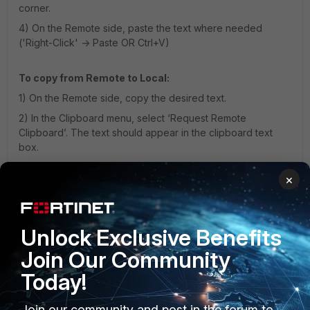
corner.
4) On the Remote side, paste the text where needed
('Right-Click' -> Paste OR Ctrl+V)
To copy from Remote to Local:
1) On the Remote side, copy the desired text.
2) In the Clipboard menu, select ‘Request Remote
Clipboard’. The text should appear in the clipboard text
box.
3) Select ‘Copy to Local Clipboard’. The text should now
×
be in the local clipboard and available to be pasted.
1 person likes this
Unlock Exclusive Benefits
Join Our Community
Today!
Join our community and post in the forum to