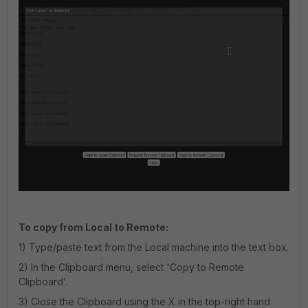
To copy from Local to Remote:
1) Type/paste text from the Local machine into the text box.
2) In the Clipboard menu, select 'Copy to Remote
Clipboard’.
3) Close the Clipboard using the X in the top-right hand