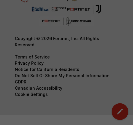
Copyright © 2026 Fortinet, Inc. All Rights
Reserved.
Terms of Service
Privacy Policy
Notice for California Residents
Do Not Sell Or Share My Personal Information
GDPR
Canadian Accessibility
Cookie Settings