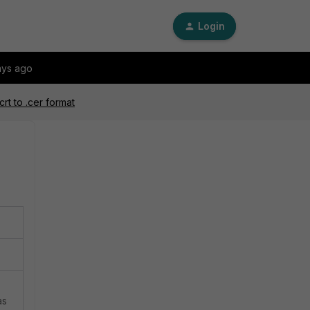
Login
ays ago
crt to .cer format
as