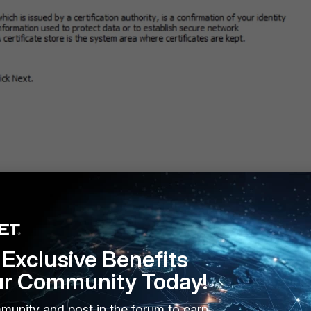
Exclusive Benefits
ur Community Today!
encoded X.509 (.CER)', then select 'Next' again.
munity and post in the forum to earn