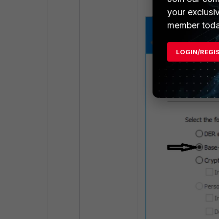
your exclusi
member toda
LOGIN/REGI