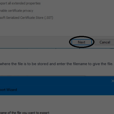
here the file is to be stored and enter the filename to give the file.