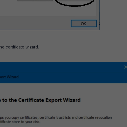
the certificate wizard.