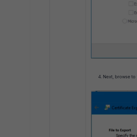
Next, browse to w