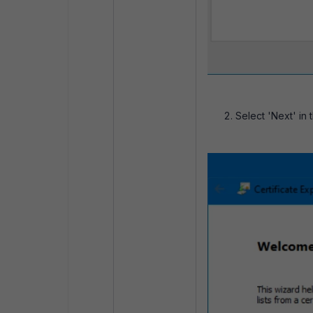
Select 'Next' in 