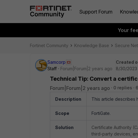
Support Forum
Knowle
Your fe
Fortinet Community
Knowledge Base
Secure Ne
Samcorp
Created o
Staff
Forum|Forum|2 years ago
8/30/2023 
Technical Tip: Convert a certifica
Forum|Forum|2 years ago
0 replies
Description
This article describes h
Scope
FortiGate.
Solution
Certificate Authority (
third-party devices, ens