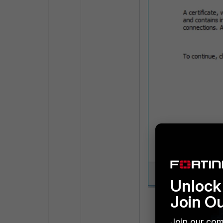
Unlock 
Join O
Choose 'Base-64 
Join our com