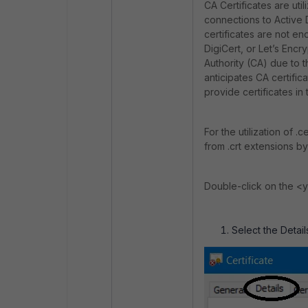
CA Certificates are uti
connections to Active 
certificates are not e
DigiCert, or Let’s Encr
Authority (CA) due to th
anticipates CA certific
provide certificates in 
For the utilization of .
from .crt extensions by
Double-click on the <you
Select the Detail