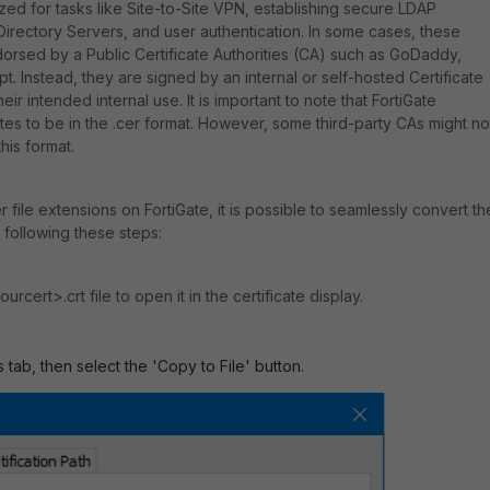
lized for tasks like Site-to-Site VPN, establishing secure LDAP
Directory Servers, and user authentication. In some cases, these
ndorsed by a Public Certificate Authorities (CA) such as GoDaddy,
ypt. Instead, they are signed by an internal or self-hosted Certificate
eir intended internal use. It is important to note that FortiGate
ates to be in the .cer format. However, some third-party CAs might no
this format.
cer file extensions on FortiGate, it is possible to seamlessly convert t
 following these steps:
rcert>.crt file to open it in the certificate display.
s tab, then select the 'Copy to File' button.