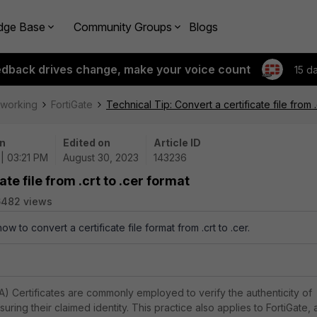
dge Base
Community Groups
Blogs
edback drives change, make your voice count
15 d
tworking
FortiGate
Technical Tip: Convert a certificate file from .
n
Edited on
Article ID
| 03:21 PM
August 30, 2023
143236
te file from .crt to .cer format
6482 views
ow to convert a certificate file format from .crt to .cer.
CA) Certificates are commonly employed to verify the authenticity of
uring their claimed identity. This practice also applies to FortiGate, 