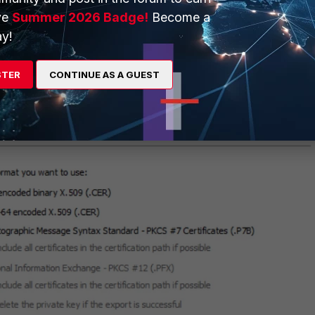
ve
Summer 2026 Badge!
Become a
y!
STER
CONTINUE AS A GUEST