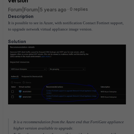
version
Forum|Forum|5 years ago
0 replies
Description
It is possible to see in Azure, with notification Contact Fortinet support,
to upgrade network virtual appliance image version.
Solution
It is a recommendation from the Azure end that FortiGate appliance
higher version available to upgrade.