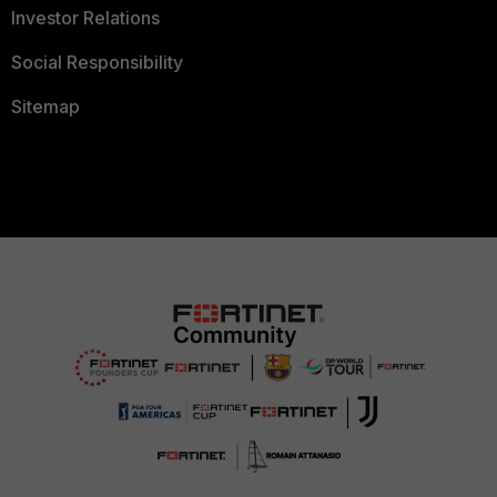
Investor Relations
Social Responsibility
Sitemap