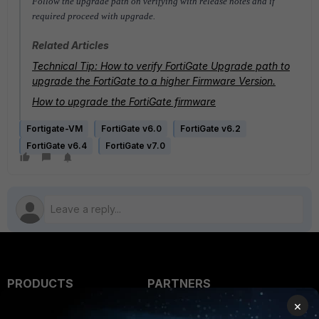
Follow the upgrade path on verifying with release notes and if
required proceed with upgrade.
Related Articles
Technical Tip: How to verify FortiGate Upgrade path to
upgrade the FortiGate to a higher Firmware Version.
How to upgrade the FortiGate firmware
Fortigate-VM
FortiGate v6.0
FortiGate v6.2
FortiGate v6.4
FortiGate v7.0
PRODUCTS
PARTNERS
×
Enterprise
Overview