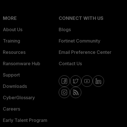
MORE
CONNECT WITH US
About Us
Blogs
Training
Fortinet Community
Resources
Email Preference Center
Ransomware Hub
Contact Us
Support
Downloads
CyberGlossary
Careers
Early Talent Program