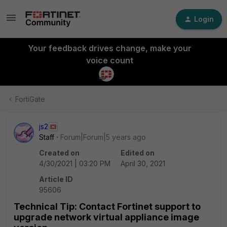
Login
Your feedback drives change, make your
voice count
FortiGate
js2
Staff
Forum|Forum|5 years ago
Created on
Edited on
4/30/2021 | 03:20 PM
April 30, 2021
Article ID
95606
Technical Tip: Contact Fortinet support to
upgrade network virtual appliance image