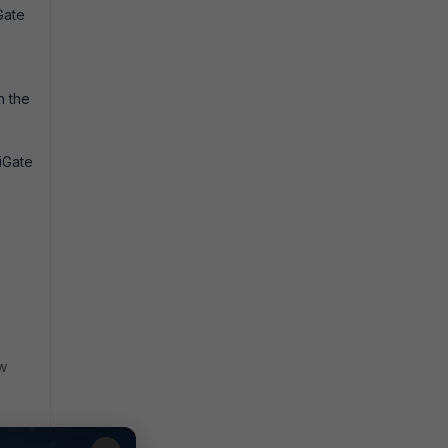
Gate
h the
iGate
w