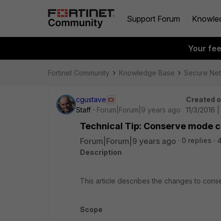
Support Forum
Knowle
Your fe
Fortinet Community
Knowledge Base
Secure Ne
cgustave
Created 
Staff
Forum|Forum|9 years ago
11/3/2016 
Technical Tip: Conserve mode c
Forum|Forum|9 years ago
0 replies
Description
This article describes the changes to conse
Scope