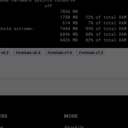
 v6.2
FortiGate v6.4
FortiGate v7.0
FortiGate v7.2
ERS
MORE
ew
About Us