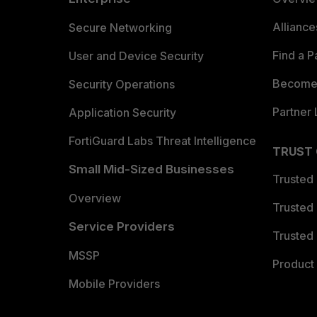
Allianc
Secure Networking
Find a P
User and Device Security
Become 
Security Operations
Partner 
Application Security
FortiGuard Labs Threat Intelligence
TRUST
Small Mid-Sized Businesses
Trusted
Overview
Trusted
Service Providers
Trusted 
MSSP
Product 
Mobile Providers