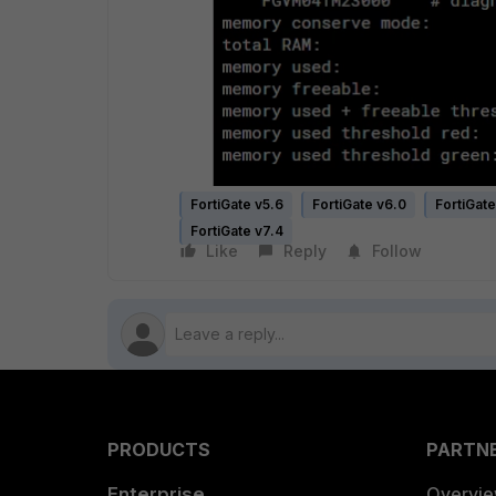
FortiGate v5.6
FortiGate v6.0
FortiGate
FortiGate v7.4
Like
Reply
Follow
PRODUCTS
PARTN
Enterprise
Overvi