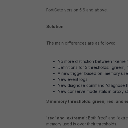
FortiGate version 5.6 and above.
Solution
The main differences are as follows:
No more distinction between 'kernel
Definitions for 3 thresholds: 'green', 
A new trigger based on 'memory use
New event logs.
New diagnose command 'diagnose ha
New conserve mode stats in proxy stat
3 memory thresholds: green, red, and e
'red' and 'extreme':
Both 'red' and 'extr
memory used is over their thresholds.