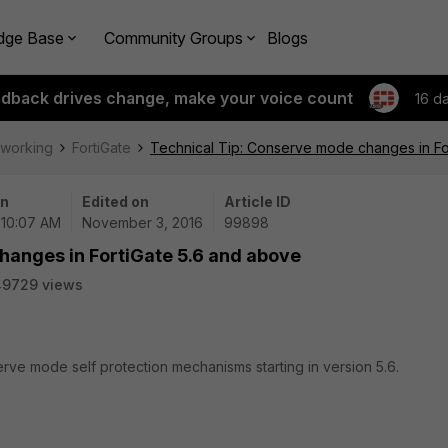
dge Base
Community Groups
Blogs
edback drives change, make your voice count
16 d
tworking
FortiGate
Technical Tip: Conserve mode changes in Fo
on
Edited on
Article ID
| 10:07 AM
November 3, 2016
99898
hanges in FortiGate 5.6 and above
49729 views
rve mode self protection mechanisms starting in version 5.6.