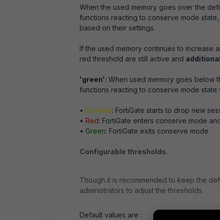
When the used memory goes over the define
functions reacting to conserve mode state, l
based on their settings.
If the used memory continues to increase 
red threshold are still active and
additiona
'green':
When used memory goes below the 
functions reacting to conserve mode state w
•
Extreme
: FortiGate starts to drop new ses
•
Red
: FortiGate enters conserve mode an
•
Green
: FortiGate exits conserve mode
Configurable thresholds.
Though it is recommended to keep the def
administrators to adjust the thresholds.
Default values are :