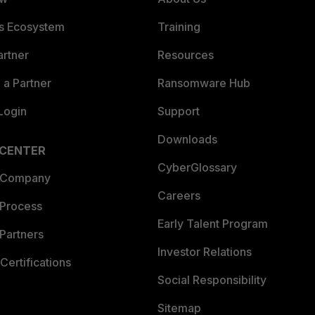
es Ecosystem
Training
artner
Resources
a Partner
Ransomware Hub
Login
Support
Downloads
 CENTER
CyberGlossary
 Company
Careers
 Process
Early Talent Program
Partners
Investor Relations
Certifications
Social Responsibility
Sitemap