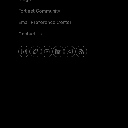
Fortinet Community
Email Preference Center
Contact Us