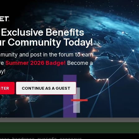
dered "used memory"
nsidered "used memory"
dered 'used memory'.
Exclusive Benefits
ur Community Today!
munity and post in the forum to earn
ve
Summer 2026 Badge!
Become a
reme 95
y!
 88
en 82
STER
CONTINUE AS A GUEST