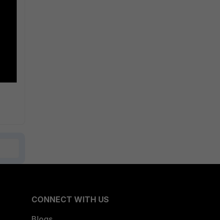
CONNECT WITH US
Blogs