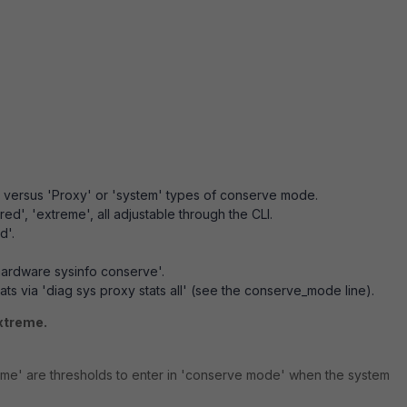
' versus 'Proxy' or 'system' types of conserve mode.
'red', 'extreme', all adjustable through the CLI.
d'.
rdware sysinfo conserve'.
s via 'diag sys proxy stats all' (see the conserve_mode line).
xtreme.
eme' are thresholds to enter in 'conserve mode' when the system