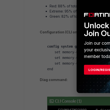
Red: 88% of total memory is consi
Extreme: 95% of total memory is co
Green: 82% of total memory is consi
Unlock 
Join O
Configuration (CLI only):
Join our com
config system global
your exclusi
set memory-use-threshold-ext
member toda
set memory-use-threshold-red
set memory-use-threshold-gre
end
LOGIN/REGI
Diag command: