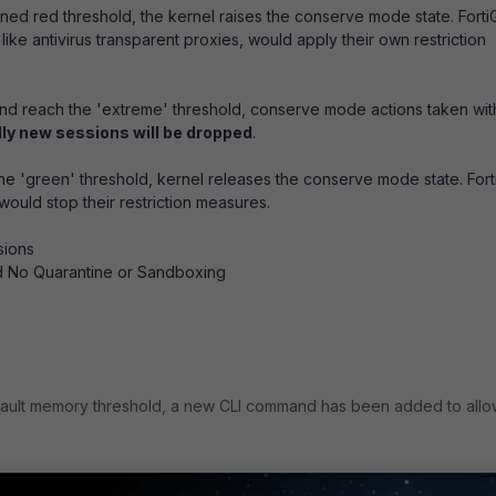
d red threshold, the kernel raises the conserve mode state. Forti
ike antivirus transparent proxies, would apply their own restriction
and reach the 'extreme' threshold, conserve mode actions taken wit
lly new sessions will be dropped
.
'green' threshold, kernel releases the conserve mode state. Fort
ould stop their restriction measures.
sions
d No Quarantine or Sandboxing
ault memory threshold, a new CLI command has been added to allo