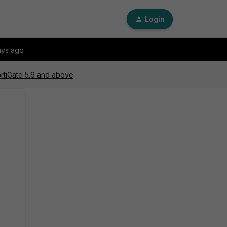
Login
ays ago
rtiGate 5.6 and above