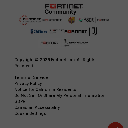
Copyright © 2026 Fortinet, Inc. All Rights
Reserved.
Terms of Service
Privacy Policy
Notice for California Residents
Do Not Sell Or Share My Personal Information
GDPR
Canadian Accessibility
Cookie Settings