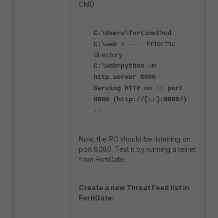
CMD:
C:\Users\fortinet>cd
<----- Enter the
C:\web
directory.
C:\web>python -m
http.server 8080
Serving HTTP on :: port
8080 (http://[::]:8080/)
..
Now, the PC should be listening on
port 8080. Test it by running a telnet
from FortiGate:
Create a new Threat Feed list in
FortiGate: