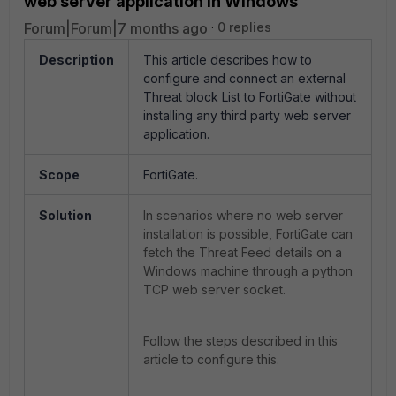
web server application in Windows
Forum|Forum|7 months ago
0 replies
Description
This article describes how to
configure and connect an external
Threat block List to FortiGate without
installing any third party web server
application.
Scope
FortiGate.
Solution
In scenarios where no web server
installation is possible, FortiGate can
fetch the Threat Feed details on a
Windows machine through a python
TCP web server socket.
Follow the steps described in this
article to configure this.