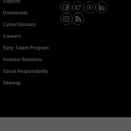
Support
Downloads
CyberGlossary
Careers
Early Talent Program
Investor Relations
Social Responsibility
Sitemap