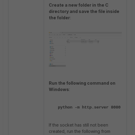
Create a new folder in the C
directory and save the file inside
the folder
:
Run the following command on
Windows
:
python -m http.server 8080
If the socket has still not been
created, run the following from