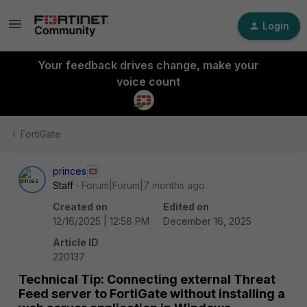
Login
Your feedback drives change, make your
voice count
FortiGate
princes
Staff
Forum|Forum|7 months ago
Created on
Edited on
12/16/2025 | 12:58 PM
December 16, 2025
Article ID
220137
Technical Tip: Connecting external Threat
Feed server to FortiGate without installing a