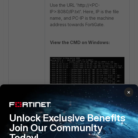
Use the URL
'http://<PC-
IP>:8080/IP.txt'
. Here, IP is the file
name, and PC-IP is the machine
address towards FortiGate.
View the CMD on Windows:
×
In the above output, the Firewall
pulls the file content from the
Windows system.
Unlock Exclusive Benefits
Make sure permissions are granted
Join Our Community
to this folder where the file is
Today!
located.