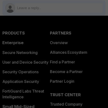
PRODUCTS
PARTNERS
Enterprise
Overview
Alliances Ecosystem
Secure Networking
Find a Partner
User and Device Security
Become a Partner
Security Operations
Partner Login
Application Security
FortiGuard Labs Threat
TRUST CENTER
Intelligence
Trusted Company
Small Mid-Sized