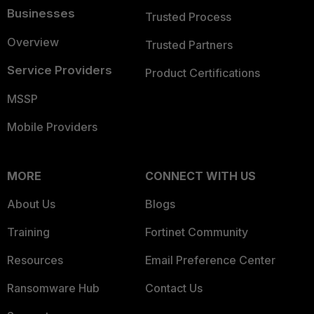
Businesses
Trusted Process
Overview
Trusted Partners
Service Providers
Product Certifications
MSSP
Mobile Providers
MORE
CONNECT WITH US
About Us
Blogs
Training
Fortinet Community
Resources
Email Preference Center
Ransomware Hub
Contact Us