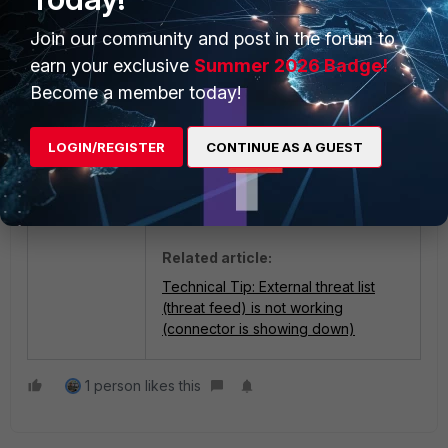
Join our community and post in the forum to
Check the Threat Feed list
earn your exclusive
Summer 2026 Badge!
status, which should be up:
Become a member today!
LOGIN/REGISTER
CONTINUE AS A GUEST
Related article:
Technical Tip: External threat list
(threat feed) is not working
(connector is showing down)
1 person likes this