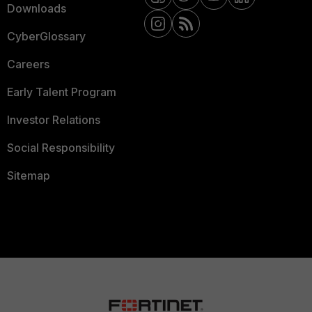
Downloads
CyberGlossary
Careers
Early Talent Program
Investor Relations
Social Responsibility
Sitemap