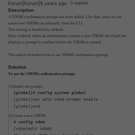
Forum|Forum|6 years ago
0 replies
Description
A VDOM confirmation prompt has been added. Like that, users do not
create new VDOMs accidentally from the CLI.
This setting is disabled by default.
Once enabled, when an administrator creates a new VDOM, the FortiGate
displays a prompt to confirm before the VDOM is created.
This article describes how to use VDOM confirmation prompt.
Solution
To use the VDOM confirmation prompt.
1) Enable the prompt:
(global)# config system global
(global)set edit-vdom-prompt enable
(global)end
2) Create a new VDOM.
# config vdom
(vdom)edit vdom1