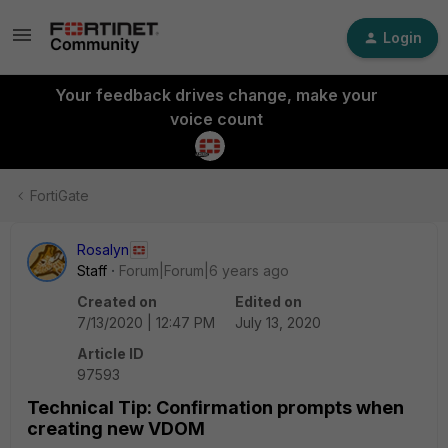
Login
Your feedback drives change, make your
voice count
FortiGate
Rosalyn
Staff
Forum|Forum|6 years ago
Created on
Edited on
7/13/2020 | 12:47 PM
July 13, 2020
Article ID
97593
Technical Tip: Confirmation prompts when
creating new VDOM