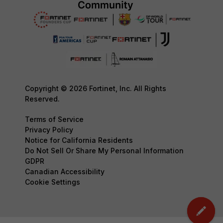
Copyright © 2026 Fortinet, Inc. All Rights
Reserved.
Terms of Service
Privacy Policy
Notice for California Residents
Do Not Sell Or Share My Personal Information
GDPR
Canadian Accessibility
Cookie Settings