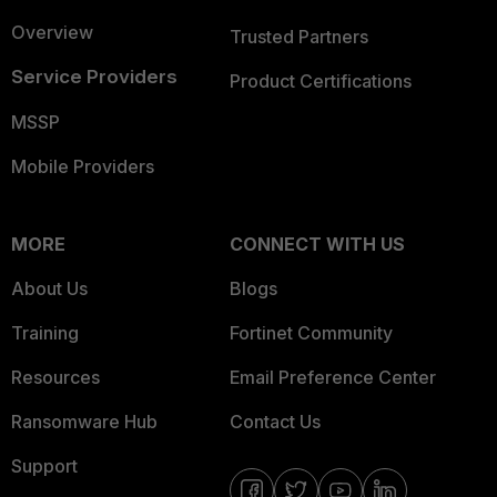
Overview
Trusted Partners
Service Providers
Product Certifications
MSSP
Mobile Providers
MORE
CONNECT WITH US
About Us
Blogs
Training
Fortinet Community
Resources
Email Preference Center
Ransomware Hub
Contact Us
Support