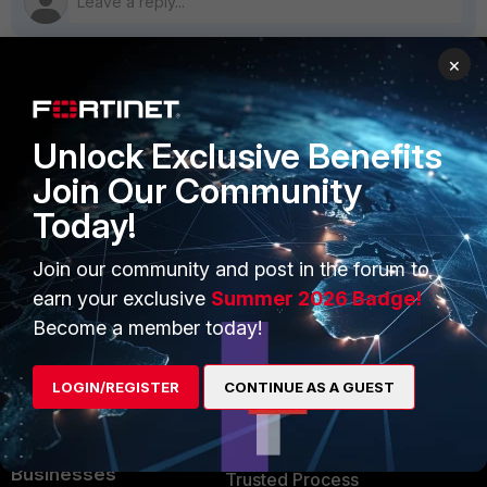
×
PRODUCTS
PARTNERS
Unlock Exclusive Benefits
Enterprise
Overview
Join Our Community
Alliances Ecosystem
Secure Networking
Today!
Find a Partner
User and Device Security
Join our community and post in the forum to
Become a Partner
Security Operations
earn your exclusive
Summer 2026 Badge!
Become a member today!
Partner Login
Application Security
FortiGuard Labs Threat
LOGIN/REGISTER
CONTINUE AS A GUEST
TRUST CENTER
Intelligence
Trusted Company
Small Mid-Sized
Businesses
Trusted Process