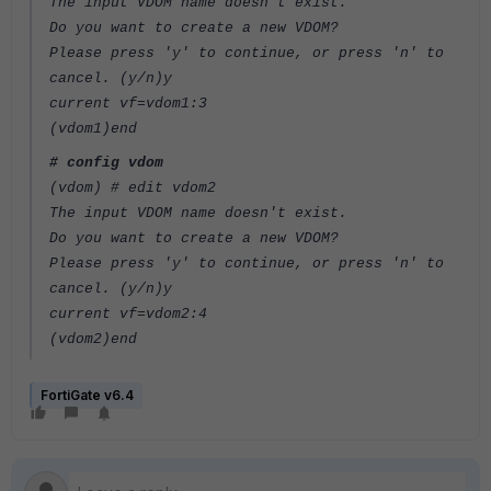
The input VDOM name doesn't exist.
Do you want to create a new VDOM?
Please press 'y' to continue, or press 'n' to
cancel. (y/n)y
current vf=vdom1:3
(vdom1)end
# config vdom
(vdom) # edit vdom2
The input VDOM name doesn't exist.
Do you want to create a new VDOM?
Please press 'y' to continue, or press 'n' to
cancel. (y/n)y
current vf=vdom2:4
(vdom2)end
FortiGate v6.4