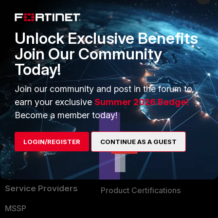
Enterprise
Overview
Alliances Ecosystem
Secure Networking
Unlock Exclusive Benefits
Find a Partner
User and Device Security
Join Our Community
Today!
Become a Partner
Security Operations
Partner Login
Application Security
Join our community and post in the forum to
earn your exclusive
Summer 2026 Badge!
FortiGuard Labs Threat
TRUST CENTER
Become a member today!
Intelligence
Trusted Company
Small Mid-Sized
LOGIN/REGISTER
CONTINUE AS A GUEST
Businesses
Trusted Process
Overview
Trusted Partners
Service Providers
Product Certifications
MSSP