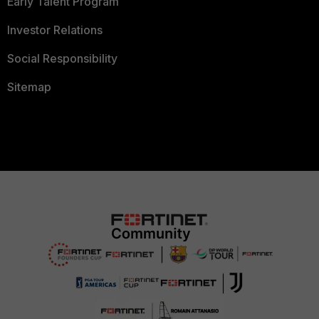
Early Talent Program
Investor Relations
Social Responsibility
Sitemap