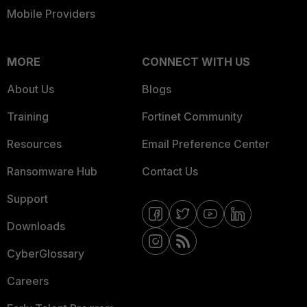
Mobile Providers
MORE
CONNECT WITH US
About Us
Blogs
Training
Fortinet Community
Resources
Email Preference Center
Ransomware Hub
Contact Us
Support
Downloads
CyberGlossary
Careers