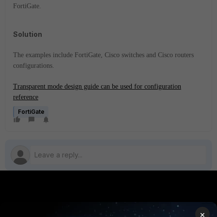
FortiGate.
Solution
The examples include FortiGate, Cisco switches and Cisco routers
configurations.
Transparent mode design guide can be used for configuration
reference
FortiGate
PRODUCTS
PARTNERS
×