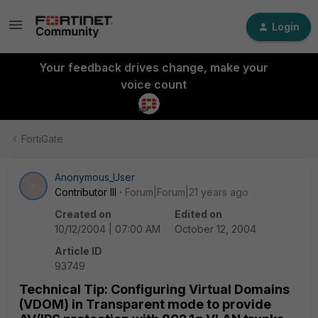
Login
Your feedback drives change, make your
voice count
FortiGate
Anonymous_User
A
Contributor III
Forum|Forum|21 years ago
Created on
Edited on
10/12/2004 | 07:00 AM
October 12, 2004
Article ID
93749
Technical Tip: Configuring Virtual Domains
(VDOM) in Transparent mode to provide