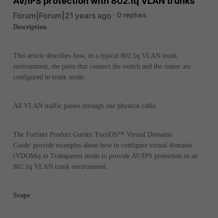
AV/IPS protection with 802.1q VLAN trunks
Forum|Forum|21 years ago
0 replies
Description
This article describes how, in a typical 802.1q VLAN trunk
environment, the ports that connect the switch and the router are
configured in trunk mode.
All VLAN traffic passes through one physical cable.
The Fortinet Product Guides 'FortiOS™ Virtual Domains
Guide' provide examples about how to configure virtual domains
(VDOMs) in Transparent mode to provide AV/IPS protection in an
802.1q VLAN trunk environment.
Scope