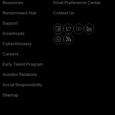
Resources
Email Preference Center
Ransomware Hub
Contact Us
Support
Downloads
CyberGlossary
Careers
Early Talent Program
Investor Relations
Social Responsibility
Sitemap