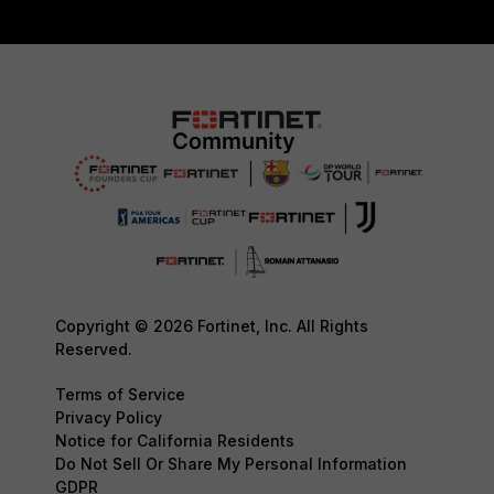
Copyright © 2026 Fortinet, Inc. All Rights
Reserved.
Terms of Service
Privacy Policy
Notice for California Residents
Do Not Sell Or Share My Personal Information
GDPR