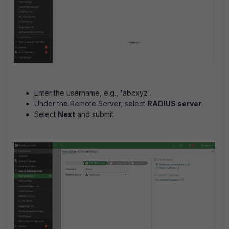
Enter the username, e.g., 'abcxyz'.
Under the Remote Server, select
RADIUS server
.
Select
Next
and submit.