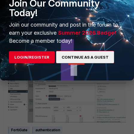
Join Our Community
Today!
Join our community and post in the forum to
earn your exclusive
Summer 2026 Badge!
After configuring the user-based VPN policy, test the
Become a member today!
connection to ensure it is working as expected.
Note:
Make sure that in IPsec VPN phase1 configuration,
LOGIN/REGISTER
CONTINUE AS A GUEST
the xauth user group is set 'inherit from policy' in the GUI,
or '
set xauthtype auto' in the CLI.
FortiGate
authentication