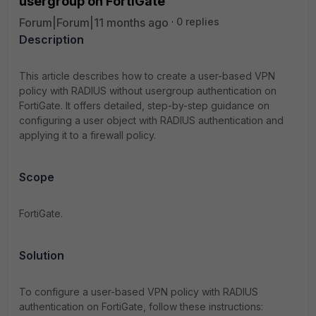
usergroup on FortiGate
Forum|Forum|11 months ago
0 replies
Description
This article describes how to create a user-based VPN
policy with RADIUS without usergroup authentication on
FortiGate. It offers detailed, step-by-step guidance on
configuring a user object with RADIUS authentication and
applying it to a firewall policy.
Scope
FortiGate.
Solution
To configure a user-based VPN policy with RADIUS
authentication on FortiGate, follow these instructions: