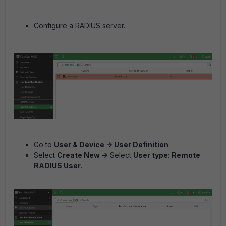
Configure a RADIUS server.
Go to
User & Device -> User Definition
.
Select
Create New ->
Select
User type
:
Remote
RADIUS User
.