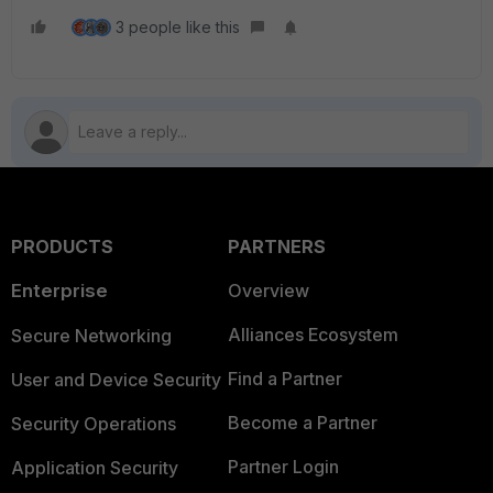
3 people like this
PRODUCTS
PARTNERS
Enterprise
Overview
Alliances Ecosystem
Secure Networking
Find a Partner
User and Device Security
Become a Partner
Security Operations
Partner Login
Application Security