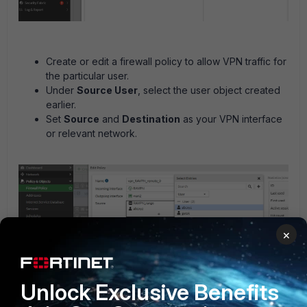
Create or edit a firewall policy to allow VPN traffic for
the particular user.
Under
Source User
, select the user object created
earlier.
Set
Source
and
Destination
as your VPN interface
or relevant network.
×
Unlock Exclusive Benefits