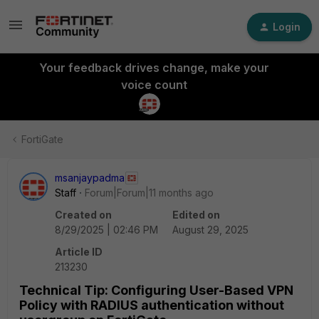
Login
Your feedback drives change, make your
voice count
FortiGate
msanjaypadma
Staff
Forum|Forum|11 months ago
Created on
Edited on
8/29/2025 | 02:46 PM
August 29, 2025
Article ID
213230
Technical Tip: Configuring User-Based VPN
Policy with RADIUS authentication without