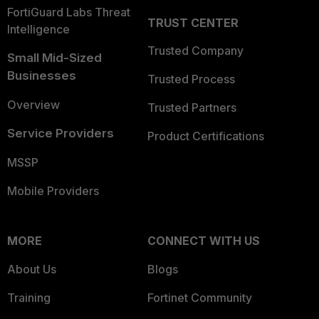
FortiGuard Labs Threat
TRUST CENTER
Intelligence
Trusted Company
Small Mid-Sized
Businesses
Trusted Process
Overview
Trusted Partners
Service Providers
Product Certifications
MSSP
Mobile Providers
MORE
CONNECT WITH US
About Us
Blogs
Training
Fortinet Community