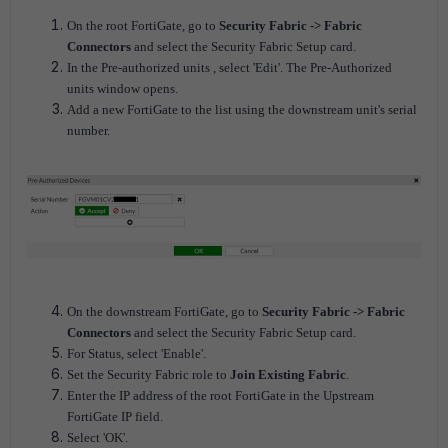
On the root FortiGate, go to
Security Fabric -> Fabric
Connectors
and select the Security Fabric Setup card.
In the Pre-authorized units , select 'Edit'. The Pre-Authorized
units window opens.
Add a new FortiGate to the list using the downstream unit's serial
number.
On the downstream FortiGate, go to
Security Fabric -> Fabric
Connectors
and select the Security Fabric Setup card.
For Status, select 'Enable'.
Set the Security Fabric role to
Join Existing Fabric
.
Enter the IP address of the root FortiGate in the Upstream
FortiGate IP field.
Select 'OK'.