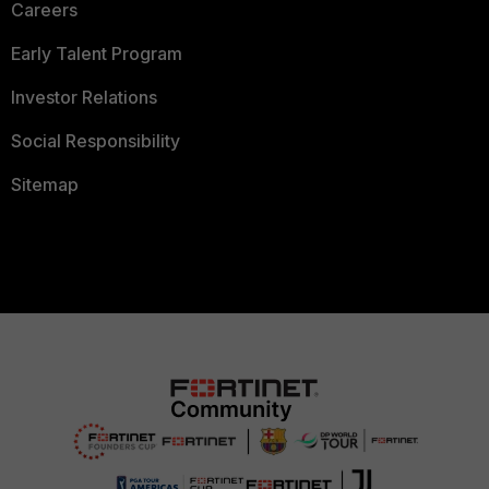
Careers
Early Talent Program
Investor Relations
Social Responsibility
Sitemap