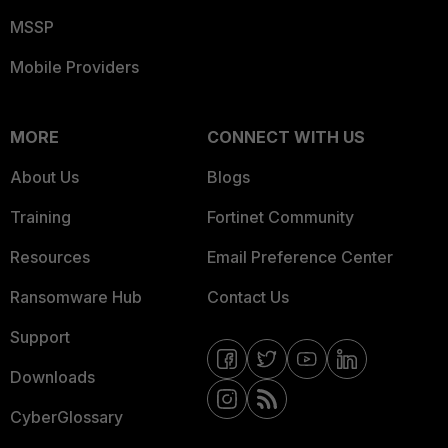
MSSP
Mobile Providers
MORE
CONNECT WITH US
About Us
Blogs
Training
Fortinet Community
Resources
Email Preference Center
Ransomware Hub
Contact Us
Support
Downloads
CyberGlossary