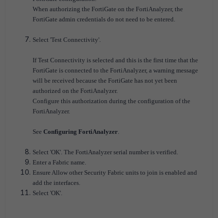
When authorizing the FortiGate on the FortiAnalyzer, the
FortiGate admin credentials do not need to be entered.
Select 'Test Connectivity'.
If Test Connectivity is selected and this is the first time that the
FortiGate is connected to the FortiAnalyzer, a warning message
will be received because the FortiGate has not yet been
authorized on the FortiAnalyzer.
Configure this authorization during the configuration of the
FortiAnalyzer.
See
Configuring FortiAnalyzer
.
Select 'OK'. The FortiAnalyzer serial number is verified.
Enter a Fabric name.
Ensure Allow other Security Fabric units to join is enabled and
add the interfaces.
Select 'OK'.