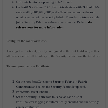
FortiGate has to be operating in NAT mode.
On FortiOS 7.2.6 and 7.4.1, FortiGate devices with 2GB of RAM
such as 40F, 60E, 60F, 80E, and 90E series cannot be the root
or mid-tier part of the Security Fabric. These FortiGates can only
join a Security Fabric as a downstream device. Refer to
the
release notes for more information
.
Configure the root FortiGate.
The edge FortiGate is typically configured as the root FortiGate, as this
allow to view the full topology of the Security Fabric from the top down.
To configure the root FortiGate.
On the root FortiGate, go to
Security Fabric -> Fabric
Connectors
and select the Security Fabric Setup card.
For Status, select 'Enable'.
Set the Security Fabric role to Serve as Fabric Root.
FortiAnalyzer logging is automatically enabled and the settings
can be configured.