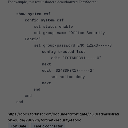
For example, this result shows a deauthorized FortiSwitch:
show system csf
config system csf
set status enable
set group-name "Office-Security-
Fabric"
set group-password ENC 1Z2X3-----8
config trusted-list
edit "FGT6HD391-----0"
next
edit "S248DF3X17-----2"
set action deny
next
end
end
end
https://docs.fortinet.com/document/fortigate/7.6.3/administrati
on-guide/286973/fortinet-security-fabric
FortiGate
Fabric connector