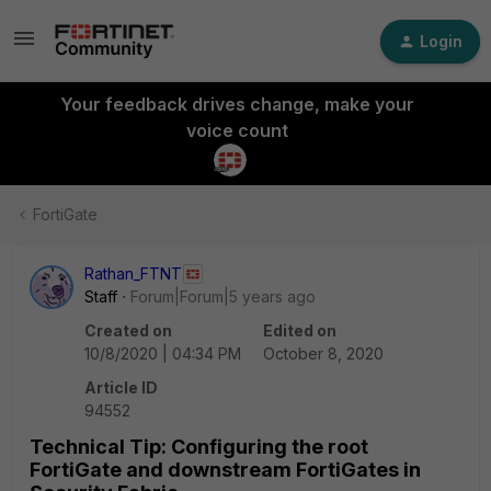
Login
Your feedback drives change, make your
voice count
FortiGate
Rathan_FTNT
Staff
Forum|Forum|5 years ago
Created on
Edited on
10/8/2020 | 04:34 PM
October 8, 2020
Article ID
94552
Technical Tip: Configuring the root
FortiGate and downstream FortiGates in