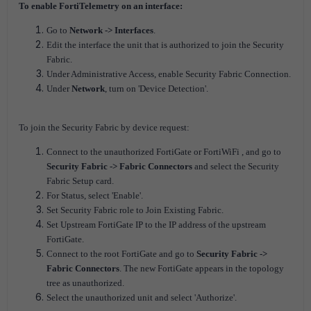
To enable FortiTelemetry on an interface:
Go to
Network -> Interfaces
.
Edit the interface the unit that is authorized to join the Security
Fabric.
Under Administrative Access, enable Security Fabric Connection.
Under
Network
, turn on 'Device Detection'.
To join the Security Fabric by device request:
Connect to the unauthorized FortiGate or FortiWiFi , and go to
Security Fabric -> Fabric Connectors
and select the Security
Fabric Setup card.
For Status, select 'Enable'.
Set Security Fabric role to Join Existing Fabric.
Set Upstream FortiGate IP to the IP address of the upstream
FortiGate.
Connect to the root FortiGate and go to
Security Fabric ->
Fabric Connectors
. The new FortiGate appears in the topology
tree as unauthorized.
Select the unauthorized unit and select 'Authorize'.