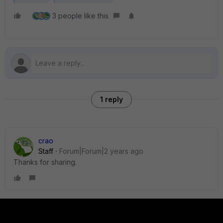
3 people like this
1 reply
crao
Staff
Forum|Forum|2 years ago
Thanks for sharing.