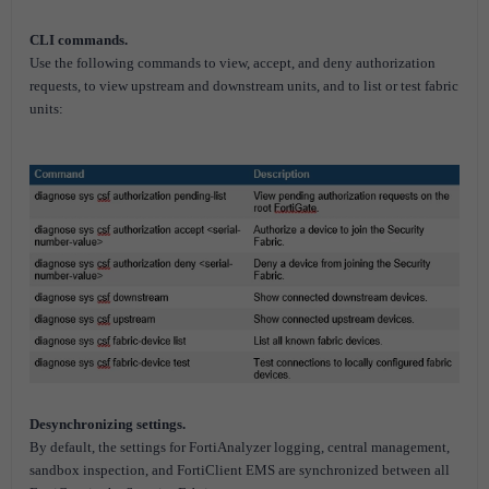
CLI commands.
Use the following commands to view, accept, and deny authorization
requests, to view upstream and downstream units, and to list or test fabric
units:
Desynchronizing settings.
By default, the settings for FortiAnalyzer logging, central management,
sandbox inspection, and FortiClient EMS are synchronized between all