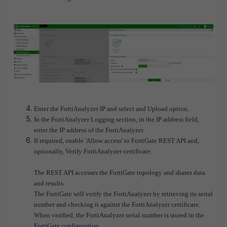
Enter the FortiAnalyzer IP and select and Upload option.
In the FortiAnalyzer Logging section, in the IP address field,
enter the IP address of the FortiAnalyzer.
If required, enable 'Allow access' to FortiGate REST API and,
optionally, Verify FortiAnalyzer certificate.
The REST API accesses the FortiGate topology and shares data
and results.
The FortiGate will verify the FortiAnalyzer by retrieving its serial
number and checking it against the FortiAnalyzer certificate.
When verified, the FortiAnalyzer serial number is stored in the
FortiGate configuration.