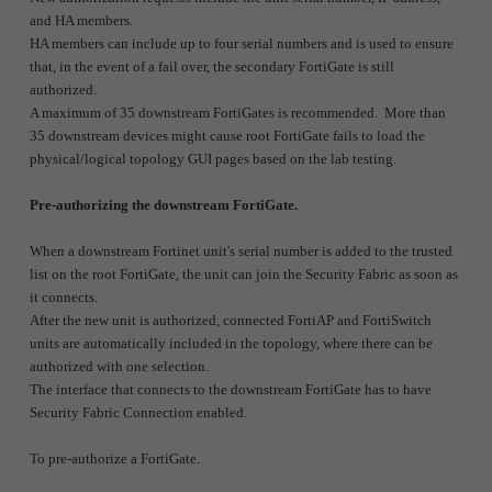
and HA members.
HA members can include up to four serial numbers and is used to ensure
that, in the event of a fail over, the secondary FortiGate is still
authorized.
A maximum of 35 downstream FortiGates is recommended. M
ore than
35 downstream devices might cause root FortiGate fails to load the
physical/logical topology GUI pages based on the lab testing.
Pre-authorizing the downstream FortiGate.
When a downstream Fortinet unit's serial number is added to the trusted
list on the root FortiGate, the unit can join the Security Fabric as soon as
it connects.
After the new unit is authorized, connected FortiAP and FortiSwitch
units are automatically included in the topology, where there can be
authorized with one selection.
The interface that connects to the downstream FortiGate has to have
Security Fabric Connection enabled.
To pre-authorize a FortiGate.