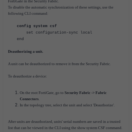
FortiGate in the Security Fabric.
To disable the automatic synchronization of these settings, use the
following CLI command:
config system csf
set configuration-sync local
end
Deauthorizing a unit.
A unit can be deauthorized to remove it from the Security Fabric.
To deauthorize a device:
On the root FortiGate, go to
Security Fabric -> Fabric
Connectors
.
In the topology tree, select the unit and select 'Deauthorize'.
After units are deauthorized, units' serial numbers are saved in a trusted
list that can be viewed in the CLI using the show system CSF command.