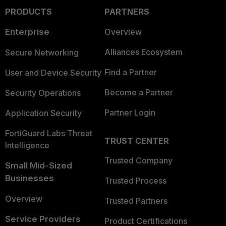
PRODUCTS
PARTNERS
Enterprise
Overview
Alliances Ecosystem
Secure Networking
Find a Partner
User and Device Security
Become a Partner
Security Operations
Partner Login
Application Security
FortiGuard Labs Threat
TRUST CENTER
Intelligence
Trusted Company
Small Mid-Sized
Businesses
Trusted Process
Overview
Trusted Partners
Service Providers
Product Certifications