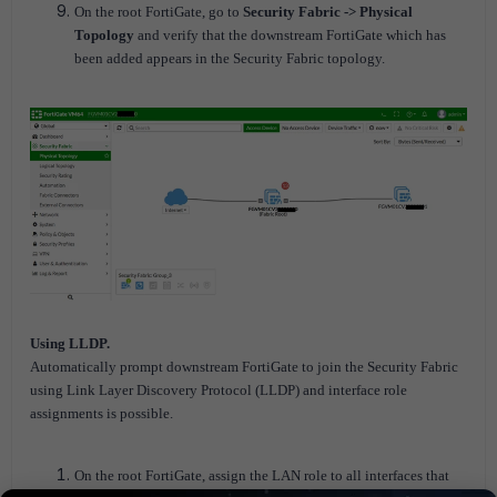
On the root FortiGate, go to
Security Fabric -> Physical
Topology
and verify that the downstream FortiGate which has
been added appears in the Security Fabric topology.
Using LLDP.
Automatically prompt downstream FortiGate to join the Security Fabric
using Link Layer Discovery Protocol (LLDP) and interface role
assignments is possible.
On the root FortiGate, assign the LAN role to all interfaces that