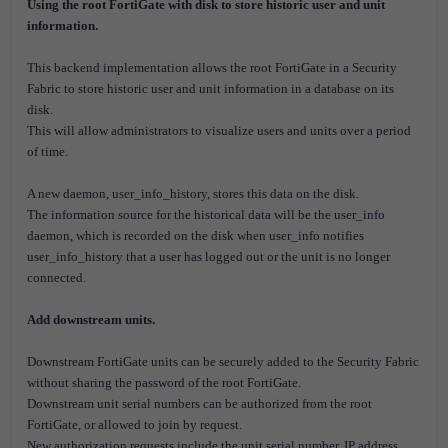
Using the root FortiGate with disk to store historic user and unit
information.
This backend implementation allows the root FortiGate in a Security
Fabric to store historic user and unit information in a database on its
disk.
This will allow administrators to visualize users and units over a period
of time.
A new daemon, user_info_history, stores this data on the disk.
The information source for the historical data will be the user_info
daemon, which is recorded on the disk when user_info notifies
user_info_history that a user has logged out or the unit is no longer
connected.
Add downstream units.
Downstream FortiGate units can be securely added to the Security Fabric
without sharing the password of the root FortiGate.
Downstream unit serial numbers can be authorized from the root
FortiGate, or allowed to join by request.
New authorization requests include the unit serial number, IP address,