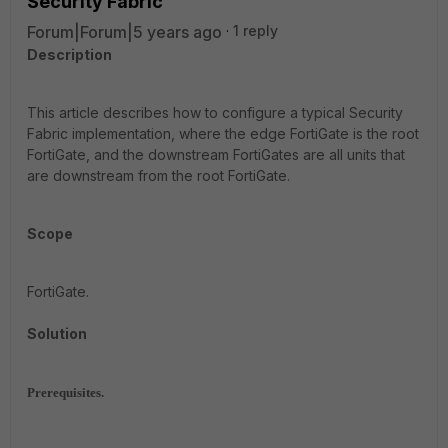
Security Fabric
Forum|Forum|5 years ago
1 reply
Description
This article describes how to configure a typical Security
Fabric implementation, where the edge FortiGate is the root
FortiGate, and the downstream FortiGates are all units that
are downstream from the root FortiGate.
Scope
FortiGate.
Solution
Prerequisites.