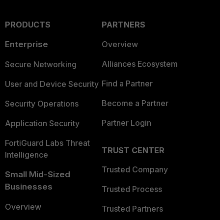
PRODUCTS
PARTNERS
Enterprise
Overview
Alliances Ecosystem
Secure Networking
Find a Partner
User and Device Security
Become a Partner
Security Operations
Partner Login
Application Security
FortiGuard Labs Threat
TRUST CENTER
Intelligence
Trusted Company
Small Mid-Sized
Businesses
Trusted Process
Overview
Trusted Partners