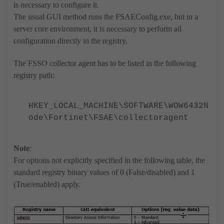
is necessary to configure it.
The usual GUI method runs the FSAEConfig.exe, but in a
server core environment, it is necessary to perform all
configuration directly in the registry.
The FSSO collector agent has to be listed in the following
registry path:
HKEY_LOCAL_MACHINE\SOFTWARE\WOW6432N
ode\Fortinet\FSAE\collectoragent
Note
:
For options not explicitly specified in the following table, the
standard registry binary values of 0 (False/disabled) and 1
(True/enabled) apply.