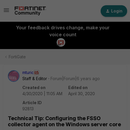
Login
Your feedback drives change, make your
voice count
FortiGate
mturic
Staff & Editor
Forum|Forum|6 years ago
Created on
Edited on
4/30/2020 | 11:05 AM
April 30, 2020
Article ID
92813
Technical Tip: Configuring the FSSO
collector agent on the Windows server core