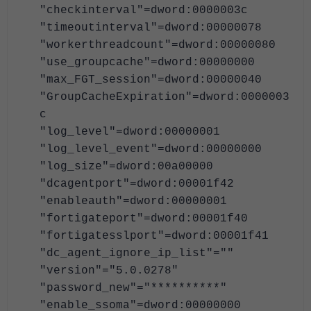
"checkinterval"=dword:0000003c
"timeoutinterval"=dword:00000078
"workerthreadcount"=dword:00000080
"use_groupcache"=dword:00000000
"max_FGT_session"=dword:00000040
"GroupCacheExpiration"=dword:0000003
c
"log_level"=dword:00000001
"log_level_event"=dword:00000000
"log_size"=dword:00a00000
"dcagentport"=dword:00001f42
"enableauth"=dword:00000001
"fortigateport"=dword:00001f40
"fortigatesslport"=dword:00001f41
"dc_agent_ignore_ip_list"=""
"version"="5.0.0278"
"password_new"="**********"
"enable_ssoma"=dword:00000000