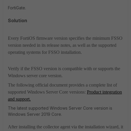
FortiGate.
Solution
Every FortiOS firmware version specifies the minimum FSSO
version needed in its release notes, as well as the supported
operating systems for FSSO installation.
Verify if the FSSO version is compatible with or supports the
Windows server core version.
The following official document provides a complete list of
supported Windows Server Core versions:
Product integration
and support.
The latest supported Windows Server Core version is
Windows Server 2019 Core.
After installing the collector agent via the installation wizard, it