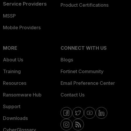
Service Providers
Product Certifications
MSSP
Mobile Providers
MORE
CONNECT WITH US
About Us
Blogs
Training
Fortinet Community
Resources
Email Preference Center
Ransomware Hub
Contact Us
Support
Downloads
CyberGlossary