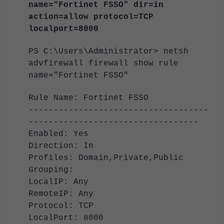
name="Fortinet FSSO" dir=in
action=allow protocol=TCP
localport=8000
PS C:\Users\Administrator> netsh
advfirewall firewall show rule
name="Fortinet FSSO"
Rule Name: Fortinet FSSO
------------------------------------
----------------------------------
Enabled: Yes
Direction: In
Profiles: Domain,Private,Public
Grouping:
LocalIP: Any
RemoteIP: Any
Protocol: TCP
LocalPort: 8000