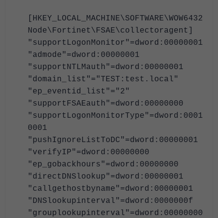
[HKEY_LOCAL_MACHINE\SOFTWARE\WOW6432
Node\Fortinet\FSAE\collectoragent]
"supportLogonMonitor"=dword:00000001
"admode"=dword:00000001
"supportNTLMauth"=dword:00000001
"domain_list"="TEST:test.local"
"ep_eventid_list"="2"
"supportFSAEauth"=dword:00000000
"supportLogonMonitorType"=dword:0001
0001
"pushIgnoreListToDC"=dword:00000001
"verifyIP"=dword:00000000
"ep_gobackhours"=dword:00000000
"directDNSlookup"=dword:00000001
"callgethostbyname"=dword:00000001
"DNSlookupinterval"=dword:0000000f
"grouplookupinterval"=dword:00000000