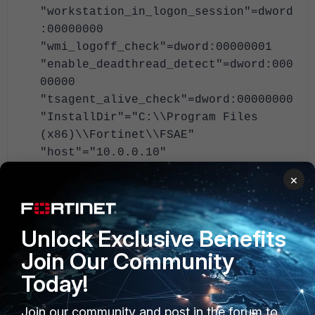
"workstation_in_logon_session"=dword
:00000000
"wmi_logoff_check"=dword:00000001
"enable_deadthread_detect"=dword:000
00000
"tsagent_alive_check"=dword:00000000
"InstallDir"="C:\\Program Files
(x86)\\Fortinet\\FSAE"
"host"="10.0.0.10"
"uninstallDCAgent"=dword:00000001
×
"dc_list"="TEST/DC02.test.local;TEST
/DC01.test.local"
"ad_port"=dword:00000cc4
Unlock Exclusive Benefits
"ad_server"="DC01.mt-test.local"
Join Our Community
"ad_baseDN"="DC=mt-test,DC=local"
"ad_authuser"="service_fssouser"
Today!
"ad_passwd_new"="**********"
Join our community and post in the forum to
"ad_secureconnection"=dword:00000000