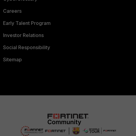
Careers
Early Talent Program
Investor Relations
Social Responsibility
Sitemap