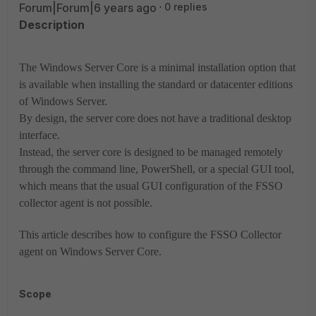
Forum|Forum|6 years ago
0 replies
Description
The Windows Server Core is a minimal installation option that
is available when installing the standard or datacenter editions
of Windows Server.
By design, the server core does not have a traditional desktop
interface.
Instead, the server core is designed to be managed remotely
through the command line, PowerShell, or a special GUI tool,
which means that the usual GUI configuration of the FSSO
collector agent is not possible.
This article describes how to configure the FSSO Collector
agent on Windows Server Core.
Scope