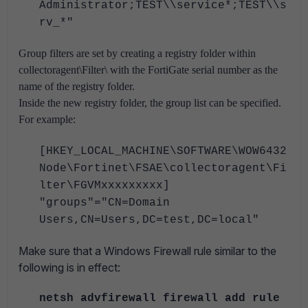
Administrator;TEST\\service*;TEST\\s
rv_*"
Group filters are set by creating a registry folder within
collectoragent\Filter\ with the FortiGate serial number as the
name of the registry folder.
Inside the new registry folder, the group list can be specified.
For example:
[HKEY_LOCAL_MACHINE\SOFTWARE\WOW6432
Node\Fortinet\FSAE\collectoragent\Fi
lter\FGVMxxxxxxxxx]
"groups"="CN=Domain
Users,CN=Users,DC=test,DC=local"
Make sure that a Windows Firewall rule similar to the
following is in effect:
netsh advfirewall firewall add rule