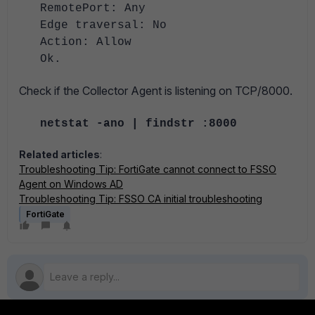
RemotePort: Any
Edge traversal: No
Action: Allow
Ok.
Check if the Collector Agent is listening on TCP/8000.
netstat -ano | findstr :8000
Related articles
:
Troubleshooting Tip: FortiGate cannot connect to FSSO
Agent on Windows AD
Troubleshooting Tip: FSSO CA initial troubleshooting
FortiGate