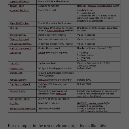
For example, in the test environment, it looks like this: