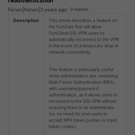
reauthentication
Forum|Forum|3 years ago
0 replies
Description
This article describes a feature on
the FortiGate that will allow
FortiClient SSL-VPN users to
automatically reconnect to the VPN
in the event of a temporary drop in
network connectivity.
This feature is particularly useful
when administrators are combining
Multi-Factor Authentication (MFA)
with username/password
authentication, as it allows users to
reconnect to the SSL-VPN without
requiring them to re-authenticate
(i.e. no need for end-users to
accept MFA token pushes or input
token codes).