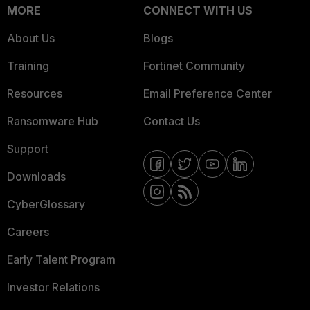
MORE
CONNECT WITH US
About Us
Blogs
Training
Fortinet Community
Resources
Email Preference Center
Ransomware Hub
Contact Us
Support
Downloads
CyberGlossary
Careers
Early Talent Program
Investor Relations