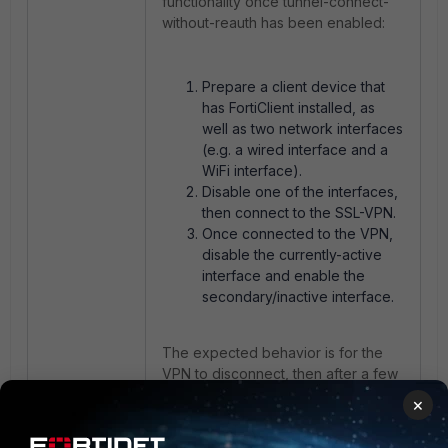
functionality once tunnel-connect-
without-reauth has been enabled:
Prepare a client device that
has FortiClient installed, as
well as two network interfaces
(e.g. a wired interface and a
WiFi interface).
Disable one of the interfaces,
then connect to the SSL-VPN.
Once connected to the VPN,
disable the currently-active
interface and enable the
secondary/inactive interface.
The expected behavior is for the
VPN to disconnect, then after a few
seconds it should automatically
×
reconnect without prompting the
user to authenticate themselves.