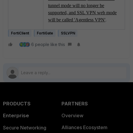
tunnel mode will no longer be
supported, and SSL VPN web mode
will be called 'Agentless VPN'
.
FortiClient
FortiGate
SSLVPN
6 people like this
PRODUCTS
PARTNERS
Enterprise
Overview
Alliances Ecosystem
Secure Networking