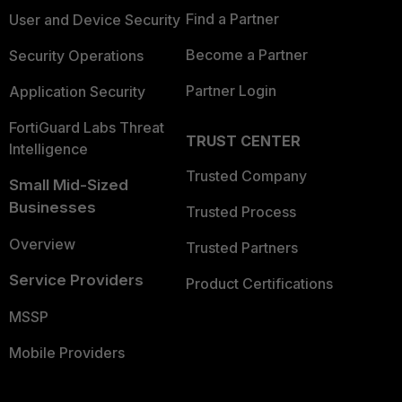
Find a Partner
User and Device Security
Become a Partner
Security Operations
Partner Login
Application Security
FortiGuard Labs Threat
TRUST CENTER
Intelligence
Trusted Company
Small Mid-Sized
Businesses
Trusted Process
Overview
Trusted Partners
Service Providers
Product Certifications
MSSP
Mobile Providers