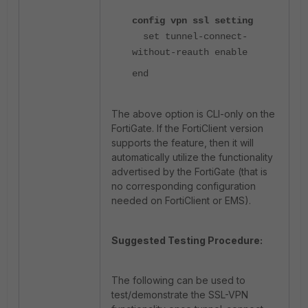
config vpn ssl setting
set tunnel-connect-
without-reauth enable
end
The above option is CLI-only on the
FortiGate. If the FortiClient version
supports the feature, then it will
automatically utilize the functionality
advertised by the FortiGate (that is
no corresponding configuration
needed on FortiClient or EMS).
Suggested Testing Procedure:
The following can be used to
test/demonstrate the SSL-VPN