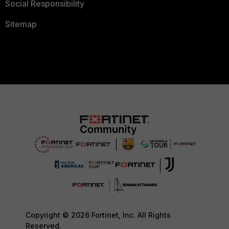
Social Responsibility
Sitemap
Copyright © 2026 Fortinet, Inc. All Rights
Reserved.