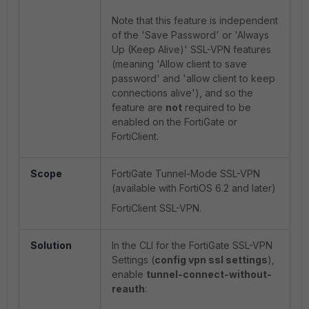
Note that this feature is independent
of the 'Save Password' or 'Always
Up (Keep Alive)' SSL-VPN features
(meaning 'Allow client to save
password' and 'allow client to keep
connections alive'), and so the
feature are
not
required to be
enabled on the FortiGate or
FortiClient.
Scope
FortiGate Tunnel-Mode SSL-VPN
(available with FortiOS 6.2 and later)
FortiClient SSL-VPN.
Solution
In the CLI for the FortiGate SSL-VPN
Settings (
config vpn ssl settings
),
enable
tunnel-connect-without-
reauth
: