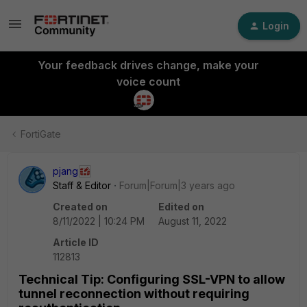
Login
Your feedback drives change, make your
voice count
FortiGate
pjang
Staff & Editor
Forum|Forum|3 years ago
Created on
Edited on
8/11/2022 | 10:24 PM
August 11, 2022
Article ID
112813
Technical Tip: Configuring SSL-VPN to allow
tunnel reconnection without requiring