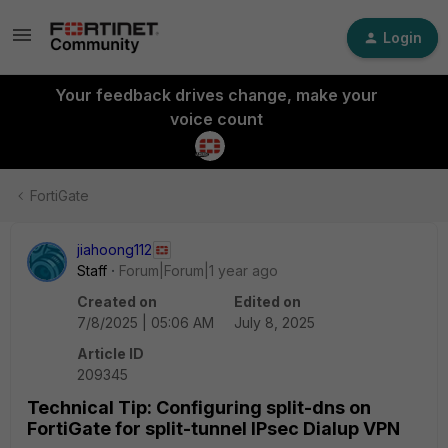
Login
Your feedback drives change, make your
voice count
FortiGate
jiahoong112
Staff
Forum|Forum|1 year ago
Created on
Edited on
7/8/2025 | 05:06 AM
July 8, 2025
Article ID
209345
Technical Tip: Configuring split-dns on
FortiGate for split-tunnel IPsec Dialup VPN