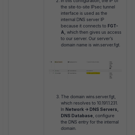
In this configuration, the IP of
the site-to-site IPsec tunnel
interface is used as the
internal DNS server IP
because it connects to
FGT-
A,
which then gives us access
to our server. Our server’s
domain name is win.server.fgt.
The domain wins.server.fgt,
which resolves to 10.191.1.231.
In
Network -> DNS Servers,
DNS Database
, configure
the DNS entry for the internal
domain.