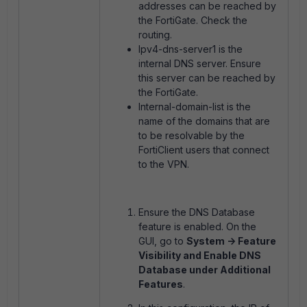
addresses can be reached by
the FortiGate. Check the
routing.
Ipv4-dns-server1 is the
internal DNS server. Ensure
this server can be reached by
the FortiGate.
Internal-domain-list is the
name of the domains that are
to be resolvable by the
FortiClient users that connect
to the VPN.
Ensure the DNS Database
feature is enabled. On the
GUI, go to
System -> Feature
Visibility and Enable DNS
Database under Additional
Features
.