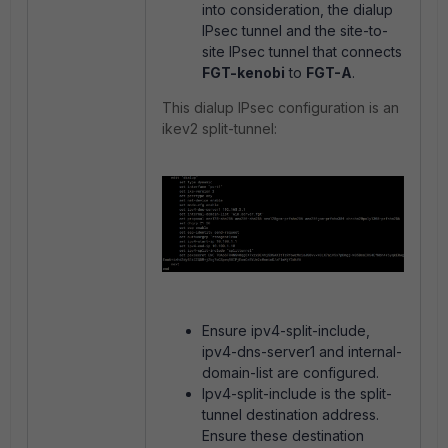
into consideration, the dialup
IPsec tunnel and the site-to-
site IPsec tunnel that connects
FGT-kenobi
to
FGT-A
.
This dialup IPsec configuration is an
ikev2 split-tunnel:
Ensure ipv4-split-include,
ipv4-dns-server1 and internal-
domain-list are configured.
Ipv4-split-include is the split-
tunnel destination address.
Ensure these destination