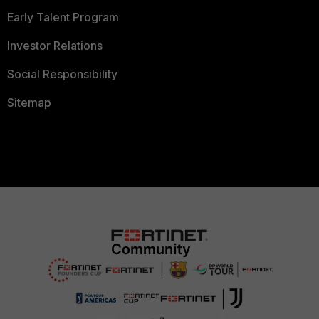
Early Talent Program
Investor Relations
Social Responsibility
Sitemap