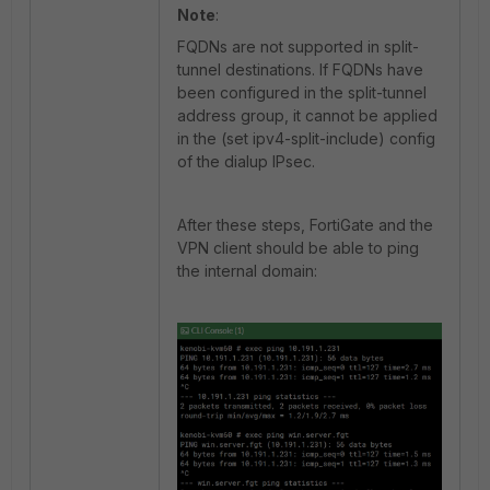
Note
:
FQDNs are not supported in split-
tunnel destinations. If FQDNs have
been configured in the split-tunnel
address group, it cannot be applied
in the (set ipv4-split-include) config
of the dialup IPsec.
After these steps, FortiGate and the
VPN client should be able to ping
the internal domain: