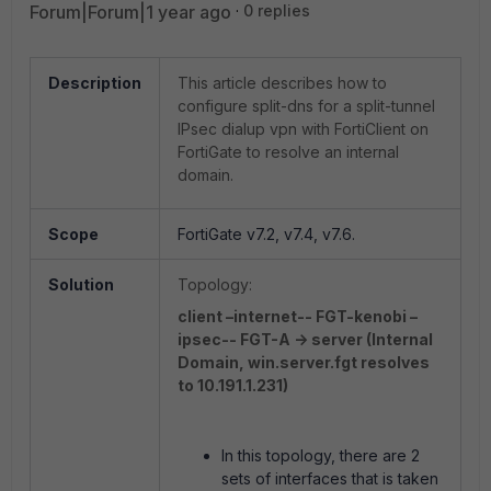
Forum|Forum|1 year ago
0 replies
Description
This article describes how to
configure split-dns for a split-tunnel
IPsec dialup vpn with FortiClient on
FortiGate to resolve an internal
domain.
Scope
FortiGate v7.2, v7.4, v7.6.
Solution
Topology:
client –internet-- FGT-kenobi –
ipsec-- FGT-A -> server (Internal
Domain, win.server.fgt resolves
to 10.191.1.231)
In this topology, there are 2
sets of interfaces that is taken