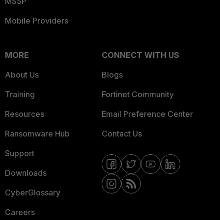
MSSP
Mobile Providers
MORE
CONNECT WITH US
About Us
Blogs
Training
Fortinet Community
Resources
Email Preference Center
Ransomware Hub
Contact Us
Support
Downloads
CyberGlossary
Careers