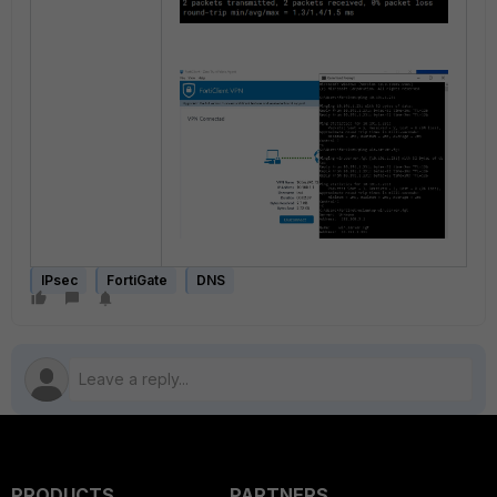
IPsec
FortiGate
DNS
PRODUCTS
PARTNERS