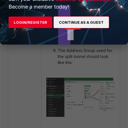
Ensure firewall policies are
Become a member today!
configured with the
Destination address having
both resolved IP and DNS IP:
LOGIN/REGISTER
CONTINUE AS A GUEST
The Address Group used for
the split-tunnel should look
like this: