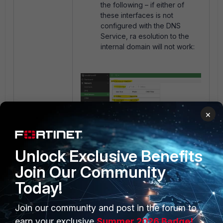
the following – if either of
these interfaces is not
configured with the DNS
Service, ra esolution to the
internal domain will not work:
×
Unlock Exclusive Benefits
Join Our Community
Today!
Join our community and post in the forum to
earn your exclusive
Summer 2026 Badge!