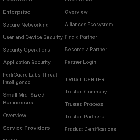
Enterprise
Overview
Alliances Ecosystem
Secure Networking
Find a Partner
User and Device Security
Become a Partner
Security Operations
Partner Login
Application Security
FortiGuard Labs Threat
TRUST CENTER
Intelligence
Trusted Company
Small Mid-Sized
Businesses
Trusted Process
Overview
Trusted Partners
Service Providers
Product Certifications