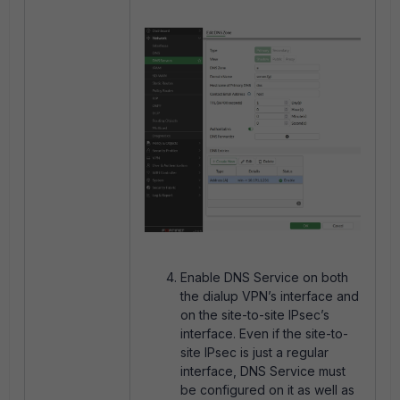
Enable DNS Service on both
the dialup VPN’s interface and
on the site-to-site IPsec’s
interface. Even if the site-to-
site IPsec is just a regular
interface, DNS Service must
be configured on it as well as