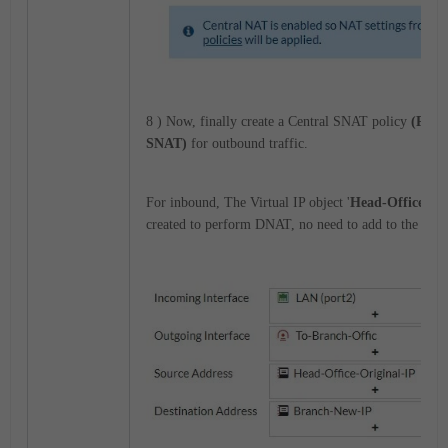
8 ) Now, finally create a Central SNAT policy
(Polic
SNAT)
for outbound traffic.
For inbound, The Virtual IP object '
Head-Office-Ne
created to perform DNAT, no need to add to the inbo