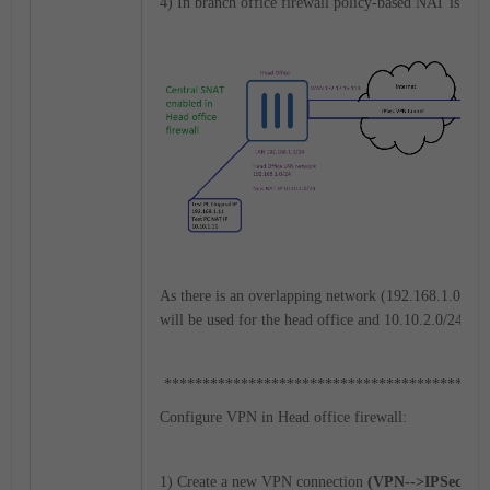
4) In branch office firewall policy-based NAT is con
As there is an overlapping network (192.168.1.0/24),
will be used for the head office and 10.10.2.0/24 for
******************************************
Configure VPN in Head office firewall:
1) Create a new VPN connection
(VPN-->IPSec Tunn