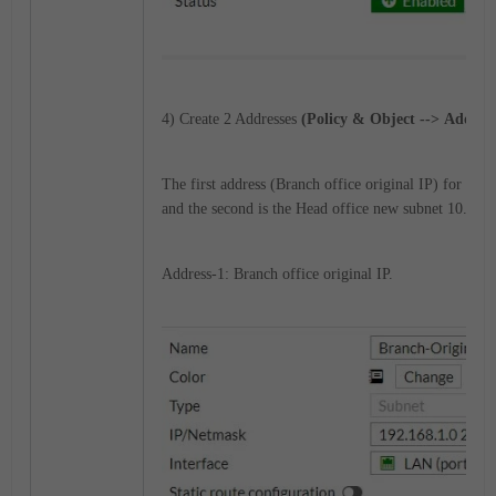
4) Create 2 Addresses
(Policy & Object --> Address
The first address (Branch office original IP) for the 
and the second is the Head office new subnet 10.10.1
Address-1: Branch office original IP.