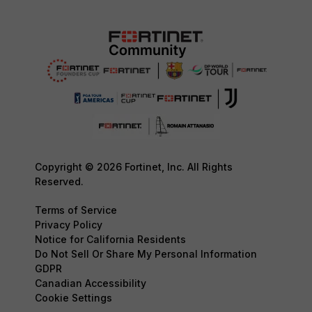
Copyright © 2026 Fortinet, Inc. All Rights
Reserved.
Terms of Service
Privacy Policy
Notice for California Residents
Do Not Sell Or Share My Personal Information
GDPR
Canadian Accessibility
Cookie Settings