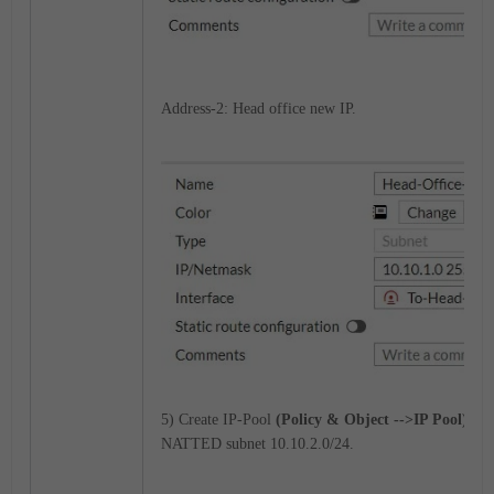
Address-2: Head office new IP.
5) Create IP-Pool
(Policy & Object -->IP Pool)
for
NATTED subnet 10.10.2.0/24.