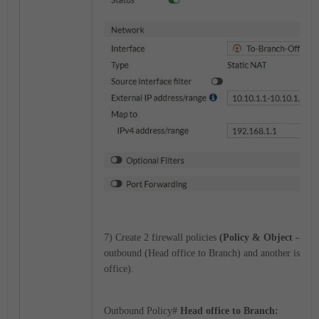
7) Create 2 firewall policies
(Policy & Object --> Fi
outbound (Head office to Branch) and another is inb
office).
Outbound Policy#
Head office to Branch: