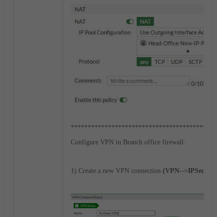
*******************************************
Configure VPN in Branch office firewall:
1) Create a new VPN connection
(VPN-->IPSec Tun