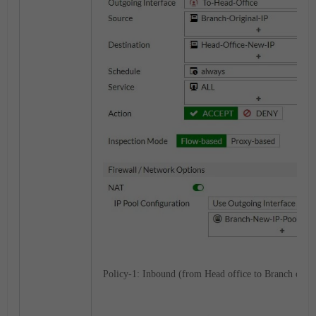
Policy-1: Inbound (from Head office to Branch offic