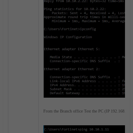
From the Branch office Test the PC (IP 192.168.1.22