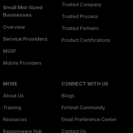
Trusted Company
Small Mid-Sized
Businesses
Trusted Process
Overview
Trusted Partners
Service Providers
Product Certifications
MSSP
Mobile Providers
MORE
CONNECT WITH US
About Us
Blogs
Training
Fortinet Community
Resources
Email Preference Center
Ransomware Hub
Contact Us