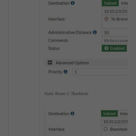
Static Route-2: Blackhole