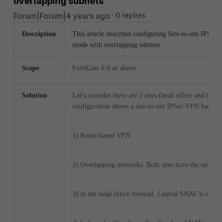
overlapping subnets
Forum|Forum|4 years ago
0 replies
Description
This article describes configuring Site-to-site IPSe
mode with overlapping subnets.
Scope
FortiGate 6.0 or above.
Solution
Let's consider there are 2 sites (head office and bra
configuration shows a site-to-site IPSec VPN based on
1) Route-based VPN.
2) Overlapping networks. Both sites have the same 
3) In the head office firewall, Central SNAT is confi