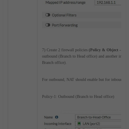
7) Create 2 firewall policies
(Policy & Object --> Fi
outbound (Branch to Head office) and another inboun
Branch office).
For outbound, NAT should enable but for inbound no
Policy-1: Outbound (Branch to Head office)