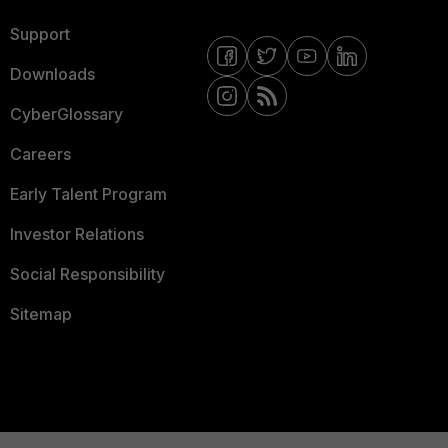
Support
Downloads
CyberGlossary
Careers
Early Talent Program
Investor Relations
Social Responsibility
Sitemap