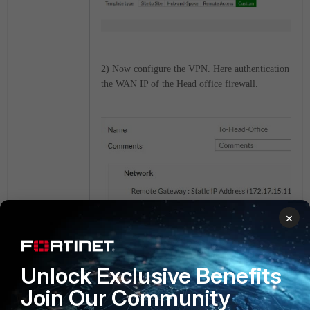
2) Now configure the VPN. Here authentication is pr
the WAN IP of the Head office firewall.
×
Unlock Exclusive Benefits
Join Our Community