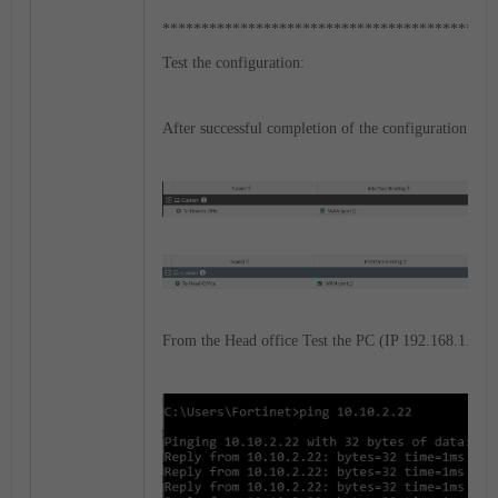
*******************************************
Test the configuration:
After successful completion of the configuration, bot
From the Head office Test the PC (IP 192.168.1.11).