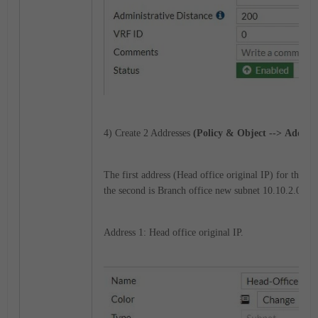
4) Create 2 Addresses
(Policy & Object --> Address
The first address (Head office original IP) for the s
the second is Branch office new subnet 10.10.2.0/24.
Address 1: Head office original IP.