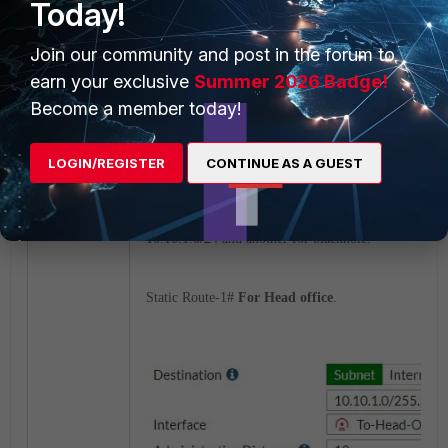
Today!
Join our community and post in the forum to
earn your exclusive
Summer 2026 Badge!
Become a member today!
LOGIN/REGISTER
CONTINUE AS A GUEST
3) Create 2 static routes
(Network-->Static Routes)
10.10.1.0/24 and another for blackhole.
Static Route-1#
For Head office
.