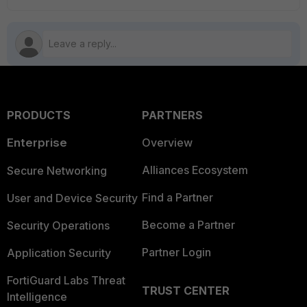
PRODUCTS
PARTNERS
Enterprise
Overview
Alliances Ecosystem
Secure Networking
Find a Partner
User and Device Security
Become a Partner
Security Operations
Partner Login
Application Security
FortiGuard Labs Threat
TRUST CENTER
Intelligence