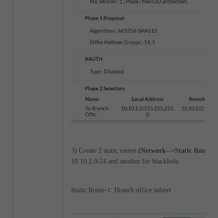
3) Create 2 static routes
(Network-->Static Routes)
10.10.2.0/24 and another for blackhole.
Static Route-1: Branch office subnet