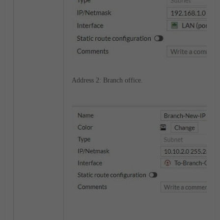
Address 2: Branch office.