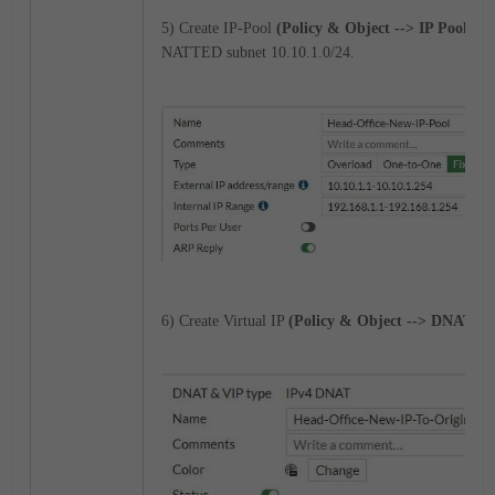
5) Create IP-Pool
(Policy & Object --> IP Pool)
for
NATTED subnet 10.10.1.0/24.
6) Create Virtual IP
(Policy & Object --> DNAT & V