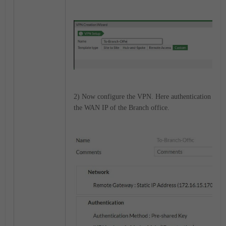
2) Now configure the VPN. Here authentication is pr
the WAN IP of the Branch office.