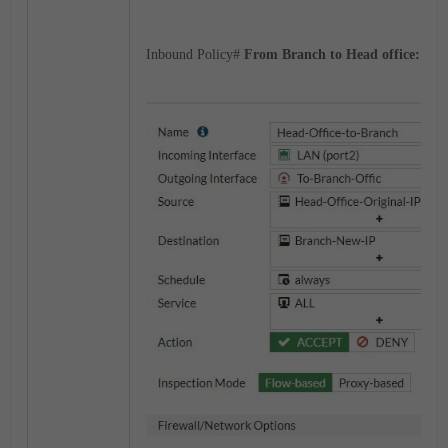
Inbound Policy#
From Branch to Head office: