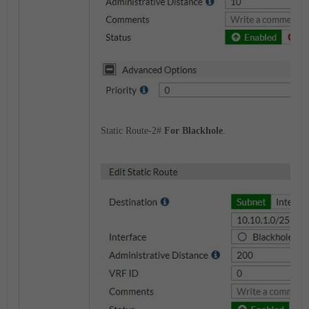
Static Route-2#
For Blackhole
.