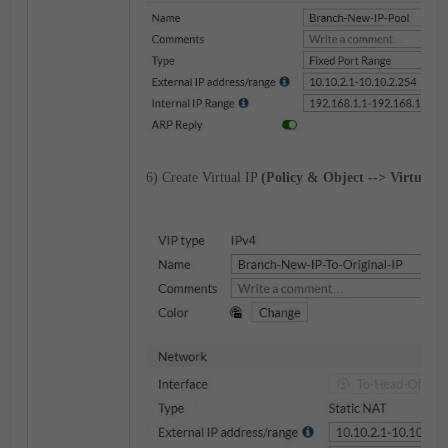
6) Create Virtual IP
(Policy & Object --> Virtual IP