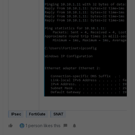
IPsec
FortiGate
SNAT
1 person likes this