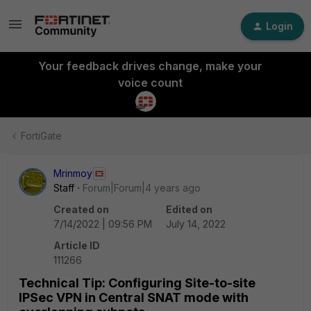
Login
Your feedback drives change, make your
voice count
FortiGate
Mrinmoy
Staff
Forum|Forum|4 years ago
Created on
Edited on
7/14/2022 | 09:56 PM
July 14, 2022
Article ID
111266
Technical Tip: Configuring Site-to-site
IPSec VPN in Central SNAT mode with