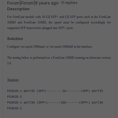
Forum|Forum|8 years ago
0 replies
Description
For FortiGate models with 10 GE SFP+ and GE SFP ports such as the FortiGate
3200D and FortiGate 3100D, the speed must be configured accordingly for
supported SFP transceivers plugged into SFP+ ports.
Solution
Configure 'set speed 1000auto' or 'set speed 1000full' at the interface.
The testing below is performed on a FortiGate 3200D running on firmware version
5.6.
Topology
FG3K2D-1 port35 (SFP)---------1G--------(SFP) port35
FG3K2D-2
FG3K2D-1 port36 (SFP+)-------10G-------(SFP+) port36
FG3K2D-2