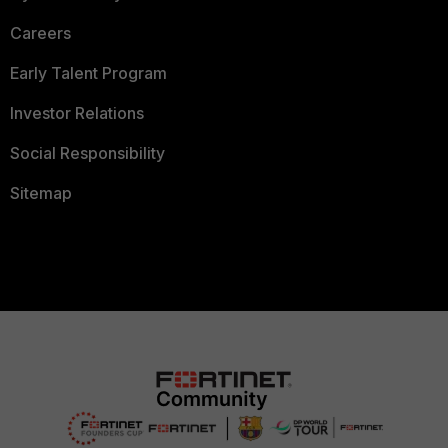
Careers
Early Talent Program
Investor Relations
Social Responsibility
Sitemap