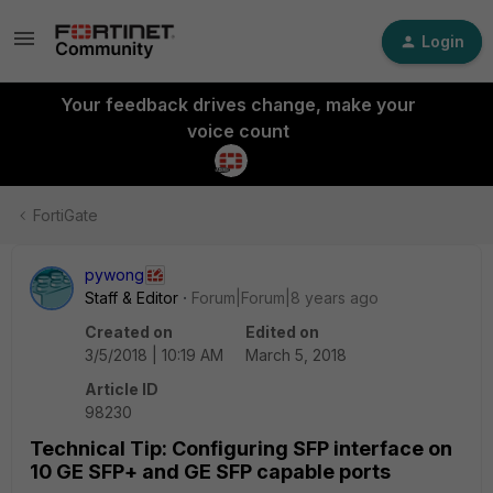
Login
Your feedback drives change, make your
voice count
FortiGate
pywong
Staff & Editor
Forum|Forum|8 years ago
Created on
Edited on
3/5/2018 | 10:19 AM
March 5, 2018
Article ID
98230
Technical Tip: Configuring SFP interface on
10 GE SFP+ and GE SFP capable ports