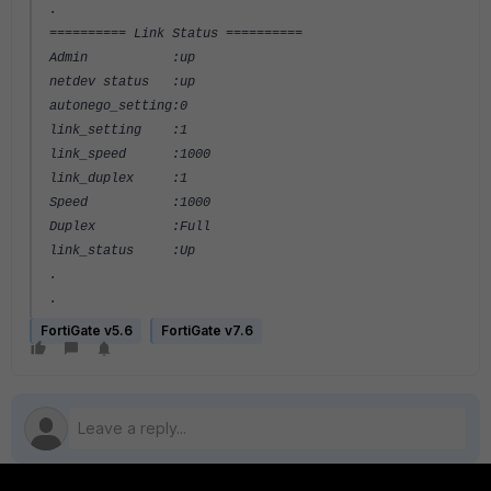
.
========== Link Status ==========
Admin :up
netdev status :up
autonego_setting:0
link_setting :1
link_speed :1000
link_duplex :1
Speed :1000
Duplex :Full
link_status :Up
.
.
FortiGate v5.6
FortiGate v7.6