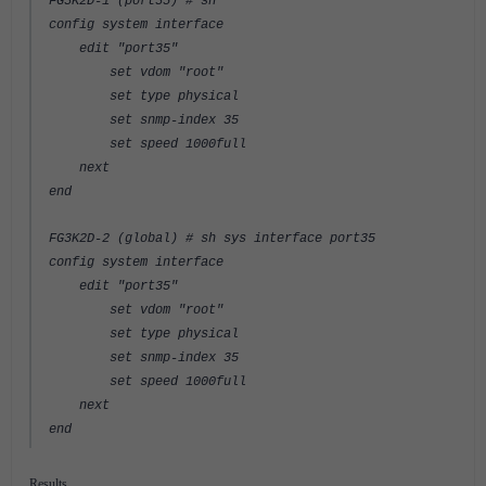
FG3K2D-1 (port35) # sh
config system interface
edit "port35"
set vdom "root"
set type physical
set snmp-index 35
set speed 1000full
next
end
FG3K2D-2 (global) # sh sys interface port35
config system interface
edit "port35"
set vdom "root"
set type physical
set snmp-index 35
set speed 1000full
next
end
Results