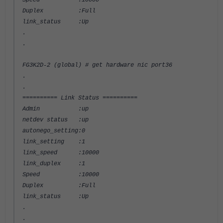
Speed :10000
Duplex :Full
link_status :Up
.
.
FG3K2D-2 (global) # get hardware nic port36
.
.
========== Link Status ==========
Admin :up
netdev status :up
autonego_setting:0
link_setting :1
link_speed :10000
link_duplex :1
Speed :10000
Duplex :Full
link_status :Up
.
.