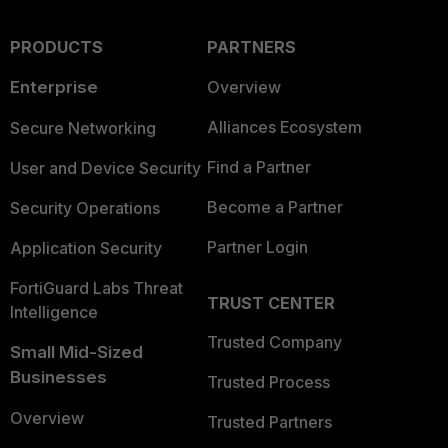
PRODUCTS
PARTNERS
Enterprise
Overview
Alliances Ecosystem
Secure Networking
Find a Partner
User and Device Security
Become a Partner
Security Operations
Partner Login
Application Security
FortiGuard Labs Threat
TRUST CENTER
Intelligence
Trusted Company
Small Mid-Sized
Businesses
Trusted Process
Overview
Trusted Partners