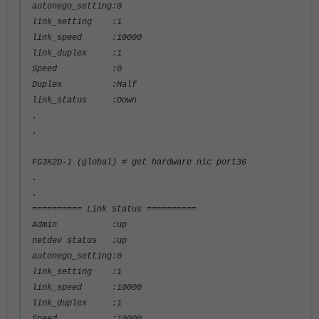
autonego_setting:0
link_setting :1
link_speed :10000
link_duplex :1
Speed :0
Duplex :Half
link_status :Down
.
.
FG3K2D-1 (global) # get hardware nic port36
.
.
========== Link Status ==========
Admin :up
netdev status :up
autonego_setting:0
link_setting :1
link_speed :10000
link_duplex :1