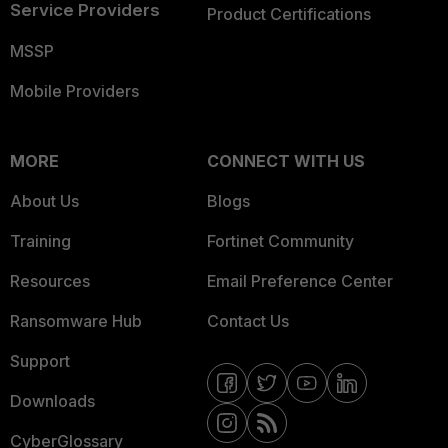
Service Providers
Product Certifications
MSSP
Mobile Providers
MORE
CONNECT WITH US
About Us
Blogs
Training
Fortinet Community
Resources
Email Preference Center
Ransomware Hub
Contact Us
Support
Downloads
CyberGlossary