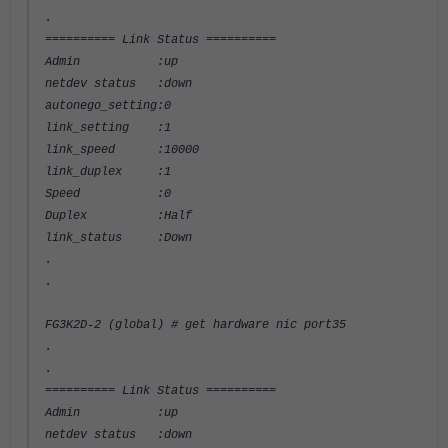
.
========== Link Status ==========
Admin :up
netdev status :down
autonego_setting:0
link_setting :1
link_speed :10000
link_duplex :1
Speed :0
Duplex :Half
link_status :Down
.
.
FG3K2D-2 (global) # get hardware nic port35
.
.
========== Link Status ==========
Admin :up
netdev status :down