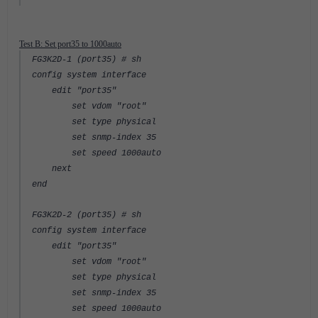
Test B: Set port35 to 1000auto
FG3K2D-1 (port35) # sh
config system interface
edit "port35"
set vdom "root"
set type physical
set snmp-index 35
set speed 1000auto
next
end
FG3K2D-2 (port35) # sh
config system interface
edit "port35"
set vdom "root"
set type physical
set snmp-index 35
set speed 1000auto