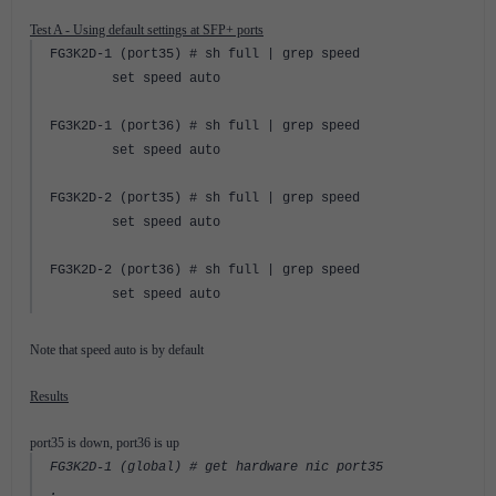
Test A - Using default settings at SFP+ ports
FG3K2D-1 (port35) # sh full | grep speed
set speed auto
FG3K2D-1 (port36) # sh full | grep speed
set speed auto
FG3K2D-2 (port35) # sh full | grep speed
set speed auto
FG3K2D-2 (port36) # sh full | grep speed
set speed auto
Note that speed auto is by default
Results
port35 is down, port36 is up
FG3K2D-1 (global) # get hardware nic port35
.