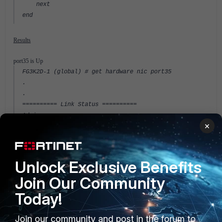
next
end
Results
port35 is Up
FG3K2D-1 (global) # get hardware nic port35
.
.
========== Link Status ==========
Admin :up
×
netdev status :up
autonego_setting:1
link_setting :1
link_speed :1000
Unlock Exclusive Benefits
link_duplex :1
Join Our Community
Speed :1000
Duplex :Full
Today!
link_status :Up
.
Join our community and post in the forum to