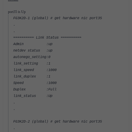
port35 is Up
FG3K2D-1 (global) # get hardware nic port35
.
.
========== Link Status ==========
Admin :up
netdev status :up
autonego_setting:0
link_setting :1
link_speed :1000
link_duplex :1
Speed :1000
Duplex :Full
link_status :Up
.
.
FG3K2D-2 (global) # get hardware nic port35
.