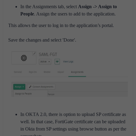
In the Assignments tab, select
Assign -> Assign to
People
. Assign the users to add to the application.
This allows the user to log in to the application’s portal.
Save the changes and select 'Done'.
In OKTA 2.0, there is option to upload SP certificate as
well. In that case, FortiGate certificate can be uploaded
in Okta from SP settings using browse button as per the