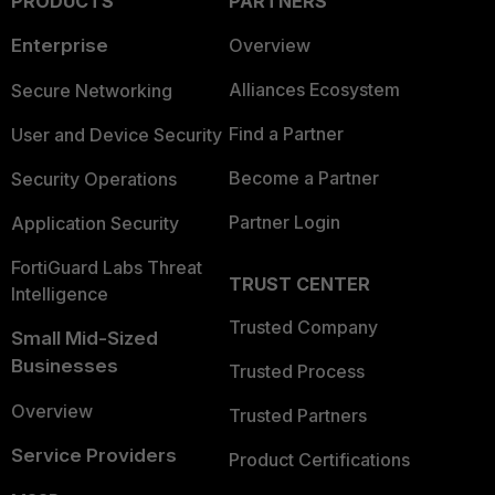
PRODUCTS
PARTNERS
Enterprise
Overview
Alliances Ecosystem
Secure Networking
Find a Partner
User and Device Security
Become a Partner
Security Operations
Partner Login
Application Security
FortiGuard Labs Threat
TRUST CENTER
Intelligence
Trusted Company
Small Mid-Sized
Businesses
Trusted Process
Overview
Trusted Partners
Service Providers
Product Certifications