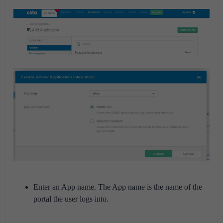
Enter an App name. The App name is the name of the
portal the user logs into.