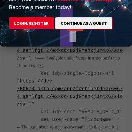
http://www.okta.com/exkqd4u2jRYahxjU
Become a member today!
<----- Available under 'setup instructions' (step 10
r4x6
on OKTA).
LOGIN/REGISTER
CONTINUE AS A GUEST
set idp-single-sign-on-url
https://dev-
760674.okta.com/app/fortinetdev76067
4_samlfgt_2/exkqd4u2jRYahxjUr4x6/sso
<----- Available under 'setup instructions' (step
/saml
10 on OKTA).
set idp-single-logout-url
"
https://dev-
760674.okta.com/app/fortinetdev76067
4_samlfgt_2/exkqd4u2jRYahxjUr4x6/slo
/saml
"
set idp-cert "REMOTE_Cert_1"
<---
set user-name "FirstName"
-- The parameter to map as username. In this case, it is