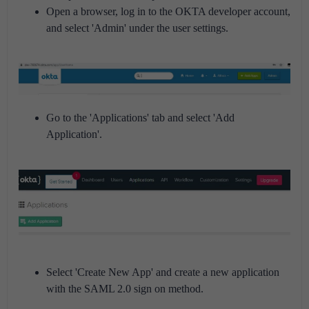
Open a browser, log in to the OKTA developer account,
and select 'Admin' under the user settings.
Go to the 'Applications' tab and select 'Add
Application'.
Select 'Create New App' and create a new application
with the SAML 2.0 sign on method.