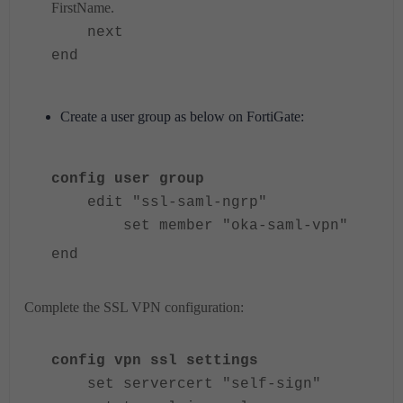
FirstName.
next
end
Create a user group as below on FortiGate:
config user group
edit "ssl-saml-ngrp"
set member "oka-saml-vpn"
end
Complete the SSL VPN configuration:
config vpn ssl settings
set servercert "self-sign"