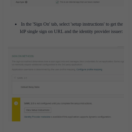
In the 'Sign On' tab, select 'setup instructions' to get the
IdP single sign on URL and the identity provider issuer: