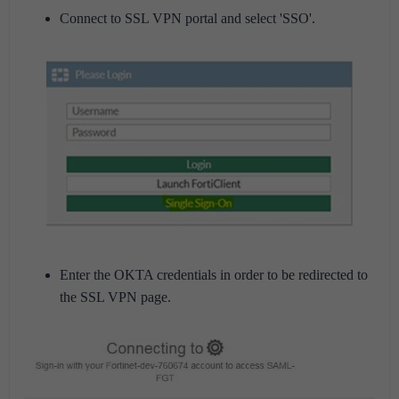
Connect to SSL VPN portal and select 'SSO'.
Enter the OKTA credentials in order to be redirected to
the SSL VPN page.