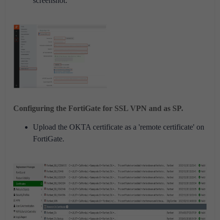
screenshot:
Configuring the FortiGate for SSL VPN and as SP.
Upload the OKTA certificate as a 'remote certificate' on
FortiGate.