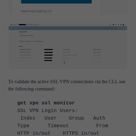
To validate the active SSL VPN connections via the CLI, use
the following command:
get vpn ssl monitor
SSL VPN Login Users:
Index User Group Auth
Type Timeout From
HTTP in/out HTTPS in/out