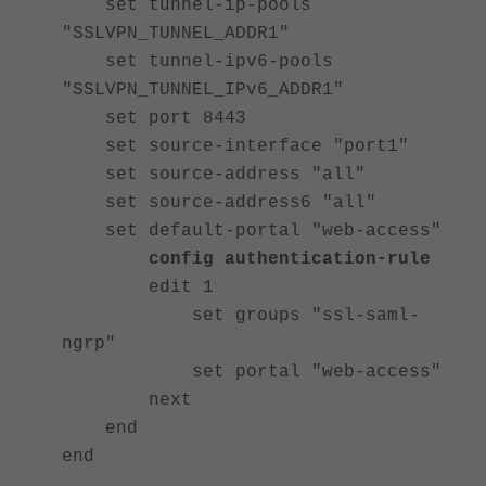
set tunnel-ip-pools
"SSLVPN_TUNNEL_ADDR1"
set tunnel-ipv6-pools
"SSLVPN_TUNNEL_IPv6_ADDR1"
set port 8443
set source-interface "port1"
set source-address "all"
set source-address6 "all"
set default-portal "web-access"
config authentication-rule
edit 1
set groups "ssl-saml-
ngrp"
set portal "web-access"
next
end
end