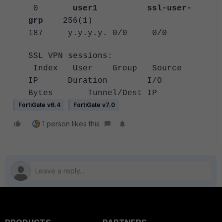
0
user1
ssl-user-
grp
256(1)
187 y.y.y.y. 0/0 0/0
SSL VPN sessions:
Index User Group Source
IP Duration I/O
Bytes Tunnel/Dest IP
FortiGate v6.4
FortiGate v7.0
1 person likes this