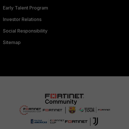
Early Talent Program
Investor Relations
Social Responsibility
Sitemap