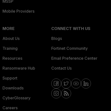
MSSP
Mobile Providers
MORE
CONNECT WITH US
About Us
Blogs
Training
Fortinet Community
Resources
Email Preference Center
Ransomware Hub
Contact Us
Support
Downloads
CyberGlossary
Careers