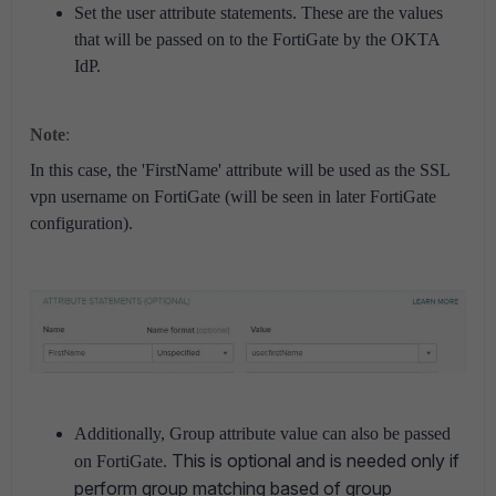
Set the user attribute statements. These are the values
that will be passed on to the FortiGate by the OKTA
IdP.
Note
:
In this case, the 'FirstName' attribute will be used as the SSL
vpn username on FortiGate (will be seen in later FortiGate
configuration).
Additionally, Group attribute value can also be passed
This is optional and is needed only if
on FortiGate.
perform group matching based of group