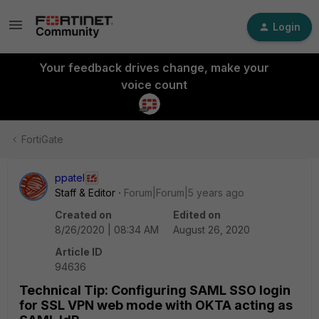
Login
Your feedback drives change, make your
voice count
FortiGate
ppatel
Staff & Editor
Forum|Forum|5 years ago
Created on
Edited on
8/26/2020 | 08:34 AM
August 26, 2020
Article ID
94636
Technical Tip: Configuring SAML SSO login
for SSL VPN web mode with OKTA acting as