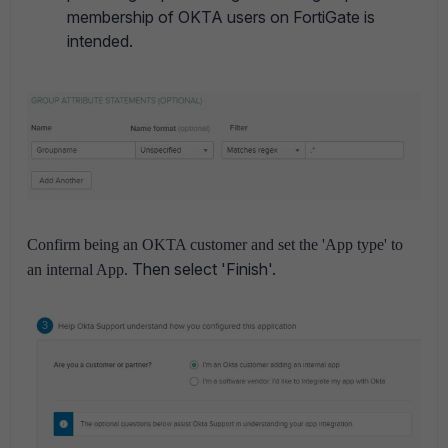
membership of OKTA users on FortiGate is
intended.
Confirm being an OKTA customer and set the 'App type' to
Then select 'Finish'.
an internal App.