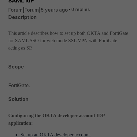
SAML IdP
Forum|Forum|5 years ago
0 replies
Description
This article describes how to set up both OKTA and FortiGate
for SAML SSO for web mode SSL VPN with FortiGate
acting as SP.
Scope
FortiGate.
Solution
Configuring the OKTA developer account IDP
application:
Set up an OKTA developer account.