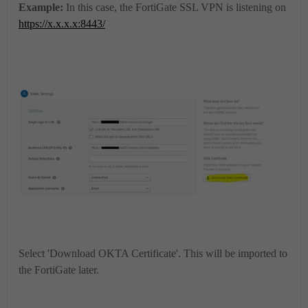
Example:
In this case, the FortiGate SSL VPN is listening on
https://x.x.x.x:8443/
Select 'Download OKTA Certificate'. This will be imported to
the FortiGate later.