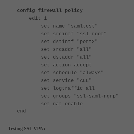
config firewall policy
edit 1
set name "samltest"
set srcintf "ssl.root"
set dstintf "port2"
set srcaddr "all"
set dstaddr "all"
set action accept
set schedule "always"
set service "ALL"
set logtraffic all
set groups "ssl-saml-ngrp"
set nat enable
end
Testing SSL VPN: