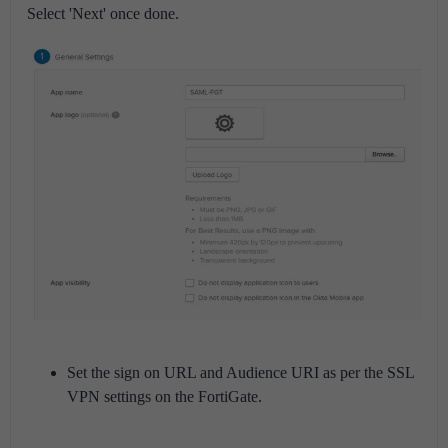
Select 'Next' once done.
Set the sign on URL and Audience URI as per the SSL
VPN settings on the FortiGate.