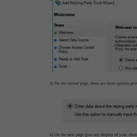
3) On the second page, there are three options pr
4) On the next page give any display of your choic