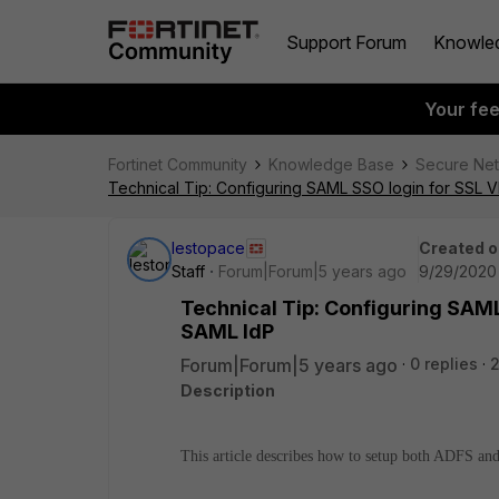
Support Forum
Knowle
Your fe
Fortinet Community
Knowledge Base
Secure Ne
Technical Tip: Configuring SAML SSO login for SSL
lestopace
Created o
Staff
Forum|Forum|5 years ago
9/29/2020 
Technical Tip: Configuring SAM
SAML IdP
Forum|Forum|5 years ago
0 replies
Description
This article describes how to setup both ADFS 