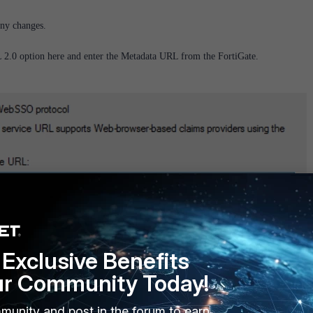
 any changes.
2.0 option here and enter the Metadata URL from the FortiGate.
ata URL would be added as Identifier, select 'Add' after inserting the URL and
Exclusive Benefits
ur Community Today!
munity and post in the forum to earn