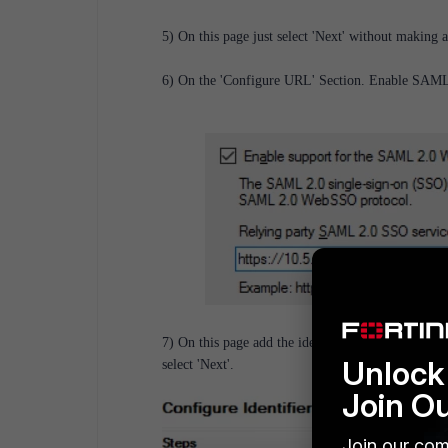
5) On this page just select 'Next' without making
6) On the 'Configure URL' Section. Enable SAML 
7) On this page add the identifier. The same metad
Unlock 
select 'Next'.
Join O
Join our com