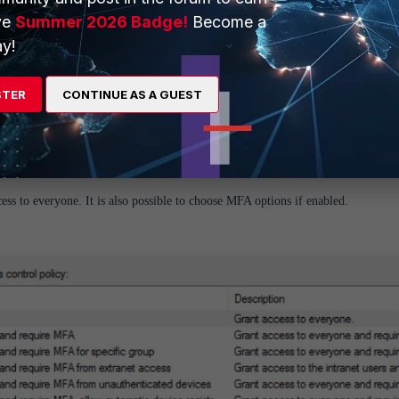
ve
Summer 2026 Badge!
Become a
y!
STER
CONTINUE AS A GUEST
ess to everyone. It is also possible to choose MFA options if enabled.