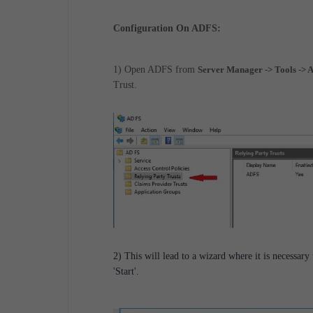
Configuration On ADFS:
1) Open ADFS from
Server Manager -> Tools -
Trust.
2) This will lead to a wizard where it is necessary
'Start'.