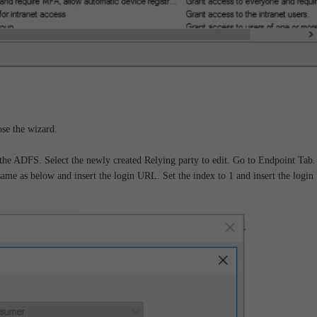
lose the wizard.
the ADFS. Select the newly created Relying party to edit. Go to Endpoint Tab.
ame as below and insert the login URL. Set the index to 1 and insert the logi