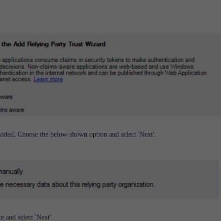
ovided. Choose the below-shown option and select 'Next'.
e and select 'Next'.