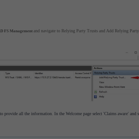
> AD FS Management
and navigate to Relying Party Trusts and Add Relying Party
 to provide all the information. In the Welcome page select 'Claims aware' and s