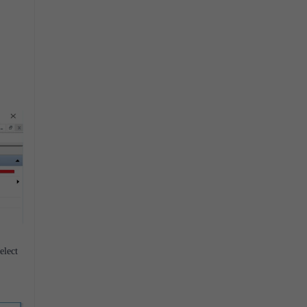
elect