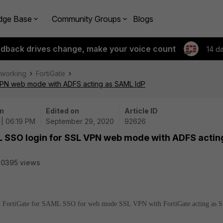
dge Base
Community Groups
Blogs
edback drives change, make your voice count
14 d
tworking
FortiGate
 VPN web mode with ADFS acting as SAML IdP
n
Edited on
Article ID
| 06:19 PM
September 29, 2020
92626
L SSO login for SSL VPN web mode with ADFS actin
20395 views
and FortiGate for SAML SSO for web mode SSL VPN with FortiGate acting as S