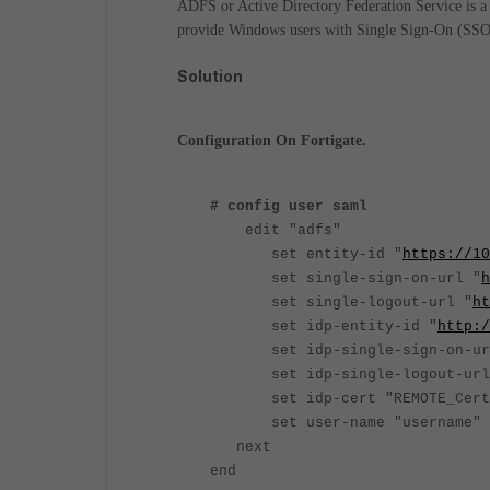
ADFS or Active Directory Federation Service is a f
provide Windows users with Single Sign-On (SSO)
Solution
Configuration On Fortigate.
# config user saml
edit "adfs"
set entity-id "
https://10
set single-sign-on-url "
h
set single-logout-url "
ht
set idp-entity-id "
http:/
set idp-single-sign-on-ur
set idp-single-logout-url
set idp-cert "REMOTE_C
set user-name "username"
next
end