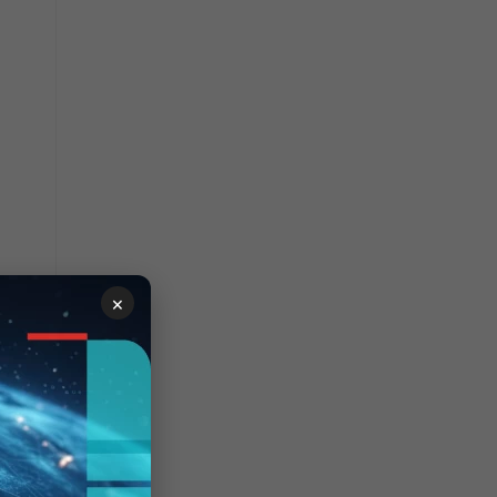
×
 then