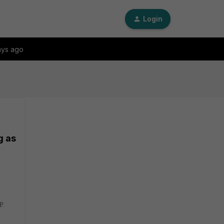
Login
ays ago
g as
P.