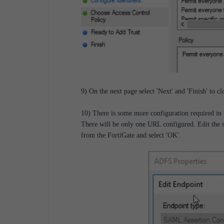
9) On the next page select 'Next' and 'Finish' to c
10) There is some more configuration required in 
There will be only one URL configured. Edit the s
from the FortiGate and select 'OK'.