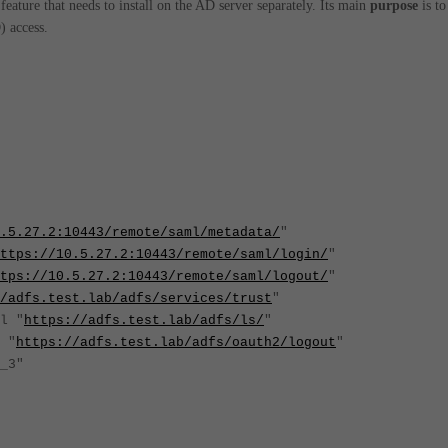
eature that needs to install on the AD server separately. Its main
purpose
is to
 access.
.5.27.2:10443/remote/saml/metadata/
"
ttps://10.5.27.2:10443/remote/saml/login/
"
tps://10.5.27.2:10443/remote/saml/logout/
"
/adfs.test.lab/adfs/services/trust
"
l "
https://adfs.test.lab/adfs/ls/
"
 "
https://adfs.test.lab/adfs/oauth2/logout
"
ert_3"