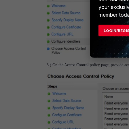
your exclusi
member toda
LOGIN/REGI
8 ) On
the Access Control policy page, provide acc