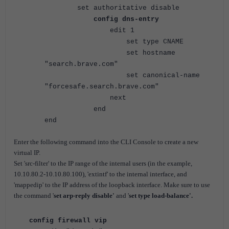
set authoritative disable
config dns-entry
edit 1
set type CNAME
set hostname
"search.brave.com"
set canonical-name
"forcesafe.search.brave.com"
next
end
end
Enter the following command into the CLI Console to create a new
virtual IP.
Set 'src-filter' to the IP range of the internal users (in the example,
10.10.80.2-10.10.80.100), 'extintf' to the internal interface, and
'mappedip' to the IP address of the loopback interface.
Make sure to use
the command '
set arp-reply disable'
and '
set type load-balance'.
config firewall vip