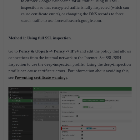
to enforce Google SafeSearch for all traffic: using full SSL
inspection so that encrypted traffic is fully inspected (which can
cause certificate errors), or changing the DNS records to force
search traffic to use forcesafesearch.google.com.
Method 1: Using full SSL inspection.
Go to
Policy & Objects -> Policy -> IPv4
and edit the policy that allows
connections from the internal network to the Internet. Set SSL/SSH
Inspection to use the deep-inspection profile.
Using the deep-inspection
profile can cause certificate errors.
For information about avoiding this,
see
Preventing certificate warnings
.