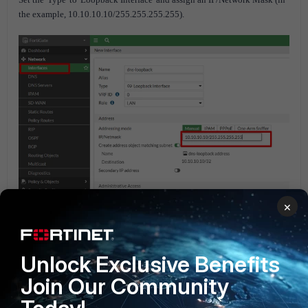
the example, 10.10.10.10/255.255.255.255).
×
Unlock Exclusive Benefits
Join Our Community