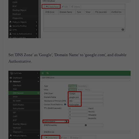
Set 'DNS Zone' as 'Google', 'Domain Name' to 'google.com', and disable
Authoritative.