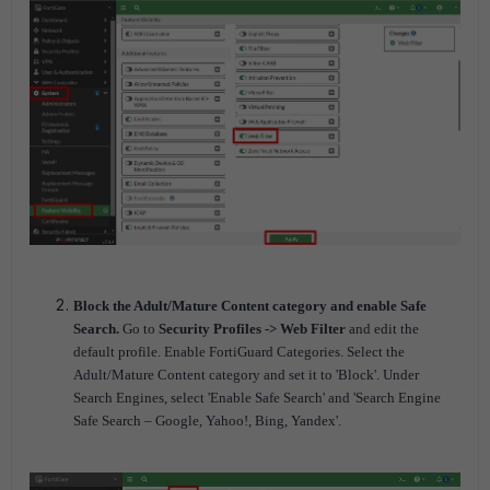
Block the Adult/Mature Content category and enable Safe
Search.
Go to
Security Profiles -> Web Filter
and edit the
default profile. Enable FortiGuard Categories. Select the
Adult/Mature Content category and set it to 'Block'. Under
Search Engines, select 'Enable Safe Search' and 'Search Engine
Safe Search – Google, Yahoo!, Bing, Yandex'.