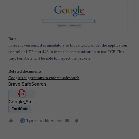
Note:
In recent versions, it is mandatory to block QUIC under the application
control or UDP port 443 to force the communication to use TCP. This
way, FortiGate will be able to inspect the packets.
Related documents:
Google's suggestions to enforce safesearch
Brave SafeSearch
Google_SafeSearch_DNS_Database.pdf
FortiGate
1 person likes this