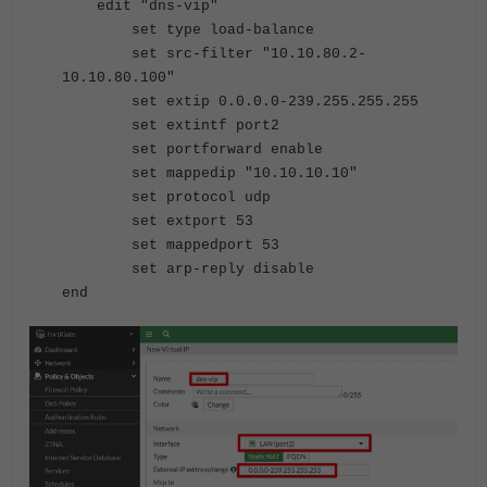
edit "dns-vip"
set type load-balance
set src-filter "10.10.80.2-
10.10.80.100"
set extip 0.0.0.0-239.255.255.255
set extintf port2
set portforward enable
set mappedip "10.10.10.10"
set protocol udp
set extport 53
set mappedport 53
set arp-reply disable
end