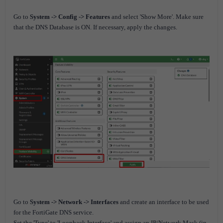
Go to
System -> Config -> Features
and select 'Show More'. Make sure
that the DNS Database is ON. If necessary, apply the changes.
Go to
System -> Network -> Interfaces
and create an interface to be used
for the FortiGate DNS service.
Set the 'Type' to 'Loopback Interface' and assign an IP/Network Mask (in