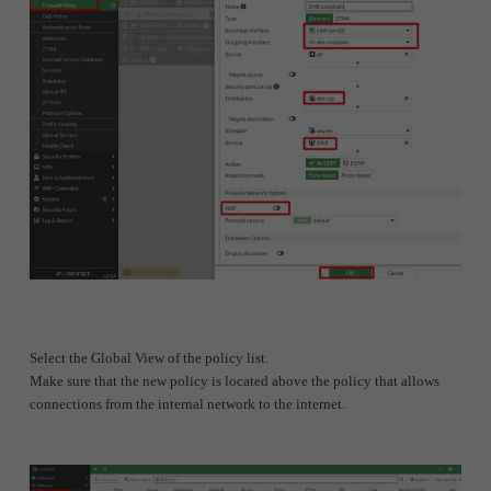
Select the Global View of the policy list.
Make sure that the new policy is located above the policy that allows
connections from the internal network to the internet.