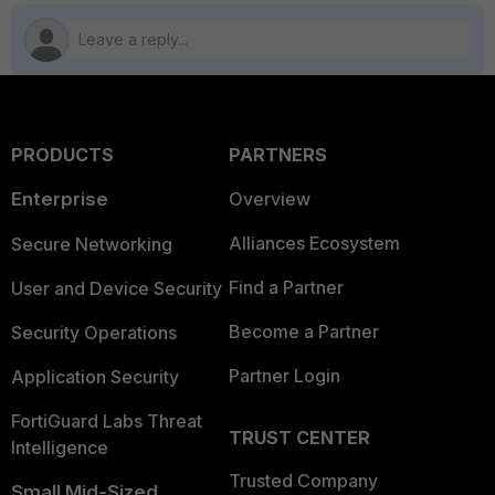
PRODUCTS
PARTNERS
Enterprise
Overview
Alliances Ecosystem
Secure Networking
Find a Partner
User and Device Security
Become a Partner
Security Operations
Partner Login
Application Security
FortiGuard Labs Threat
TRUST CENTER
Intelligence
Trusted Company
Small Mid-Sized