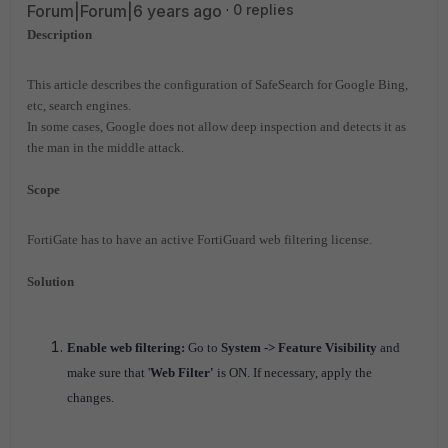
Forum|Forum|6 years ago
0 replies
Description
This article describes the configuration of SafeSearch for Google Bing,
etc, search engines.
In some cases, Google does not allow deep inspection and detects it as
the man in the middle attack.
Scope
FortiGate has to have an active FortiGuard web filtering license.
Solution
Enable web filtering:
Go to
System -> Feature Visibility
and
make sure that '
Web Filter'
is ON. If necessary, apply the
changes.