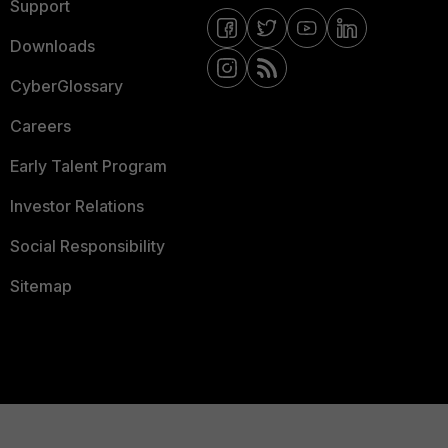
Support
Downloads
CyberGlossary
Careers
Early Talent Program
Investor Relations
Social Responsibility
Sitemap