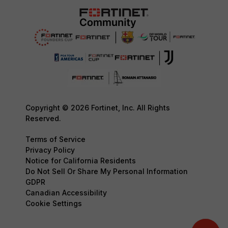
Copyright © 2026 Fortinet, Inc. All Rights
Reserved.
Terms of Service
Privacy Policy
Notice for California Residents
Do Not Sell Or Share My Personal Information
GDPR
Canadian Accessibility
Cookie Settings