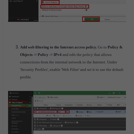
Add web filtering to the Internet access policy.
Go to
Policy &
Objects -> Policy -> IPv4
and edit the policy that allows
connections from the internal network to the Internet.
Under
'Security Profiles', enable 'Web Filter' and set it to use the default
profile.