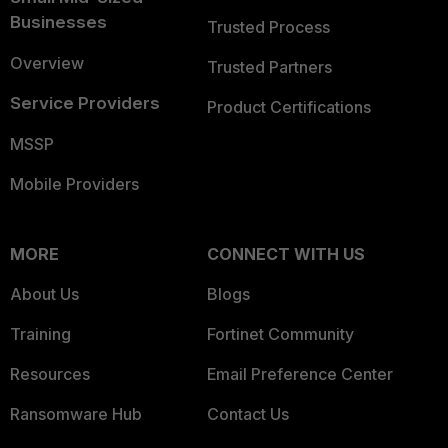
Businesses
Trusted Process
Overview
Trusted Partners
Service Providers
Product Certifications
MSSP
Mobile Providers
MORE
CONNECT WITH US
About Us
Blogs
Training
Fortinet Community
Resources
Email Preference Center
Ransomware Hub
Contact Us