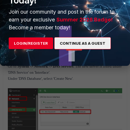
Today!
Join our community and post in the forum to
Go to
System -> Dashboard -> Status
and enter the following command
earn your exclusive
Summer 2026 Badge!
into the CLI Console:
Become a member today!
config system dns-server
edit dns-loopback
LOGIN/REGISTER
CONTINUE AS A GUEST
set mode recursive
end
Go to
System -> Network -> DNS Servers
. The new server is listed under
'DNS Service' on 'Interface'.
Under 'DNS Database', select 'Create New'.