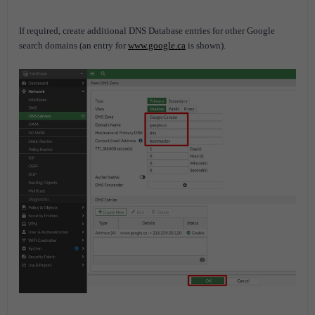
If required, create additional DNS Database entries for other Google
search domains (an entry for
www.google.ca
is shown).