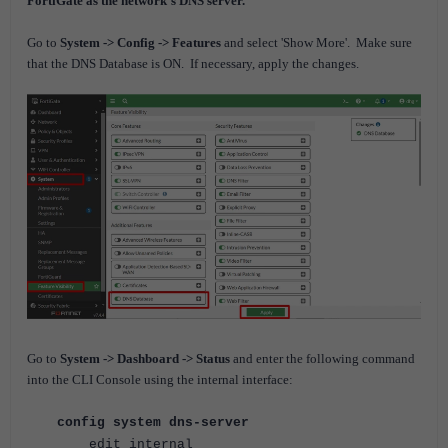
FortiGate as the network’s DNS server.
Go to
System -> Config -> Features
and select 'Show More'.
Make sure
that the DNS Database is ON.
If necessary, apply the changes.
Go to
System -> Dashboard -> Status
and enter the following command
into the CLI Console using the internal interface:
config system dns-server
edit internal