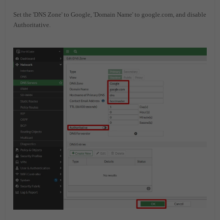
Set the 'DNS Zone' to Google, 'Domain Name' to google.com, and disable
Authoritative.