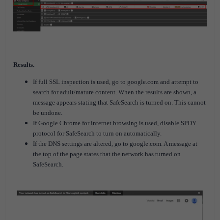
Results.
If full SSL inspection is used, go to google.com and attempt to
search for adult/mature content. When the results are shown, a
message appears stating that SafeSearch is turned on. This cannot
be undone.
If Google Chrome for internet browsing is used, disable SPDY
protocol for SafeSearch to turn on automatically.
If the DNS settings are altered, go to google.com. A message at
the top of the page states that the network has turned on
SafeSearch.