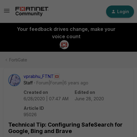
Login
Your feedback drives change, make your
voice count
FortiGate
vprabhu_FTNT
Staff
Forum|Forum|6 years ago
Created on
Edited on
6/28/2020 | 07:47 AM
June 28, 2020
Article ID
95026
Technical Tip: Configuring SafeSearch for
Google, Bing and Brave