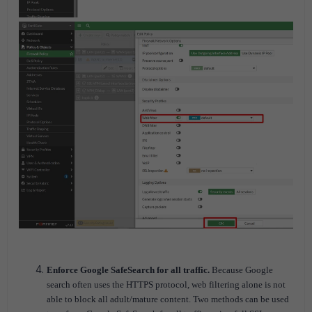
Enforce Google SafeSearch for all traffic.
Because Google
search often uses the HTTPS protocol, web filtering alone is not
able to block all adult/mature content.
Two methods can be used