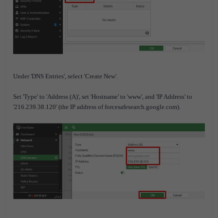
Under 'DNS Entries', select 'Create New'.
Set 'Type' to 'Address (A)', set 'Hostname' to 'www', and 'IP Address' to
'216.239.38.120' (the IP address of forcesafesearch.google.com).