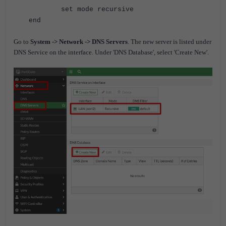
set mode recursive
end
Go to
System -> Network -> DNS Servers
. The new server is listed under
DNS Service on the interface.
Under 'DNS Database', select 'Create New'.