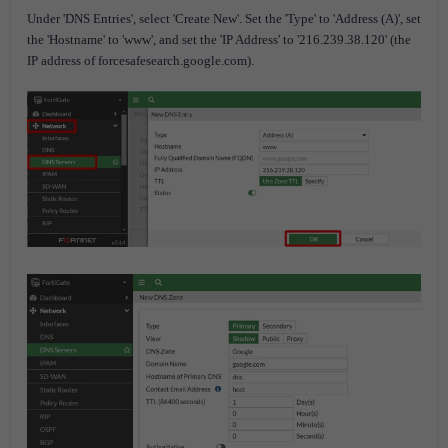
Under 'DNS Entries', select 'Create New'. Set the 'Type' to 'Address (A)', set
the 'Hostname' to 'www', and set the 'IP Address' to '216.239.38.120' (the
IP address of forcesafesearch.google.com).