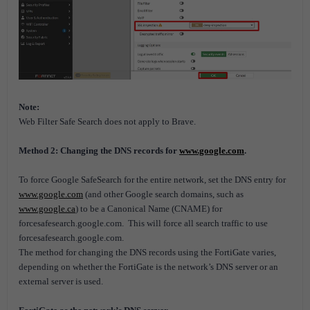
Note:
Web Filter Safe Search does not apply to Brave.
Method 2: Changing the DNS records for
www.google.com
.
To force Google SafeSearch for the entire network, set the DNS entry for
www.google.com
(and other Google search domains, such as
www.google.ca
) to be a Canonical Name (CNAME) for
forcesafesearch.google.com.
This will force all search traffic to use
forcesafesearch.google.com.
The method for changing the DNS records using the FortiGate varies,
depending on whether the FortiGate is the network’s DNS server or an
external server is used.