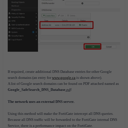
If required, create additional DNS Database entries for other Google
search domains (an entry for
www.google.ca
is shown above).
A list of Google search domains can be found on PDF attached named as
Google_SafeSearch_DNS_Database
.pd
f
The network uses an external DNS server.
Using this method will make the FortiGate intercept all DNS queries.
Because all DNS traffic will be forwarded to the FortiGate internal DNS
Service, there is a performance impact on the FortiGate.