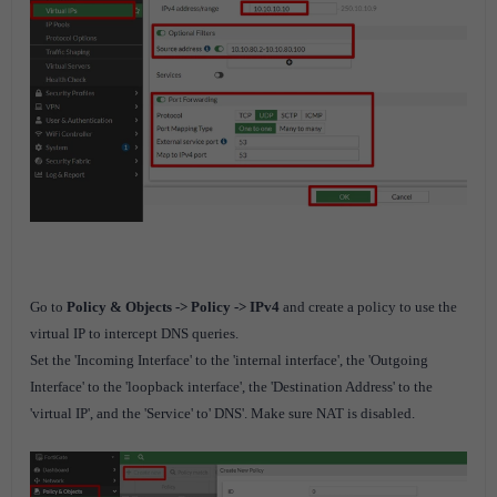
Go to
Policy & Objects -> Policy -> IPv4
and create a policy to use the
virtual IP to intercept DNS queries.
Set the 'Incoming Interface' to the 'internal interface', the 'Outgoing
Interface' to the 'loopback interface', the 'Destination Address' to the
'virtual IP', and the 'Service' to' DNS'. Make sure NAT is disabled.