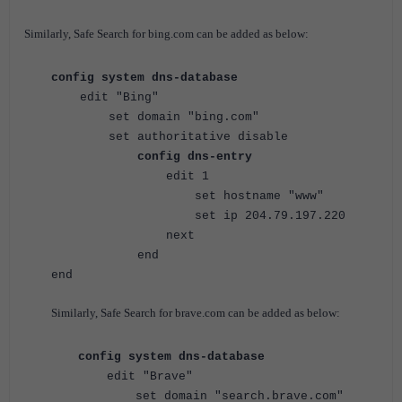
Similarly, Safe Search for bing.com can be added as below:
config system dns-database
edit "Bing"
set domain "bing.com"
set authoritative disable
config dns-entry
edit 1
set hostname "www"
set ip 204.79.197.220
next
end
end
Similarly, Safe Search for brave.com can be added as below:
config system dns-database
edit "Brave"
set domain "
search.brave.com
"