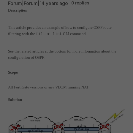
Forum|Forum|14 years ago
0 replies
Description
This article provides an example of how to configure OSPF route
filtering with the
CLI command.
filter-list
See the related articles at the bottom for more information about the
configuration of OSPF.
Scope
All FortiGate versions or any VDOM running NAT.
Solution