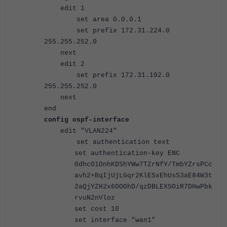
edit 1
set area 0.0.0.1
set prefix 172.31.224.0
255.255.252.0
next
edit 2
set prefix 172.31.192.0
255.255.252.0
next
end
config ospf-interface
edit "VLAN224"
set authentication text
set authentication-key ENC
0dhcO1DnhKDShYWw7TZrNfY/TmbYZrsPCc
avh2+BqIjUjLGqr2KlESxEhUsS3aE84W3t
2aQjYZH2x6OOOhD/qzDBLEXSOiR7DHwPbk
rvuN2nVloz
set cost 10
set interface "wan1"