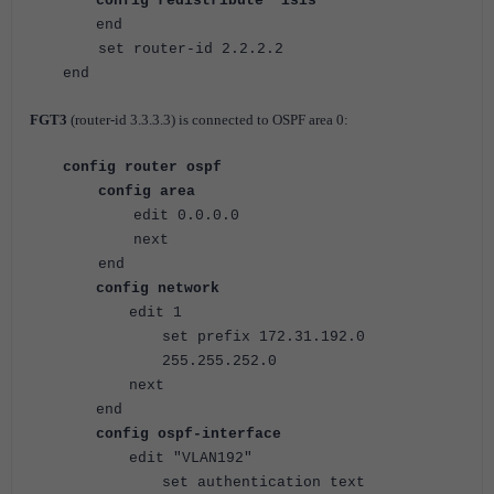
config redistribute "isis"
end
set router-id 2.2.2.2
end
FGT3
(
router-id 3.3.3.3) is connected to OSPF area 0:
config router ospf
config area
edit 0.0.0.0
next
end
config network
edit 1
set prefix 172.31.192.0
255.255.252.0
next
end
config ospf-interface
edit "VLAN192"
set authentication text