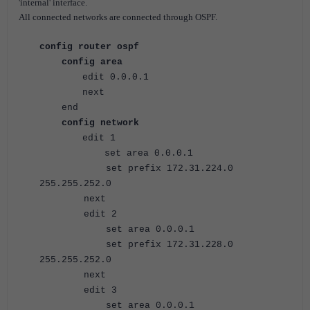
'internal' interface.
All connected networks are connected through OSPF.
config router ospf
config area
edit 0.0.0.1
next
end
config network
edit 1
set area 0.0.0.1
set prefix 172.31.224.0
255.255.252.0
next
edit 2
set area 0.0.0.1
set prefix 172.31.228.0
255.255.252.0
next
edit 3
set area 0.0.0.1