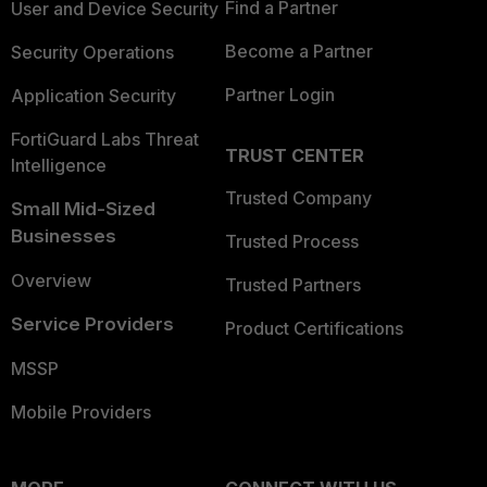
Find a Partner
User and Device Security
Become a Partner
Security Operations
Partner Login
Application Security
FortiGuard Labs Threat
TRUST CENTER
Intelligence
Trusted Company
Small Mid-Sized
Businesses
Trusted Process
Overview
Trusted Partners
Service Providers
Product Certifications
MSSP
Mobile Providers