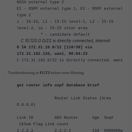
NSSA external type 2
E1 - OSPF external type 1, E2 - OSPF external
type 2
i - IS-IS, L1 - IS-IS level-1, L2 - IS-IS
level-2, ia - IS-IS inter area
* - candidate default
C 10.120.0.0/22 is directly connected, internal
O IA 172.31.16.0/22 [110/30] via
172.31.192.126, wan1, 00:04:23
C 172.31.192.0/22 is directly connected, wan1
Troubleshooting in
FGT3
before route filtering:
get router info ospf database brief
Router Link States (Area
0.0.0.0)
Link ID ADV Router Age Seq#
CkSum Flag Link count
2.2.2.2 2.2.2.2 110 8000000a