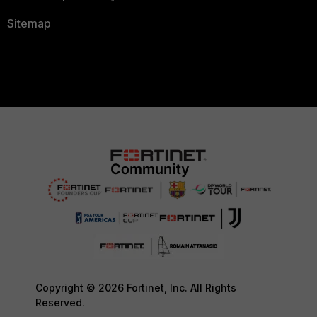
Sitemap
Copyright © 2026 Fortinet, Inc. All Rights
Reserved.