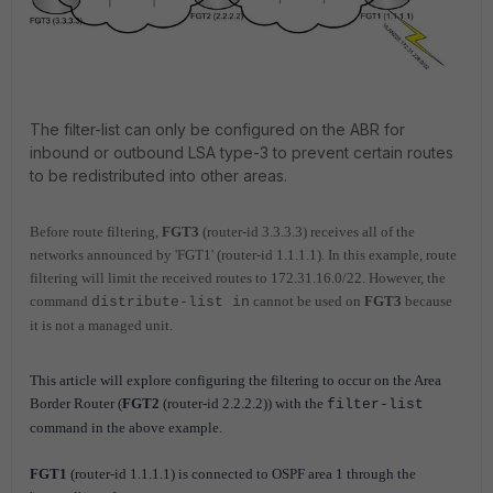
The filter-list can only be configured on the ABR for
inbound or outbound LSA type-3 to prevent certain routes
to be redistributed into other areas.
Before route filtering,
FGT3
(router-id 3.3.3.3) receives all of the
networks announced by 'FGT1' (router-id 1.1.1.1). In this example, route
filtering will l
imit the received routes to 172.31.16.0/22. However, the
command
cannot be used on
FGT3
because
distribute-list in
it is not a managed unit.
This article will explore configuring the filtering to occur on the Area
Border Router (
FGT2
(router-id 2.2.2.2)) with the
filter-list
command in the above example.
FGT1
(
router-id 1.1.1.1) is connected to OSPF area 1 through the