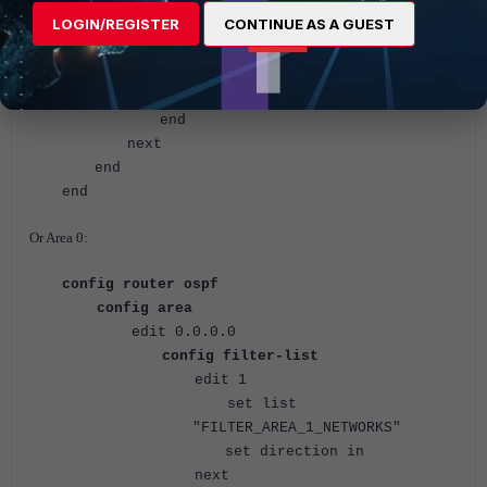
set list
LOGIN/REGISTER
CONTINUE AS A GUEST
"FILTER_AREA_1_NETWORKS"
set direction out
<--- Default direction value.
next
end
next
end
end
Or Area 0:
config router ospf
config area
edit 0.0.0.0
config filter-list
edit 1
set list
"FILTER_AREA_1_NETWORKS"
set direction in
next