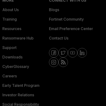
MORE
CONNECT WITH US
About Us
Blogs
Training
Fortinet Community
Resources
Email Preference Center
Ransomware Hub
Contact Us
Support
Downloads
CyberGlossary
Careers
Early Talent Program
Investor Relations
Social Responsibility