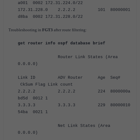
a001 0002 172.31.224.0/22
172.31.228.0 2.2.2.2 101 80000001
d8ba 0002 172.31.228.0/22
Troubleshooting in
FGT3
after route filtering:
get router info ospf database brief
Router Link States (Area
0.0.0.0)
Link ID ADV Router Age Seq#
CkSum Flag Link count
2.2.2.2 2.2.2.2 224 8000000a
bd5d 0012 1
3.3.3.3 3.3.3.3 229 80000010
54ba 0021 1
Net Link States (Area
0.0.0.0)