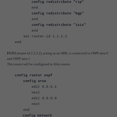
config redistribute "rip"
end
config redistribute "bgp"
end
config redistribute "isis"
end
set router-id 1.1.1.1
end
FGT2
(
router-id 2.2.2.2), acting as an ABR, is connected to OSPF area 0
and OSPF area 1.
This router will be configured to filter routes.
config router ospf
config area
edit 0.0.0.1
next
edit 0.0.0.0
next
end
config network