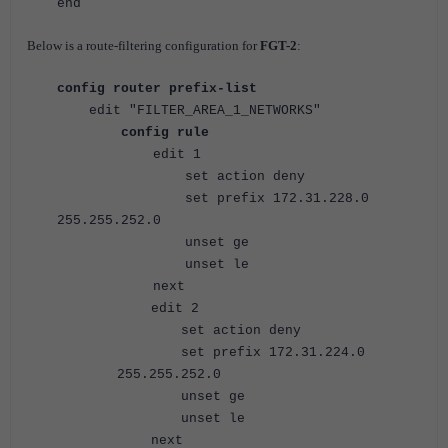
end
Below is a route-filtering configuration for
FGT-2
:
config router prefix-list
edit "FILTER_AREA_1_NETWORKS"
config rule
edit 1
set action deny
set prefix 172.31.228.0
255.255.252.0
unset ge
unset le
next
edit 2
set action deny
set prefix 172.31.224.0
255.255.252.0
unset ge
unset le
next