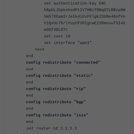
set authentication-key ENC
hRpULJhpkshodPt1V7HBifBNqOTLRBzp8W
Um57XOamIrJeIk4iUxFKlgk2SUNe48nfVn
h1QxUc76/lYuyCFUOIgcwE138mnuuTSI4X
m96f4DL6TC
set cost 10
set interface "wan1"
next
end
config redistribute "connected"
end
config redistribute "static"
end
config redistribute "rip"
end
config redistribute "bgp"
end
config redistribute "isis"
end
set router-id 3.3.3.3