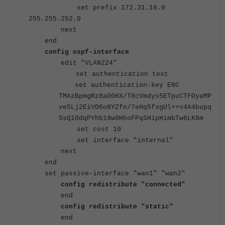
set prefix 172.31.16.0
255.255.252.0
next
end
config ospf-interface
edit "VLAN224"
set authentication text
set authentication-key ENC
TMAzBpmgRz8a00HX/T8cVmdys5ETpuCTFOyaMP
ve5Lj2EiVO6o8YZfn/7eHq5fxgUl++v4A4bupq
SsQ10dqPYhb19w9HhoFPqSHipHimbTw6LK8m
set cost 10
set interface "internal"
next
end
set passive-interface "wan1" "wan2"
config redistribute "connected"
end
config redistribute "static"
end