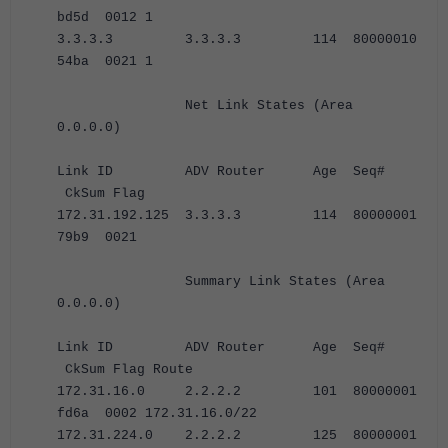
bd5d 0012 1
3.3.3.3 3.3.3.3 114 80000010
54ba 0021 1
Net Link States (Area
0.0.0.0)
Link ID ADV Router Age Seq#
CkSum Flag
172.31.192.125 3.3.3.3 114 80000001
79b9 0021
Summary Link States (Area
0.0.0.0)
Link ID ADV Router Age Seq#
CkSum Flag Route
172.31.16.0 2.2.2.2 101 80000001
fd6a 0002 172.31.16.0/22
172.31.224.0 2.2.2.2 125 80000001