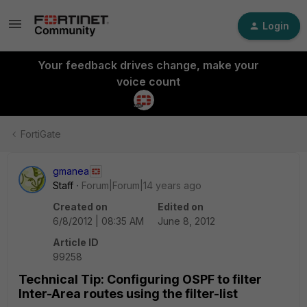
Login
Your feedback drives change, make your
voice count
FortiGate
gmanea
Staff
Forum|Forum|14 years ago
Created on
Edited on
6/8/2012 | 08:35 AM
June 8, 2012
Article ID
99258
Technical Tip: Configuring OSPF to filter
Inter-Area routes using the filter-list