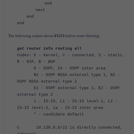
end
next
end
end
The following output shows
FGT3
before route filtering:
get router info routing all
Codes: K - kernel, C - connected, S - static,
R - RIP, B - BGP
O - OSPF, IA - OSPF inter area
N1 - OSPF NSSA external type 1, N2 -
OSPF NSSA external type 2
E1 - OSPF external type 1, E2 - OSPF
external type 2
i - IS-IS, L1 - IS-IS level-1, L2 -
IS-IS level-2, ia - IS-IS inter area
* - candidate default
C 10.120.0.0/22 is directly connected,