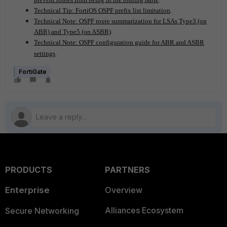
.
Technical Tip: FortiOS OSPF prefix list limitation
Technical Note: OSPF route summarization for LSAs Type3 (on
ABR) and Type5 (on ASBR)
.
Technical Note: OSPF configuration guide for ABR and ASBR
settings
.
FortiGate
PRODUCTS
PARTNERS
Enterprise
Overview
Alliances Ecosystem
Secure Networking