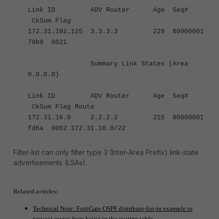
Link ID ADV Router Age Seq#
CkSum Flag
172.31.192.125 3.3.3.3 229 80000001
79b9 0021
Summary Link States (Area
0.0.0.0)
Link ID ADV Router Age Seq#
CkSum Flag Route
172.31.16.0 2.2.2.2 215 80000001
fd6a 0002 172.31.16.0/22
Filter-list can only filter type 3 (Inter-Area Prefix) link-state
advertisements (LSAs).
Related articles:
Technical Note: FortiGate OSPF distribute-list-in example to
prevent routes from being in the routing table
.