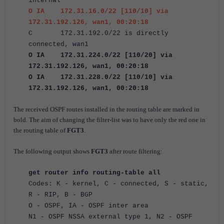
internal
O IA 172.31.16.0/22 [110/10] via
172.31.192.126, wan1, 00:20:18
C 172.31.192.0/22 is directly
connected, wan1
O IA 172.31.224.0/22 [110/20] via
172.31.192.126, wan1, 00:20:18
O IA 172.31.228.0/22 [110/10] via
172.31.192.126, wan1, 00:20:18
The received OSPF routes installed in the routing table are marked in
bold. The aim of changing the filter-list was to have only the red one in
the routing table of
FGT3
.
The following output shows
FGT3
after route filtering:
get router info routing-table all
Codes: K - kernel, C - connected, S - static,
R - RIP, B - BGP
O - OSPF, IA - OSPF inter area
N1 - OSPF NSSA external type 1, N2 - OSPF