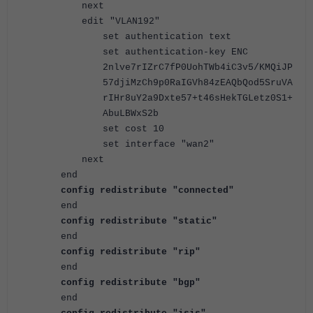
next
edit "VLAN192"
set authentication text
set authentication-key ENC
2nlve7rIZrC7fP0UohTWb4iC3v5/KMQiJP
57djiMzCh9p0RaIGVh84zEAQbQod5SruVA
rIHr8uY2a9Dxte57+t46sHekTGLetz0S1+
AbuLBWxS2b
set cost 10
set interface "wan2"
next
end
config redistribute "connected"
end
config redistribute "static"
end
config redistribute "rip"
end
config redistribute "bgp"
end