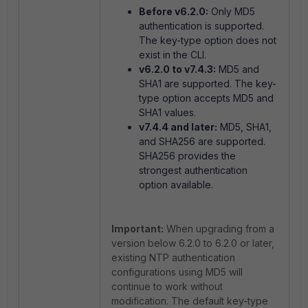
Before v6.2.0:
Only MD5
authentication is supported.
The
key-type
option does not
exist in the CLI.
v6.2.0 to v7.4.3:
MD5 and
SHA1 are supported. The
key-
type
option accepts MD5 and
SHA1 values.
v7.4.4 and later:
MD5, SHA1,
and SHA256 are supported.
SHA256 provides the
strongest authentication
option available.
Important:
When upgrading from a
version below 6.2.0 to 6.2.0 or later,
existing NTP authentication
configurations using MD5 will
continue to work without
modification. The default key-type