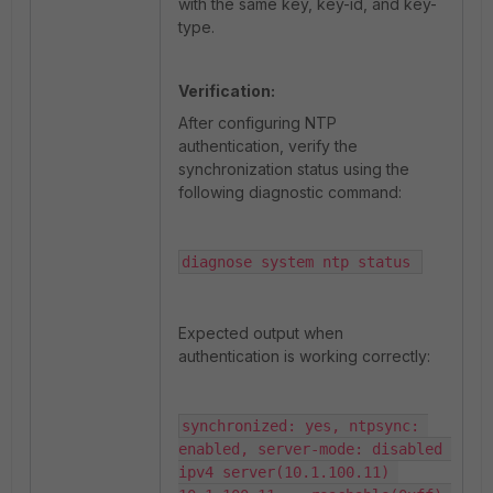
with the same key, key-id, and key-
type.
Verification:
After configuring NTP
authentication, verify the
synchronization status using the
following diagnostic command:
diagnose system ntp status 
Expected output when
authentication is working correctly:
synchronized: yes, ntpsync: 
enabled, server-mode: disabled 
ipv4 server(10.1.100.11) 