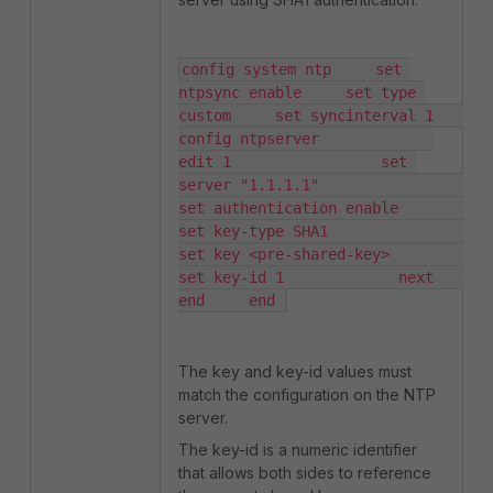
config system ntp     set 
ntpsync enable     set type 
custom     set syncinterval 1         
config ntpserver             
edit 1                 set 
server "1.1.1.1"                 
set authentication enable                 
set key-type SHA1                 
set key <pre-shared-key>                 
set key-id 1             next         
end     end 
The
key
and
key-id
values must
match the configuration on the NTP
server.
The
key-id
is a numeric identifier
that allows both sides to reference