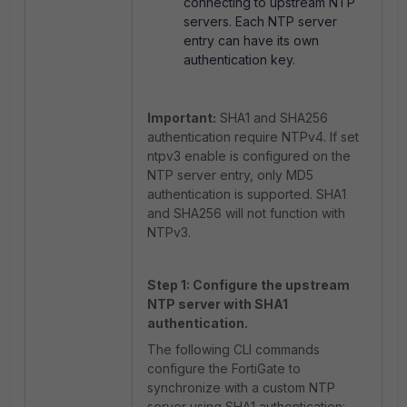
connecting to upstream NTP
servers. Each NTP server
entry can have its own
authentication key.
Important:
SHA1 and SHA256
authentication require NTPv4. If
set
ntpv3 enable
is configured on the
NTP server entry, only MD5
authentication is supported. SHA1
and SHA256 will not function with
NTPv3.
Step 1: Configure the upstream
NTP server with SHA1
authentication.
The following CLI commands
configure the FortiGate to
synchronize with a custom NTP
server using SHA1 authentication: