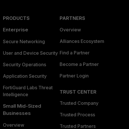
PRODUCTS
PARTNERS
Enterprise
Overview
Alliances Ecosystem
Secure Networking
Find a Partner
User and Device Security
Become a Partner
Security Operations
Partner Login
Application Security
FortiGuard Labs Threat
TRUST CENTER
Intelligence
Trusted Company
Small Mid-Sized
Businesses
Trusted Process
Overview
Trusted Partners