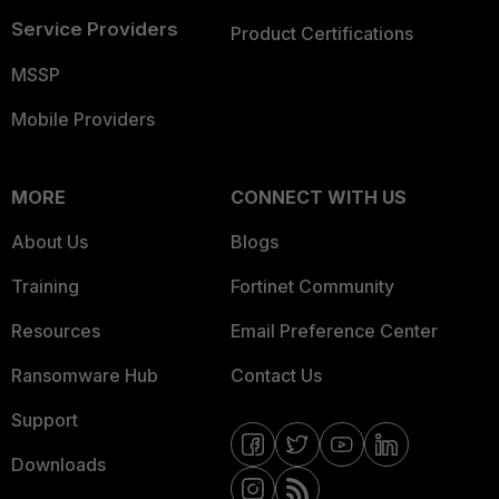
Service Providers
Product Certifications
MSSP
Mobile Providers
MORE
CONNECT WITH US
About Us
Blogs
Training
Fortinet Community
Resources
Email Preference Center
Ransomware Hub
Contact Us
Support
Downloads