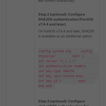
the correct shared key.
Step 2 (optional): Configure
SHA256 authentication (FortiOS
v7.4.4 and later).
On FortiOS v7.4.4 and later, SHA256
is available as an additional option:
config system ntp     config 
ntpserver         edit 1             
set server "1.1.1.1"             
set authentication enable             
set key-type SHA256             
set key <pre-shared-key>             
set key-id 2         next     
end end 
Step 3 (optional): Configure