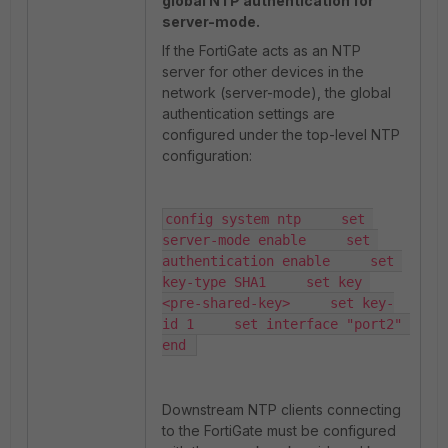
global NTP authentication for
server-mode.
If the FortiGate acts as an NTP
server for other devices in the
network (server-mode), the global
authentication settings are
configured under the top-level NTP
configuration:
config system ntp     set 
server-mode enable     set 
authentication enable     set 
key-type SHA1     set key 
<pre-shared-key>     set key-
id 1     set interface "port2" 
end 
Downstream NTP clients connecting
to the FortiGate must be configured