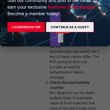
Join our community and post in the forum to
earn your exclusive
Summer 2026 Badge!
Troubleshooting:
Become a member today!
If NTP authentication is not working
as expected, check the following:
LOGIN/REGISTER
CONTINUE AS A GUEST
Verify key-type, key, and
key-id match on both the
FortiGate and the NTP
server.
Authentication will silently fail if
any of these values differ. The
NTP protocol does not
provide an explicit
authentication failure
message.
Check the reachability
counter.
Run
diagnose sys ntp status
multiple times. A reachable
value of
0x00
indicates that
none of the last 8 polls were