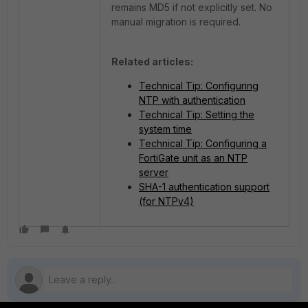
remains MD5 if not explicitly set. No
manual migration is required.
Related articles:
Technical Tip: Configuring
NTP with authentication
Technical Tip: Setting the
system time
Technical Tip: Configuring a
FortiGate unit as an NTP
server
SHA-1 authentication support
(for NTPv4)