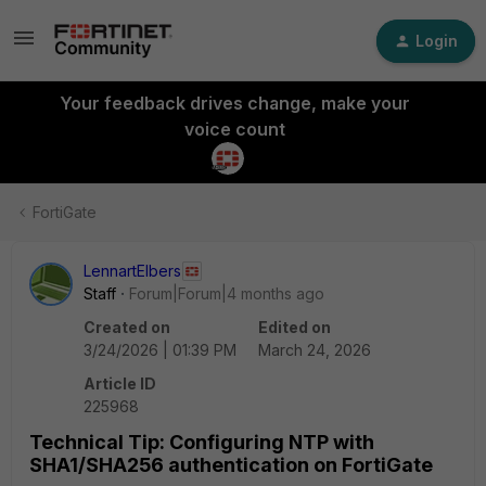
Login
Your feedback drives change, make your
voice count
FortiGate
LennartElbers
Staff
Forum|Forum|4 months ago
Created on
Edited on
3/24/2026 | 01:39 PM
March 24, 2026
Article ID
225968
Technical Tip: Configuring NTP with
SHA1/SHA256 authentication on FortiGate