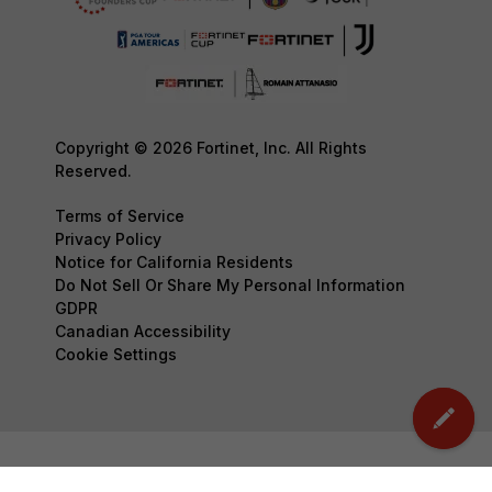
Copyright © 2026 Fortinet, Inc. All Rights
Reserved.
Terms of Service
Privacy Policy
Notice for California Residents
Do Not Sell Or Share My Personal Information
GDPR
Canadian Accessibility
Cookie Settings