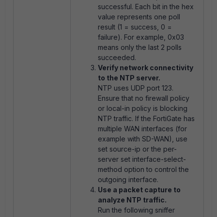
successful. Each bit in the hex
value represents one poll
result (1 = success, 0 =
failure). For example,
0x03
means only the last 2 polls
succeeded.
Verify network connectivity
to the NTP server.
NTP uses UDP port 123.
Ensure that no firewall policy
or local-in policy is blocking
NTP traffic. If the FortiGate has
multiple WAN interfaces (for
example with SD-WAN), use
set source-ip
or the per-
server
set interface-select-
method
option to control the
outgoing interface.
Use a packet capture to
analyze NTP traffic.
Run the following sniffer