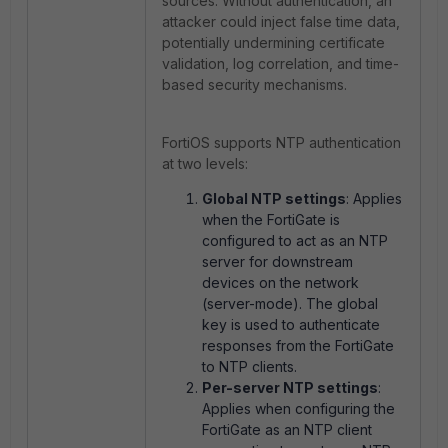
sources. Without authentication, an
attacker could inject false time data,
potentially undermining certificate
validation, log correlation, and time-
based security mechanisms.
FortiOS supports NTP authentication
at two levels:
Global NTP settings
: Applies
when the FortiGate is
configured to act as an NTP
server for downstream
devices on the network
(server-mode). The global
key is used to authenticate
responses from the FortiGate
to NTP clients.
Per-server NTP settings
:
Applies when configuring the
FortiGate as an NTP client