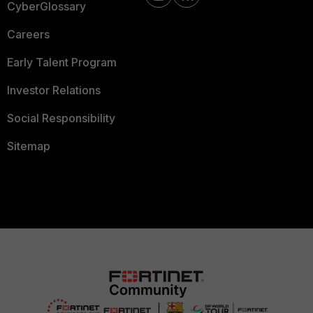
CyberGlossary
Careers
Early Talent Program
Investor Relations
Social Responsibility
Sitemap