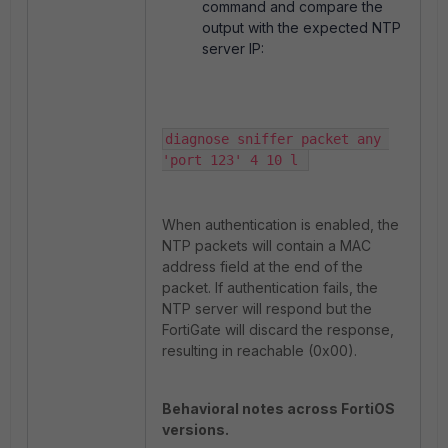
command and compare the
output with the expected NTP
server IP:
diagnose sniffer packet any 
'port 123' 4 10 l 
When authentication is enabled, the
NTP packets will contain a MAC
address field at the end of the
packet. If authentication fails, the
NTP server will respond but the
FortiGate will discard the response,
resulting in
reachable (0x00)
.
Behavioral notes across FortiOS
versions.