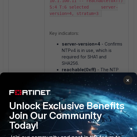
10.1.100.11 -- reachable(0xff) 
S:4 T:6 selected     server-
version=4, stratum=3 
Key indicators:
server-version=4
- Confirms
NTPv4 is in use, which is
required for SHA1 and
SHA256.
reachable(0xff)
- The NTP
server is reachable and
×
responding. A value of
0xff
indicates that the last 8 NTP
polls were all successful.
Unlock Exclusive Benefits
If the server shows
Join Our Community
reachable(0x00)
or
server-
version=3
, authentication is likely
Today!
failing. Refer to the troubleshooting
section below.