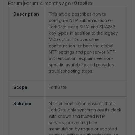
Forum|Forum|4 months ago
0 replies
Description
This article describes how to
configure NTP authentication on
FortiGate using SHA1 and SHA256
key types in addition to the legacy
MD5 option. It covers the
configuration for both the global
NTP settings and per-server NTP
authentication, explains version-
specific availability and provides
troubleshooting steps.
Scope
FortiGate.
Solution
NTP authentication ensures that a
FortiGate only synchronizes its clock
with known and trusted NTP
servers, preventing time
manipulation by rogue or spoofed